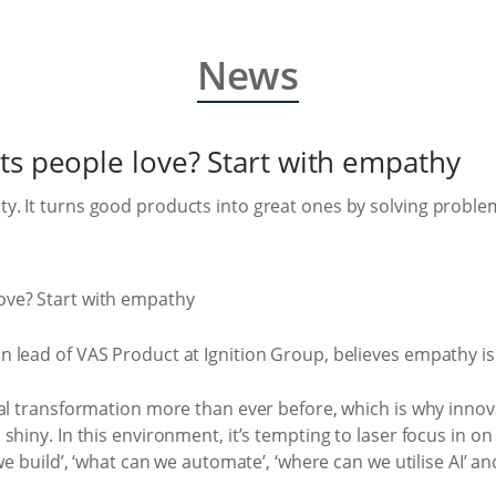
News
ts people love? Start with empathy
. It turns good products into great ones by solving proble
 lead of VAS Product at Ignition Group, believes empathy is
tal transformation more than ever before, which is why inn
hiny. In this environment, it’s tempting to laser focus in on
we build’, ‘what can we automate’, ‘where can we utilise AI’ an