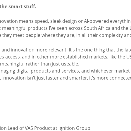
 the smart stuff.
 innovation means speed, sleek design or AI-powered everythin
meaningful products I’ve seen across South Africa and the US
they meet people where they are, in all their complexity and
 innovation more relevant. It’s the one thing that the late
res access, and in other more established markets, like the USA
eaningful rather than just useable.
aging digital products and services, and whichever market t
innovation isn’t just faster and smarter, it’s more connect
on Lead of VAS Product at Ignition Group.