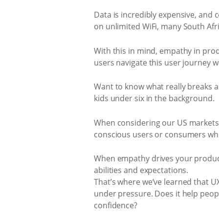
Data is incredibly expensive, and c
on unlimited WiFi, many South Afr
With this in mind, empathy in produ
users navigate this user journey wi
Want to know what really breaks a 
kids under six in the background.
When considering our US markets,
conscious users or consumers who
When empathy drives your product d
abilities and expectations.
That’s where we’ve learned that UX 
under pressure. Does it help peopl
confidence?