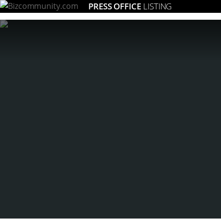
PRESS OFFICE
LISTING