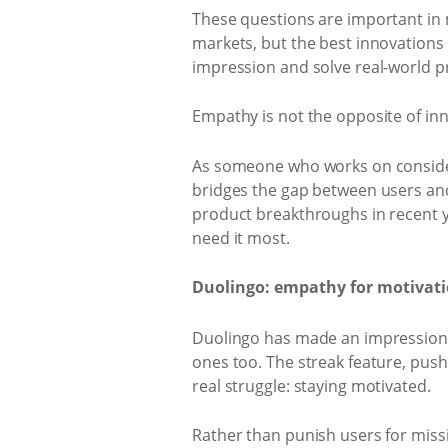
These questions are important in
markets, but the best innovations 
impression and solve real-world p
Empathy is not the opposite of innov
As someone who works on consideri
bridges the gap between users and 
product breakthroughs in recent ye
need it most.
Duolingo: empathy for motivatio
Duolingo has made an impression i
ones too. The streak feature, push 
real struggle: staying motivated.
Rather than punish users for missin