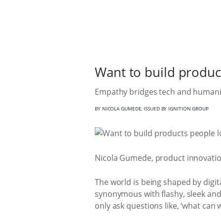
Want to build produc
Empathy bridges tech and humanity
BY
NICOLA GUMEDE
, ISSUED BY
IGNITION GROUP
Nicola Gumede, product innovation
The world is being shaped by digi
synonymous with flashy, sleek and s
only ask questions like, ‘what can 