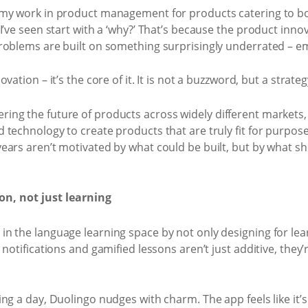
 my work in product management for products catering to b
I’ve seen start with a ‘why?’ That’s because the product innov
roblems are built on something surprisingly underrated – e
ation – it’s the core of it. It is not a buzzword, but a strateg
ng the future of products across widely different markets,
technology to create products that are truly fit for purpose
ars aren’t motivated by what could be built, but by what sh
n, not just learning
n the language learning space by not only designing for lear
notifications and gamified lessons aren’t just additive, they’
g a day, Duolingo nudges with charm. The app feels like it’s 