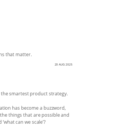
ms that matter.
20 AUG 2025
 the smartest product strategy.
ovation has become a buzzword,
 the things that are possible and
d ‘what can we scale’?