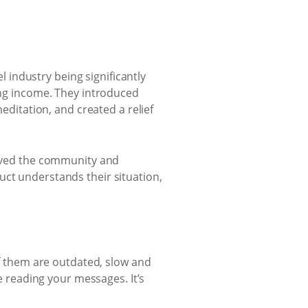
industry being significantly
sing income. They introduced
meditation, and created a relief
served the community and
uct understands their situation,
of them are outdated, slow and
reading your messages. It’s