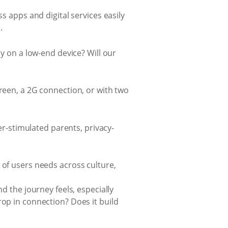
s apps and digital services easily
.
ly on a low-end device? Will our
creen, a 2G connection, or with two
-stimulated parents, privacy-
 of users needs across culture,
d the journey feels, especially
rop in connection? Does it build