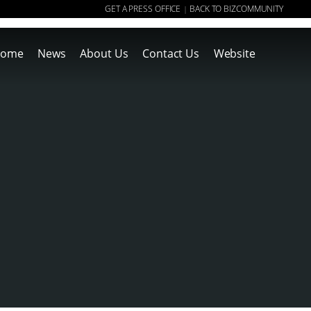
GET A PRESS OFFICE
BACK TO BIZCOMMUNITY
|
ome
News
About Us
Contact Us
Website