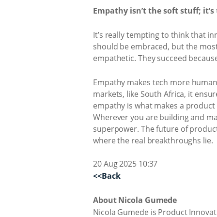
Empathy isn’t the soft stuff; it’s
It’s really tempting to think that
should be embraced, but the most 
empathetic. They succeed because 
Empathy makes tech more human and
markets, like South Africa, it ensu
empathy is what makes a product m
Wherever you are building and man
superpower. The future of product 
where the real breakthroughs lie.
20 Aug 2025 10:37
<<Back
About Nicola Gumede
Nicola Gumede is Product Innovati