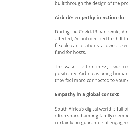
built through the design of the pr
Airbnb’s empathy-in-action dur
During the Covid-19 pandemic, Air
affected, Airbnb decided to shift 
flexible cancellations, allowed use
fund for hosts.
This wasn’t just kindness; it was 
positioned Airbnb as being human-f
they feel more connected to your o
Empathy in a global context
South Africa’s digital world is fu
often shared among family member
certainly no guarantee of engage