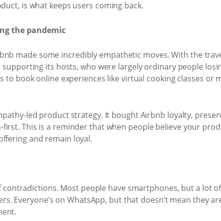
oduct, is what keeps users coming back.
ing the pandemic
bnb made some incredibly empathetic moves. With the travel 
to supporting its hosts, who were largely ordinary people lo
rs to book online experiences like virtual cooking classes or 
empathy-led product strategy. It bought Airbnb loyalty, pre
irst. This is a reminder that when people believe your prod
ffering and remain loyal.
ll of contradictions. Most people have smartphones, but a lot 
s. Everyone’s on WhatsApp, but that doesn’t mean they are 
ment.