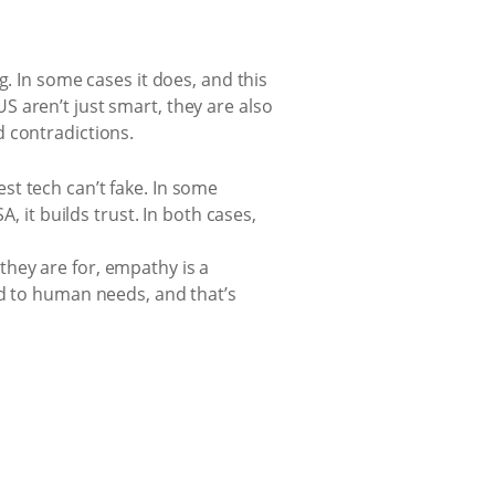
g. In some cases it does, and this
 aren’t just smart, they are also
 contradictions.
st tech can’t fake. In some
, it builds trust. In both cases,
hey are for, empathy is a
ed to human needs, and that’s