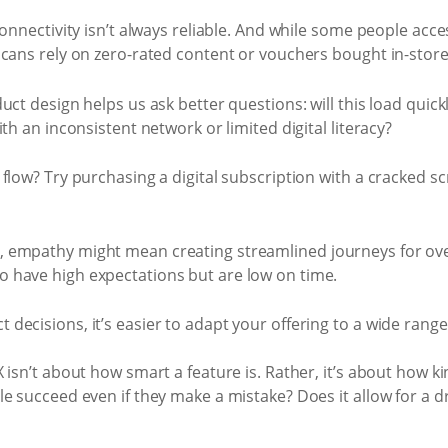
onnectivity isn’t always reliable. And while some people acces
icans rely on zero-rated content or vouchers bought in-store
ct design helps us ask better questions: will this load quick
th an inconsistent network or limited digital literacy?
flow? Try purchasing a digital subscription with a cracked s
 empathy might mean creating streamlined journeys for over
 have high expectations but are low on time.
ecisions, it’s easier to adapt your offering to a wide range
isn’t about how smart a feature is. Rather, it’s about how kin
e succeed even if they make a mistake? Does it allow for a d