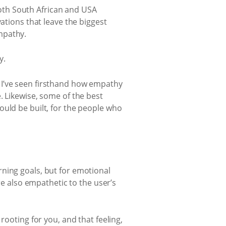
oth South African and USA
ations that leave the biggest
mpathy.
y.
 I’ve seen firsthand how empathy
. Likewise, some of the best
ould be built, for the people who
ning goals, but for emotional
re also empathetic to the user’s
rooting for you, and that feeling,