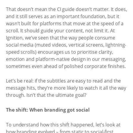
That doesn’t mean the CI guide doesn’t matter. It does,
and it still serves as an important foundation, but it
wasn’t built for platforms that move at the speed of a
scroll. It should guide your content, not limit it. At
Ignition, we’ve seen that the way people consume
social media (muted videos, vertical screens, lightning-
speed scrolls) encourages us to prioritise clarity,
emotion and platform-native design in our messaging,
sometimes even ahead of polished corporate finishes.
Let’s be real: if the subtitles are easy to read and the
message hits, they’re more likely to watch it all the way
through. Isn’t that the ultimate goal?
The shift: When branding got social
To understand how this shift happened, let’s look at
how branding evolved – from static to social-first.