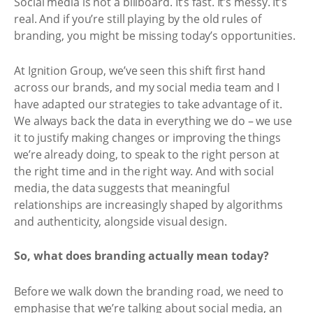
Social media is not a billboard. It’s fast. It’s messy. It’s
real. And if you’re still playing by the old rules of
branding, you might be missing today’s opportunities.
At Ignition Group, we’ve seen this shift first hand
across our brands, and my social media team and I
have adapted our strategies to take advantage of it.
We always back the data in everything we do – we use
it to justify making changes or improving the things
we’re already doing, to speak to the right person at
the right time and in the right way. And with social
media, the data suggests that meaningful
relationships are increasingly shaped by algorithms
and authenticity, alongside visual design.
So, what does branding actually mean today?
Before we walk down the branding road, we need to
emphasise that we’re talking about social media, an