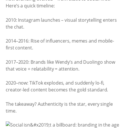
Here’s a quick timeline:
2010: Instagram launches – visual storytelling enters
the chat.
2014–2016: Rise of influencers, memes and mobile-
first content.
2017–2020: Brands like Wendy’s and Duolingo show
that voice + relatability = attention.
2020–now: TikTok explodes, and suddenly lo-fi,
creator-led content becomes the gold standard.
The takeaway? Authenticity is the star, every single
time.