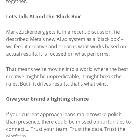
together.
Let’s talk AI and the ‘Black Box’
Mark Zuckerberg gets it. In a recent discussion, he
described Meta’s new AI ad system as a ‘black box’ –
we feed it creative and it learns what works based on
actual results. It is focused on what performs.
That means we’re moving into a world where the best
creative might be unpredictable, it might break the
rules. But if it drives results, that’s what wins.
Give your brand a fighting chance
If your current approach leans more toward polish
than presence, there could be missed opportunities to
connect.... Trust your team. Trust the data. Trust the
platform.