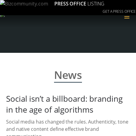
PRESS OFFICE
LISTING
GET A PRESS OFFICE
≡
News
Social isn’t a billboard: branding
in the age of algorithms
Social media has changed the rules. Authenticity, tone
and native content define effective brand