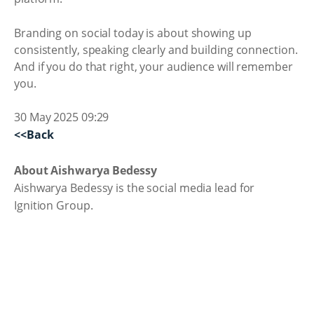
Branding on social today is about showing up
consistently, speaking clearly and building connection.
And if you do that right, your audience will remember
you.
30 May 2025 09:29
<<Back
About Aishwarya Bedessy
Aishwarya Bedessy is the social media lead for
Ignition Group.