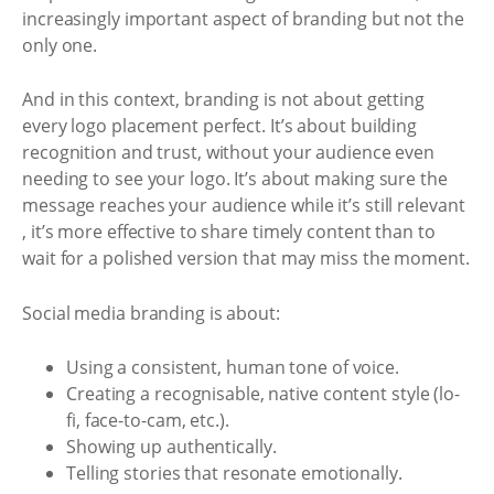
increasingly important aspect of branding but not the
only one.
And in this context, branding is not about getting
every logo placement perfect. It’s about building
recognition and trust, without your audience even
needing to see your logo. It’s about making sure the
message reaches your audience while it’s still relevant
, it’s more effective to share timely content than to
wait for a polished version that may miss the moment.
Social media branding is about:
Using a consistent, human tone of voice.
Creating a recognisable, native content style (lo-
fi, face-to-cam, etc.).
Showing up authentically.
Telling stories that resonate emotionally.