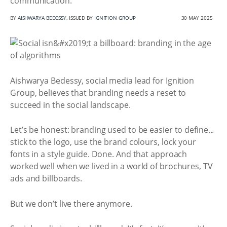
communication.
BY
AISHWARYA BEDESSY
, ISSUED BY
IGNITION GROUP
30 MAY 2025
Aishwarya Bedessy, social media lead for Ignition
Group, believes that branding needs a reset to
succeed in the social landscape.
Let’s be honest: branding used to be easier to define...
stick to the logo, use the brand colours, lock your
fonts in a style guide. Done. And that approach
worked well when we lived in a world of brochures, TV
ads and billboards.
But we don’t live there anymore.