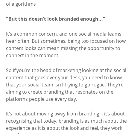
"But this doesn’t look branded enough..."
It’s a common concern, and one social media teams
hear often. But sometimes, being too focused on how
content looks can mean missing the opportunity to
connect in the moment.
So if you’re the head of marketing looking at the social
content that goes over your desk, you need to know
that your social team isn’t trying to go rogue. They’re
aiming to create branding that resonates on the
platforms people use every day.
It’s not about moving away from branding – it’s about
recognising that today, branding is as much about the
experience as it is about the look and feel, they work