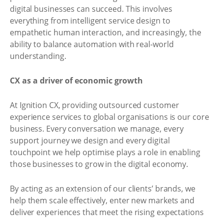
digital businesses can succeed. This involves
everything from intelligent service design to
empathetic human interaction, and increasingly, the
ability to balance automation with real-world
understanding.
CX as a driver of economic growth
At Ignition CX, providing outsourced customer
experience services to global organisations is our core
business. Every conversation we manage, every
support journey we design and every digital
touchpoint we help optimise plays a role in enabling
those businesses to grow in the digital economy.
By acting as an extension of our clients’ brands, we
help them scale effectively, enter new markets and
deliver experiences that meet the rising expectations