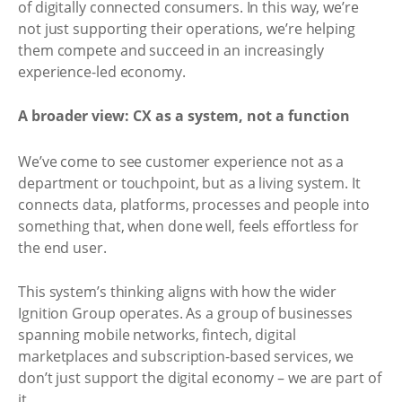
of digitally connected consumers. In this way, we’re
not just supporting their operations, we’re helping
them compete and succeed in an increasingly
experience-led economy.
A broader view: CX as a system, not a function
We’ve come to see customer experience not as a
department or touchpoint, but as a living system. It
connects data, platforms, processes and people into
something that, when done well, feels effortless for
the end user.
This system’s thinking aligns with how the wider
Ignition Group operates. As a group of businesses
spanning mobile networks, fintech, digital
marketplaces and subscription-based services, we
don’t just support the digital economy – we are part of
it.