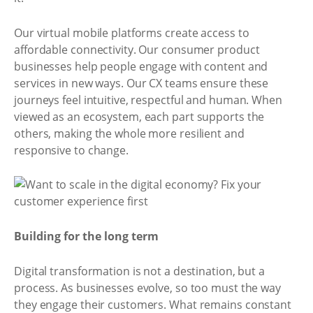
Our virtual mobile platforms create access to
affordable connectivity. Our consumer product
businesses help people engage with content and
services in new ways. Our CX teams ensure these
journeys feel intuitive, respectful and human. When
viewed as an ecosystem, each part supports the
others, making the whole more resilient and
responsive to change.
Building for the long term
Digital transformation is not a destination, but a
process. As businesses evolve, so too must the way
they engage their customers. What remains constant