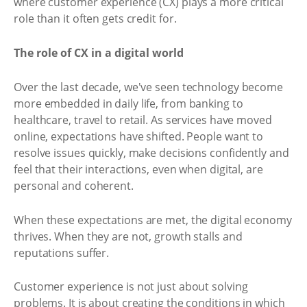
where customer experience (CX) plays a more critical
role than it often gets credit for.
The role of CX in a digital world
Over the last decade, we've seen technology become
more embedded in daily life, from banking to
healthcare, travel to retail. As services have moved
online, expectations have shifted. People want to
resolve issues quickly, make decisions confidently and
feel that their interactions, even when digital, are
personal and coherent.
When these expectations are met, the digital economy
thrives. When they are not, growth stalls and
reputations suffer.
Customer experience is not just about solving
problems. It is about creating the conditions in which