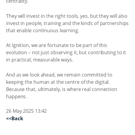
centrality.
They will invest in the right tools, yes, but they will also
invest in people, training and the kinds of partnerships
that enable continuous learning.
At Ignition, we are fortunate to be part of this
evolution – not just observing it, but contributing to it
in practical, measurable ways.
And as we look ahead, we remain committed to
keeping the human at the centre of the digital.
Because that, ultimately, is where real connection
happens.
26 May 2025 13:42
<<Back