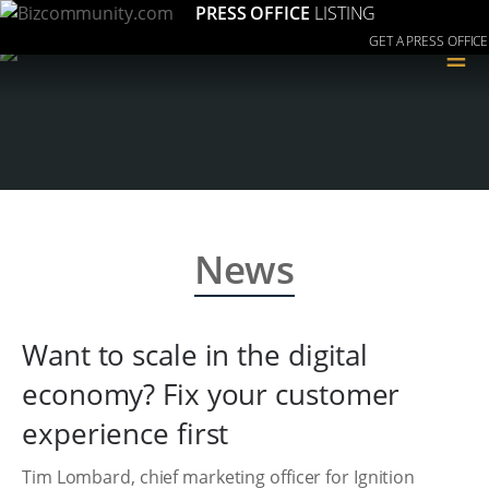
PRESS OFFICE
LISTING
GET A PRESS OFFICE
≡
News
Want to scale in the digital
economy? Fix your customer
experience first
Tim Lombard, chief marketing officer for Ignition