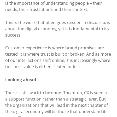
is the importance of understanding people – their
needs, their frustrations and their context.
This is the work that often goes unseen in discussions
about the digital economy, yet it is fundamental to its
success.
Customer experience is where brand promises are
tested. It is where trust is built or broken. And as more
of our interactions shift online, it is increasingly where
business value is either created or lost.
Looking ahead
There is still work to be done. Too often, CX is seen as
a support function rather than a strategic lever. But
the organisations that will lead in the next chapter of
the digital economy will be those that understand its