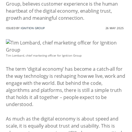
Group, believes customer experience is the human
heartbeat of the digital economy, enabling trust,
growth and meaningful connection.
ISSUED BY
IGNITION GROUP
26 MAY 2025
Tim Lombard, chief marketing officer for Ignition Group
The term ‘digital economy’ has become a catch-all for
the way technology is reshaping how we live, work and
engage with the world. But behind the code,
algorithms and platforms, there is still a simple truth
that holds it all together – people expect to be
understood.
As much as the digital economy is about speed and
scale, it is equally about trust and usability. This is