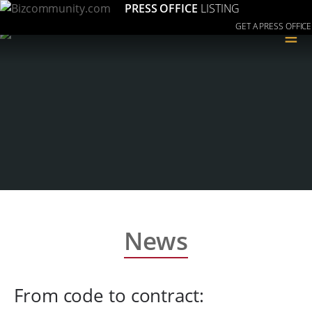
PRESS OFFICE
LISTING
GET A PRESS OFFICE
≡
News
From code to contract: