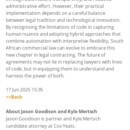
administrative effort. However, their practical
implementation depends on a careful balance
between legal tradition and technological innovation.
By recognising the limitations of code in capturing
human nuance and adopting hybrid approaches that
combine automation with interpretive flexibility, South
African commercial law can evolve to embrace this
new chapter in legal contracting. The future of
agreements may not lie in replacing lawyers with lines
of code, but in equipping them to understand and
harness the power of both.
17 Jun 2025 15:35
<<Back
About Jason Goodison and Kyle Mertsch
Jason Goodison is partner and Kyle Mertsch
candidate attorney at Cox Yeats.