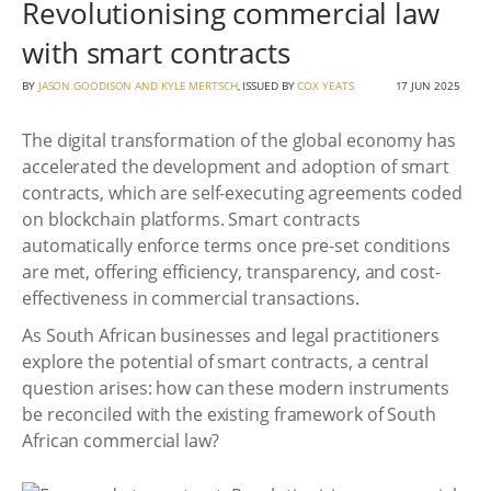
Revolutionising commercial law
with smart contracts
BY
JASON GOODISON AND KYLE MERTSCH
, ISSUED BY
COX YEATS
17 JUN 2025
The digital transformation of the global economy has
accelerated the development and adoption of smart
contracts, which are self-executing agreements coded
on blockchain platforms. Smart contracts
automatically enforce terms once pre-set conditions
are met, offering efficiency, transparency, and cost-
effectiveness in commercial transactions.
As South African businesses and legal practitioners
explore the potential of smart contracts, a central
question arises: how can these modern instruments
be reconciled with the existing framework of South
African commercial law?