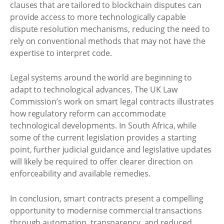
clauses that are tailored to blockchain disputes can
provide access to more technologically capable
dispute resolution mechanisms, reducing the need to
rely on conventional methods that may not have the
expertise to interpret code.
Legal systems around the world are beginning to
adapt to technological advances. The UK Law
Commission’s work on smart legal contracts illustrates
how regulatory reform can accommodate
technological developments. In South Africa, while
some of the current legislation provides a starting
point, further judicial guidance and legislative updates
will likely be required to offer clearer direction on
enforceability and available remedies.
In conclusion, smart contracts present a compelling
opportunity to modernise commercial transactions
through automation, transparency, and reduced