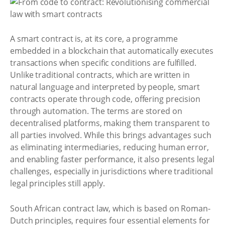
A smart contract is, at its core, a programme
embedded in a blockchain that automatically executes
transactions when specific conditions are fulfilled.
Unlike traditional contracts, which are written in
natural language and interpreted by people, smart
contracts operate through code, offering precision
through automation. The terms are stored on
decentralised platforms, making them transparent to
all parties involved. While this brings advantages such
as eliminating intermediaries, reducing human error,
and enabling faster performance, it also presents legal
challenges, especially in jurisdictions where traditional
legal principles still apply.
South African contract law, which is based on Roman-
Dutch principles, requires four essential elements for