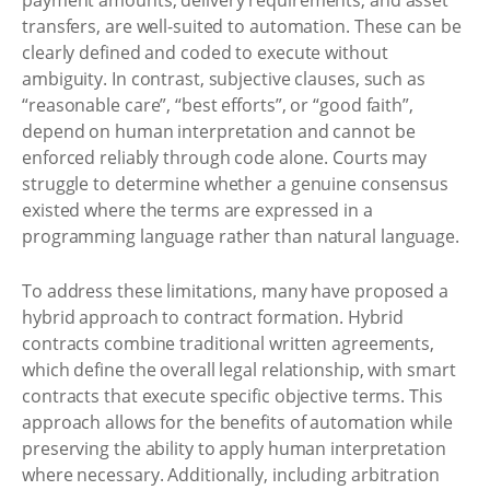
payment amounts, delivery requirements, and asset
transfers, are well-suited to automation. These can be
clearly defined and coded to execute without
ambiguity. In contrast, subjective clauses, such as
“reasonable care”, “best efforts”, or “good faith”,
depend on human interpretation and cannot be
enforced reliably through code alone. Courts may
struggle to determine whether a genuine consensus
existed where the terms are expressed in a
programming language rather than natural language.
To address these limitations, many have proposed a
hybrid approach to contract formation. Hybrid
contracts combine traditional written agreements,
which define the overall legal relationship, with smart
contracts that execute specific objective terms. This
approach allows for the benefits of automation while
preserving the ability to apply human interpretation
where necessary. Additionally, including arbitration