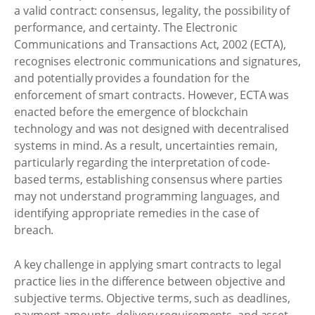
a valid contract: consensus, legality, the possibility of
performance, and certainty. The Electronic
Communications and Transactions Act, 2002 (ECTA),
recognises electronic communications and signatures,
and potentially provides a foundation for the
enforcement of smart contracts. However, ECTA was
enacted before the emergence of blockchain
technology and was not designed with decentralised
systems in mind. As a result, uncertainties remain,
particularly regarding the interpretation of code-
based terms, establishing consensus where parties
may not understand programming languages, and
identifying appropriate remedies in the case of
breach.
A key challenge in applying smart contracts to legal
practice lies in the difference between objective and
subjective terms. Objective terms, such as deadlines,