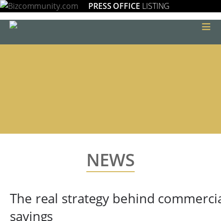
PRESS OFFICE
LISTING
≡
NEWS
The real strategy behind commerci
savings