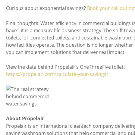
Curious about exponential savings?
Book your call out n
Final thoughts: Water efficiency in commercial buildings is
have”, it is a measurable business strategy. The shift to
toilets, IoT connected toilets, and sustainable washroom s
how facilities operate. The question is no longer whether 
you can implement solutions that deliver real impact.
View the data behind Propelair’s OneThreeFive toilet:
https://propelair.com/calculate-your-savings/
About Propelair
Propelair is an international cleantech company deliverin
saving washroom solutions that help commercial and pub