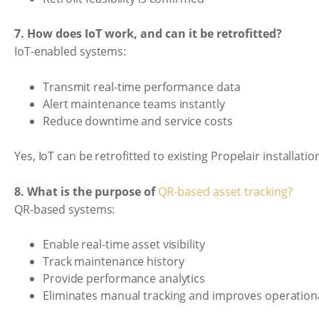
7. How does IoT work, and can it be retrofitted?
IoT-enabled systems:
Transmit real-time performance data
Alert maintenance teams instantly
Reduce downtime and service costs
Yes, IoT can be retrofitted to existing Propelair installatio
8. What is the purpose of
QR-based asset tracking?
QR-based systems:
Enable real-time asset visibility
Track maintenance history
Provide performance analytics
Eliminates manual tracking and improves operational