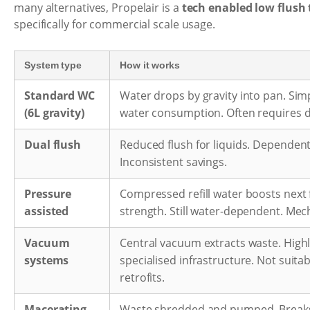
many alternatives, Propelair is a
tech enabled low flush 
specifically for commercial scale usage.
System type
How it works
Standard WC
Water drops by gravity into pan. Sim
(6L gravity)
water consumption. Often requires d
Dual flush
Reduced flush for liquids. Dependen
Inconsistent savings.
Pressure
Compressed refill water boosts next 
assisted
strength. Still water-dependent. Mec
Vacuum
Central vacuum extracts waste. Highly
systems
specialised infrastructure. Not suita
retrofits.
Macerating
Waste shredded and pumped. Break