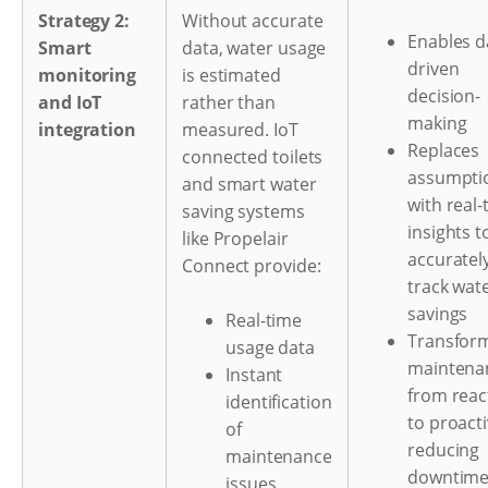
Strategy 2:
Without accurate
Enables d
Smart
data, water usage
driven
monitoring
is estimated
decision-
and IoT
rather than
making
integration
measured. IoT
Replaces
connected toilets
assumpti
and smart water
with real-
saving systems
insights t
like Propelair
accuratel
Connect provide:
track wat
savings
Real-time
Transfor
usage data
maintena
Instant
from reac
identification
to proacti
of
reducing
maintenance
downtim
issues