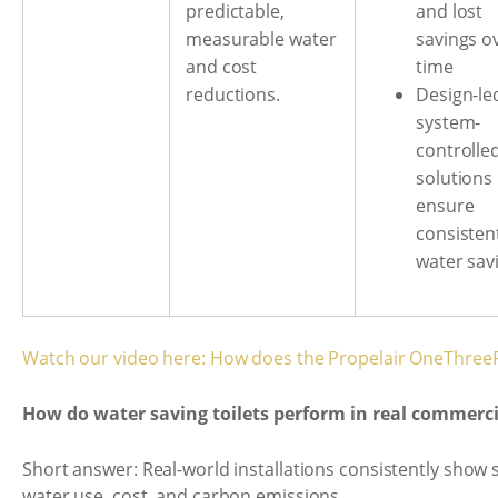
and lost
predictable,
savings o
measurable water
time
and cost
Design-le
reductions.
system-
controlle
solutions
ensure
consisten
water sav
Watch our video here: How does the Propelair OneThreeF
How do water saving toilets perform in real commerc
Short answer: Real-world installations consistently show s
water use, cost, and carbon emissions.