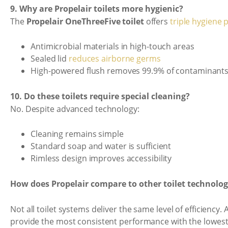
9. Why are Propelair toilets more hygienic?
The
Propelair OneThreeFive toilet
offers
triple hygiene 
Antimicrobial materials in high-touch areas
Sealed lid
reduces airborne germs
High-powered flush removes 99.9% of contaminant
10. Do these toilets require special cleaning?
No. Despite advanced technology:
Cleaning remains simple
Standard soap and water is sufficient
Rimless design improves accessibility
How does Propelair compare to other toilet technolog
Not all toilet systems deliver the same level of efficiency.
provide the most consistent performance with the lowest