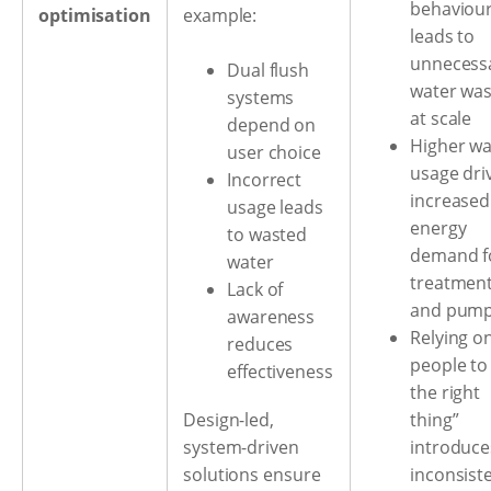
behaviou
optimisation
example:
leads to
unnecess
Dual flush
water was
systems
at scale
depend on
Higher wa
user choice
usage dri
Incorrect
increased
usage leads
energy
to wasted
demand f
water
treatmen
Lack of
and pump
awareness
Relying o
reduces
people to
effectiveness
the right
thing”
Design-led,
introduce
system-driven
inconsist
solutions ensure