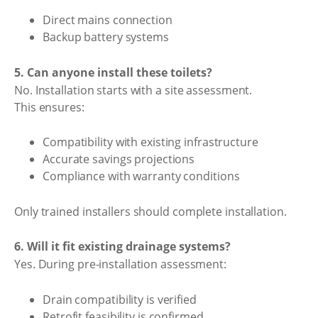
Direct mains connection
Backup battery systems
5. Can anyone install these toilets?
No. Installation starts with a site assessment.
This ensures:
Compatibility with existing infrastructure
Accurate savings projections
Compliance with warranty conditions
Only trained installers should complete installation.
6. Will it fit existing drainage systems?
Yes. During pre-installation assessment:
Drain compatibility is verified
Retrofit feasibility is confirmed