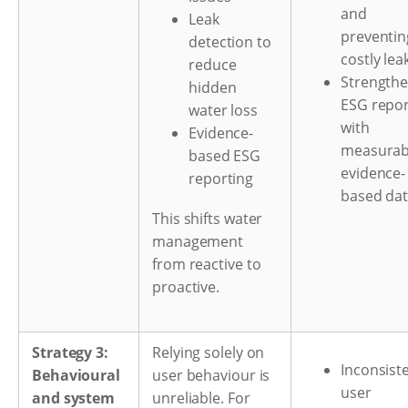
and
Leak
preventin
detection to
costly lea
reduce
Strength
hidden
ESG repor
water loss
with
Evidence-
measurab
based ESG
evidence-
reporting
based da
This shifts water
management
from reactive to
proactive.
Strategy 3:
Relying solely on
Inconsist
Behavioural
user behaviour is
user
and system
unreliable. For