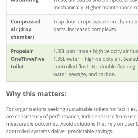
mechanically. Higher maintenance r
Compressed
Trap door drops waste into chamber
air (drop
parts. Increased complexity.
chamber)
Propelair
1.35L pan rinse + high velocity air flu
OneThreeFive
1.35L water + high-velocity air. Seale
toilet
controlled flush. No double flushing
water, sewage, and carbon.
Why this matters:
For organisations seeking sustainable toilets for facilities,
are consistency of performance, Independence from use
measurable outcomes. Avoid solutions that rely on user 
controlled systems deliver predictable savings.