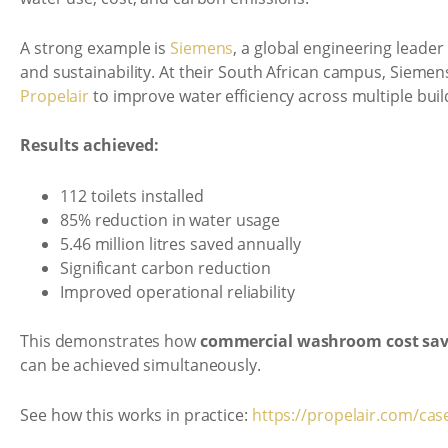
A strong example is
Siemens
, a global engineering leade
and sustainability. At their South African campus, Sieme
Propelair
to improve water efficiency across multiple buil
Results achieved:
112 toilets installed
85% reduction in water usage
5.46 million litres saved annually
Significant carbon reduction
Improved operational reliability
This demonstrates how
commercial washroom cost sav
can be achieved simultaneously.
See how this works in practice:
https://propelair.com/cas