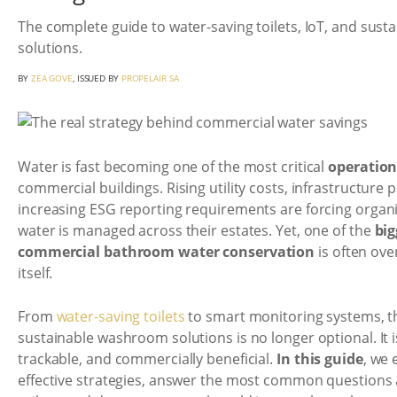
The complete guide to water-saving toilets, IoT, and sus
solutions.
BY
ZEA GOVE
, ISSUED BY
PROPELAIR SA
Water is fast becoming one of the most critical
operation
commercial buildings. Rising utility costs, infrastructure 
increasing ESG reporting requirements are forcing organ
water is managed across their estates. Yet, one of the
big
commercial bathroom water conservation
is often ov
itself.
From
water-saving toilets
to smart monitoring systems, th
sustainable washroom solutions is no longer optional. It 
trackable, and commercially beneficial.
In this guide
, we 
effective strategies, answer the most common questions 