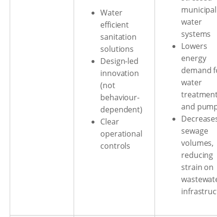
municipal
Water
water
efficient
systems
sanitation
Lowers
solutions
energy
Design-led
demand f
innovation
water
(not
treatmen
behaviour-
and pump
dependent)
Decrease
Clear
sewage
operational
volumes,
controls
reducing
strain on
wastewat
infrastru