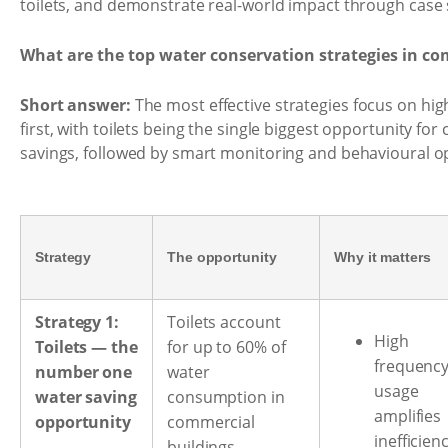
toilets, and demonstrate real-world impact through case 
What are the top water conservation strategies in co
Short answer:
The most effective strategies focus on h
first, with toilets being the single biggest opportunity for
savings, followed by smart monitoring and behavioural o
Strategy
The opportunity
Why it matters
Strategy 1:
Toilets account
High
Toilets — the
for up to 60% of
frequenc
number one
water
usage
water saving
consumption in
amplifies
opportunity
commercial
inefficien
buildings