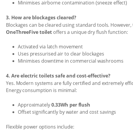
Minimises airborne contamination (sneeze effect)
3. How are blockages cleared?
Blockages can be cleared using standard tools. However,
OneThreeFive toilet
offers a unique dry flush function:
Activated via latch movement
Uses pressurised air to clear blockages
Minimises downtime in commercial washrooms
4. Are electric toilets safe and cost-effective?
Yes. Modern systems are fully certified and extremely effic
Energy consumption is minimal:
Approximately
0.33Wh per flush
Offset significantly by water and cost savings
Flexible power options include: