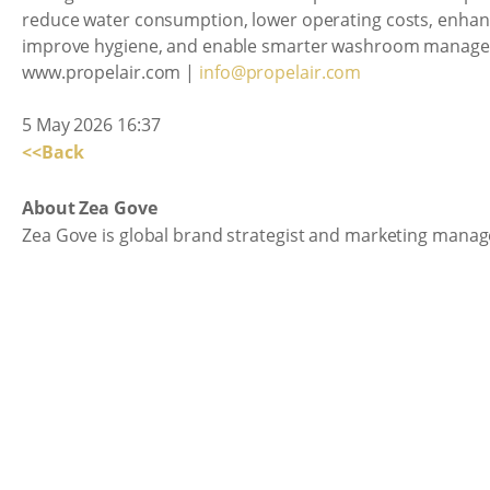
reduce water consumption, lower operating costs, enhanc
improve hygiene, and enable smarter washroom manag
www.propelair.com |
info@propelair.com
5 May 2026 16:37
<<Back
About Zea Gove
Zea Gove is global brand strategist and marketing manage