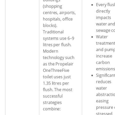
Every flus
(shopping
directly
centres, airports,
impacts
hospitals, office
water an
blocks).
sewage c
Traditional
Water
systems use 6–9
treatmen
litres per flush.
and pump
Modern
increase
technology such
carbon
as the Propelair
emission
OneThreeFive
Significan
toilet uses just
reduces
1.35 litres per
water
flush. The most
abstracti
successful
easing
strategies
pressure
combine:
stressed