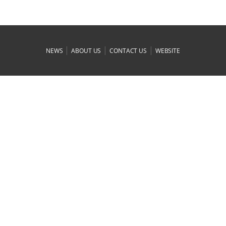
|
|
|
NEWS
ABOUT US
CONTACT US
WEBSITE