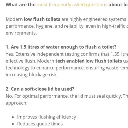
What are the
most frequently asked questions
about lo
Modern
low flush toilets
are highly engineered systems 
performance, hygiene, and reliability, even in high-traffi
environments.
1. Are 1.5 litres of water enough to flush a toilet?
Yes. Extensive independent testing confirms that 1.35 litres
effective flush. Modern
tech enabled low flush toilets
us
technology to enhance performance, ensuring waste rem
increasing blockage risk.
2. Can a soft-close lid be used?
No. For optimal performance, the lid must seal quickly. Thi
approach:
Improves flushing efficiency
Reduces queue times