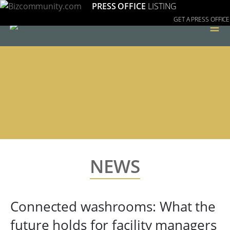
PRESS OFFICE
LISTING
GET A PRESS OFFICE
≡
NEWS
Connected washrooms: What the
future holds for facility managers