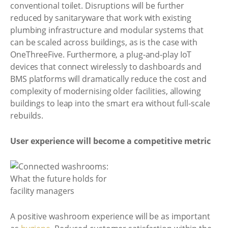
conventional toilet. Disruptions will be further
reduced by sanitaryware that work with existing
plumbing infrastructure and modular systems that
can be scaled across buildings, as is the case with
OneThreeFive. Furthermore, a plug-and-play IoT
devices that connect wirelessly to dashboards and
BMS platforms will dramatically reduce the cost and
complexity of modernising older facilities, allowing
buildings to leap into the smart era without full-scale
rebuilds.
User experience will become a competitive metric
A positive washroom experience will be as important