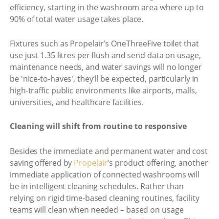
efficiency, starting in the washroom area where up to
90% of total water usage takes place.
Fixtures such as Propelair’s OneThreeFive toilet that
use just 1.35 litres per flush and send data on usage,
maintenance needs, and water savings will no longer
be 'nice-to-haves', they’ll be expected, particularly in
high-traffic public environments like airports, malls,
universities, and healthcare facilities.
Cleaning will shift from routine to responsive
Besides the immediate and permanent water and cost
saving offered by
Propelair
’s product offering, another
immediate application of connected washrooms will
be in intelligent cleaning schedules. Rather than
relying on rigid time-based cleaning routines, facility
teams will clean when needed – based on usage