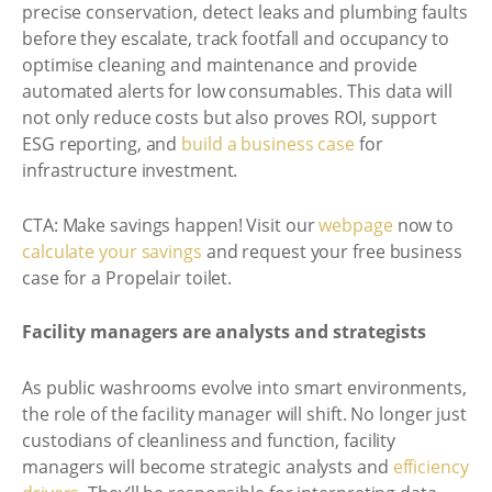
precise conservation, detect leaks and plumbing faults
before they escalate, track footfall and occupancy to
optimise cleaning and maintenance and provide
automated alerts for low consumables. This data will
not only reduce costs but also proves ROI, support
ESG reporting, and
build a business case
for
infrastructure investment.
CTA: Make savings happen! Visit our
webpage
now to
calculate your savings
and request your free business
case for a Propelair toilet.
Facility managers are analysts and strategists
As public washrooms evolve into smart environments,
the role of the facility manager will shift. No longer just
custodians of cleanliness and function, facility
managers will become strategic analysts and
efficiency