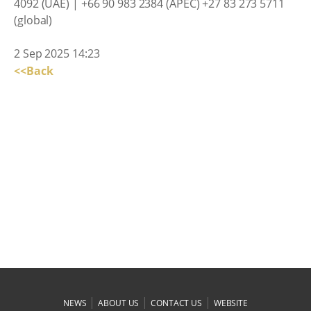
4092 (UAE) | +66 90 983 2384 (APEC) +27 83 273 5711
(global)
2 Sep 2025 14:23
<<Back
|
|
|
NEWS
ABOUT US
CONTACT US
WEBSITE