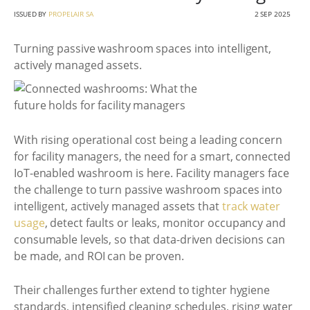
ISSUED BY
PROPELAIR SA
2 SEP 2025
Turning passive washroom spaces into intelligent,
actively managed assets.
With rising operational cost being a leading concern
for facility managers, the need for a smart, connected
IoT-enabled washroom is here. Facility managers face
the challenge to turn passive washroom spaces into
intelligent, actively managed assets that
track water
usage
, detect faults or leaks, monitor occupancy and
consumable levels, so that data-driven decisions can
be made, and ROI can be proven.
Their challenges further extend to tighter hygiene
standards, intensified cleaning schedules, rising water