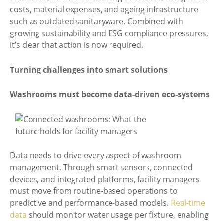
costs, material expenses, and ageing infrastructure
such as outdated sanitaryware. Combined with
growing sustainability and ESG compliance pressures,
it’s clear that action is now required.
Turning challenges into smart solutions
Washrooms must become data-driven eco-systems
Data needs to drive every aspect of washroom
management. Through smart sensors, connected
devices, and integrated platforms, facility managers
must move from routine-based operations to
predictive and performance-based models.
Real-time
data
should monitor water usage per fixture, enabling