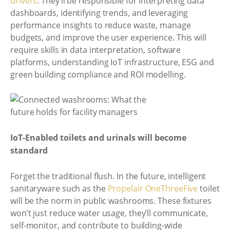
drivers
. They’ll be responsible for interpreting data
dashboards, identifying trends, and leveraging
performance insights to reduce waste, manage
budgets, and improve the user experience. This will
require skills in data interpretation, software
platforms, understanding IoT infrastructure, ESG and
green building compliance and ROI modelling.
IoT-Enabled toilets and urinals will become
standard
Forget the traditional flush. In the future, intelligent
sanitaryware such as the
Propelair OneThreeFive
toilet
will be the norm in public washrooms. These fixtures
won’t just reduce water usage, they’ll communicate,
self-monitor, and contribute to building-wide