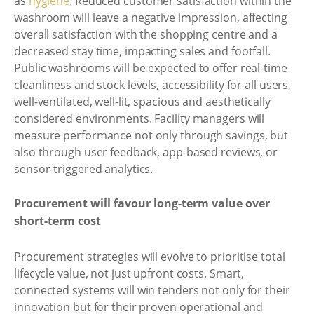
as
hygiene
. Reduced customer satisfaction within the
washroom will leave a negative impression, affecting
overall satisfaction with the shopping centre and a
decreased stay time, impacting sales and footfall.
Public washrooms will be expected to offer real-time
cleanliness and stock levels, accessibility for all users,
well-ventilated, well-lit, spacious and aesthetically
considered environments. Facility managers will
measure performance not only through savings, but
also through user feedback, app-based reviews, or
sensor-triggered analytics.
Procurement will favour long-term value over
short-term cost
Procurement strategies will evolve to prioritise total
lifecycle value, not just upfront costs. Smart,
connected systems will win tenders not only for their
innovation but for their proven operational and