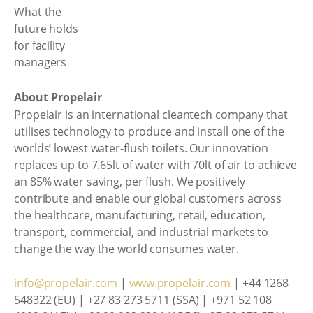
About Propelair
Propelair is an international cleantech company that
utilises technology to produce and install one of the
worlds’ lowest water-flush toilets. Our innovation
replaces up to 7.65lt of water with 70lt of air to achieve
an 85% water saving, per flush. We positively
contribute and enable our global customers across
the healthcare, manufacturing, retail, education,
transport, commercial, and industrial markets to
change the way the world consumes water.
info@propelair.com
|
www.propelair.com
| +44 1268
548322 (EU) | +27 83 273 5711 (SSA) | +971 52 108