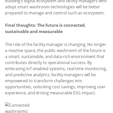
building’s digital ecosystem and facility managers who
adopt smart washroom technologies will be better
prepared to manage and control such an ecosystem.
Final thoughts: The future is connected,
sustainable and measurable
The role of the facility manager is changing. No longer
a reactive space, the public washroom of the future is
a smart, sustainable, and data-rich environment that
contributes directly to operational success. By
embracing IoT-enabled systems, real-time monitoring,
and predictive analytics, facility managers will be
empowered to transform challenges into
opportunities, unlocking cost savings, improving user
experience, and driving measurable ESG impact.