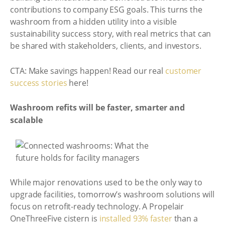
contributions to company ESG goals. This turns the
washroom from a hidden utility into a visible
sustainability success story, with real metrics that can
be shared with stakeholders, clients, and investors.
CTA: Make savings happen! Read our real
customer
success stories
here!
Washroom refits will be faster, smarter and
scalable
While major renovations used to be the only way to
upgrade facilities, tomorrow’s washroom solutions will
focus on retrofit-ready technology. A Propelair
OneThreeFive cistern is
installed 93% faster
than a