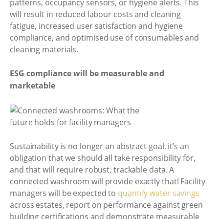
patterns, occupancy sensors, or hygiene alerts. This
will result in reduced labour costs and cleaning
fatigue, increased user satisfaction and hygiene
compliance, and optimised use of consumables and
cleaning materials.
ESG compliance will be measurable and
marketable
Sustainability is no longer an abstract goal, it’s an
obligation that we should all take responsibility for,
and that will require robust, trackable data. A
connected washroom will provide exactly that! Facility
managers will be expected to
quantify water savings
across estates, report on performance against green
building certifications and demonstrate measurable