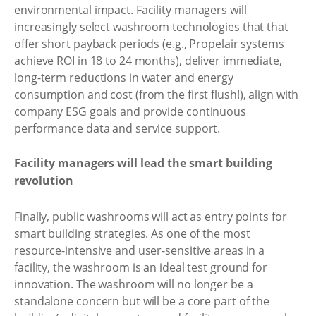
environmental impact. Facility managers will
increasingly select washroom technologies that that
offer short payback periods (e.g., Propelair systems
achieve ROI in 18 to 24 months), deliver immediate,
long-term reductions in water and energy
consumption and cost (from the first flush!), align with
company ESG goals and provide continuous
performance data and service support.
Facility managers will lead the smart building
revolution
Finally, public washrooms will act as entry points for
smart building strategies. As one of the most
resource-intensive and user-sensitive areas in a
facility, the washroom is an ideal test ground for
innovation. The washroom will no longer be a
standalone concern but will be a core part of the