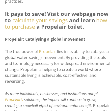
practices.
It pays to save! Visit our webpage now
to
calculate your savings
and learn
how
to purchase
a Propelair toilet.
Propelair: Catalysing a global movement
The true power of
Propelair
lies in its ability to catalyse a
global water-savings movement. By providing the tools
and technology necessary for widespread environmental
change, Propelair is helping to create a world where
sustainable living is achievable, cost-effective, and
rewarding.
As more individuals, businesses, and institutions adopt
Propelair’s
solutions, the impact will continue to grow,
creating a snowball effect of environmental benefit.
Propelair