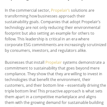
In the commercial sector,
Propelair’s
solutions are
transforming how businesses approach their
sustainability goals. Companies that adopt Propelair’s
technology are not only reducing their environmental
footprint but also setting an example for others to
follow. This leadership is critical in an era where
corporate ESG commitments are increasingly scrutinized
by consumers, investors, and regulators alike.
Businesses that install
Propelair
systems demonstrate a
commitment to sustainability that goes beyond mere
compliance. They show that they are willing to invest in
technologies that benefit the environment, their
customers, and their bottom line – essentially driving the
triple bottom line! This proactive approach is what sets
them apart in a competitive marketplace and aligns
them with the growing demand for sustainable building