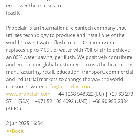
Propelair is an international cleantech company that
utilises technology to produce and install one of the
worlds’ lowest water-flush toilets. Our innovation
replaces up to 7.65lt of water with 70lt of air to achieve
an 85% water saving, per flush. We positively contribute
and enable our global customers across the healthcare,
manufacturing, retail, education, transport, commercial
and industrial markets to change the way the world
consumes water.
info@propelair.com
|
www.propelair.com
| +44 1268 548322 (EU) | +27 83 273
5711 (SSA) | +971 52 108 4092 (UAE) | +66 90 983 2384
(APEC)
2 Jun 2025 16:54
<<Back