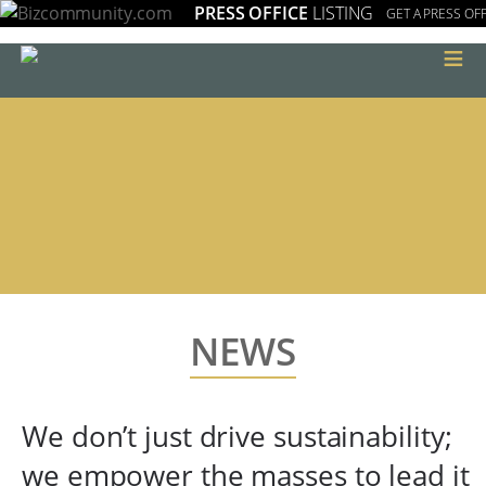
PRESS OFFICE
LISTING
GET A PRESS OFF
≡
NEWS
We don’t just drive sustainability;
we empower the masses to lead it