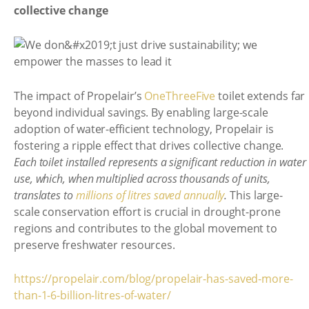
collective change
The impact of Propelair’s
OneThreeFive
toilet extends far
beyond individual savings. By enabling large-scale
adoption of water-efficient technology, Propelair is
fostering a ripple effect that drives collective change.
Each toilet installed represents a significant reduction in water
use, which, when multiplied across thousands of units,
translates to
millions of litres saved annually
.
This large-
scale conservation effort is crucial in drought-prone
regions and contributes to the global movement to
preserve freshwater resources.
https://propelair.com/blog/propelair-has-saved-more-
than-1-6-billion-litres-of-water/