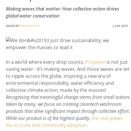
Making waves that matter: How collective action drives
global water conservation
ISSUED BY
PROPELAIR SA
2 JUN 2025
In a world where every drop counts,
Propelair
is not just
saving water - it’s making waves. And those waves are set
to ripple across the globe, inspiring a new era of
environmental responsibility, water efficiency and
collective climate action, made by the masses!
Recognising that meaningful change stems from small actions
taken by many, we focus on creating cleantech washroom
products that drive significant impact through collective effort.
While our product is of the highest quality
,
the real power
lies in scale and community adoption.