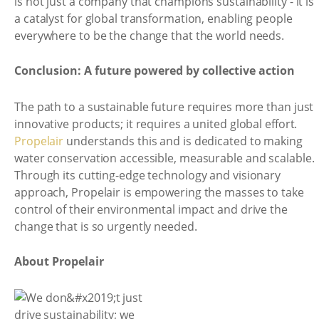
is not just a company that champions sustainability - it is
a catalyst for global transformation, enabling people
everywhere to be the change that the world needs.
Conclusion: A future powered by collective action
The path to a sustainable future requires more than just
innovative products; it requires a united global effort.
Propelair
understands this and is dedicated to making
water conservation accessible, measurable and scalable.
Through its cutting-edge technology and visionary
approach, Propelair is empowering the masses to take
control of their environmental impact and drive the
change that is so urgently needed.
About Propelair