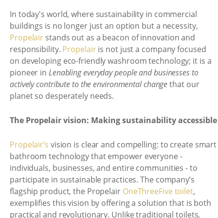
In today's world, where sustainability in commercial
buildings is no longer just an option but a necessity,
Propelair
stands out as a beacon of innovation and
responsibility.
Propelair
is not just a company focused
on developing eco-friendly washroom technology; it is a
pioneer in
Lenabling everyday people and businesses to
actively contribute to the environmental change
that our
planet so desperately needs.
The Propelair vision: Making sustainability accessible
Propelair’s
vision is clear and compelling: to create smart
bathroom technology that empower everyone -
individuals, businesses, and entire communities - to
participate in sustainable practices. The company’s
flagship product, the Propelair
OneThreeFive toilet
,
exemplifies this vision by offering a solution that is both
practical and revolutionary. Unlike traditional toilets,