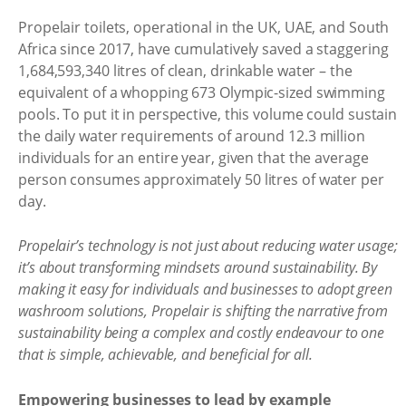
Propelair toilets, operational in the UK, UAE, and South
Africa since 2017, have cumulatively saved a staggering
1,684,593,340 litres of clean, drinkable water – the
equivalent of a whopping 673 Olympic-sized swimming
pools. To put it in perspective, this volume could sustain
the daily water requirements of around 12.3 million
individuals for an entire year, given that the average
person consumes approximately 50 litres of water per
day.
Propelair’s technology is not just about reducing water usage;
it’s about transforming mindsets around sustainability. By
making it easy for individuals and businesses to adopt green
washroom solutions, Propelair is shifting the narrative from
sustainability being a complex and costly endeavour to one
that is simple, achievable, and beneficial for all.
Empowering businesses to lead by example