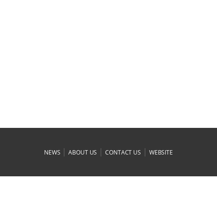
|
|
|
NEWS
ABOUT US
CONTACT US
WEBSITE