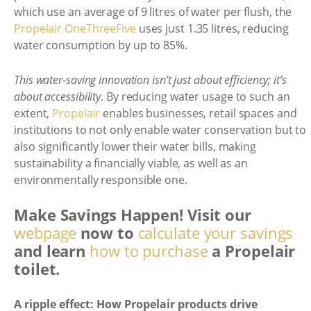
which use an average of 9 litres of water per flush, the
Propelair OneThreeFive
uses just 1.35 litres, reducing
water consumption by up to 85%.
This water-saving innovation isn’t just about efficiency; it’s
about accessibility
. By reducing water usage to such an
extent,
Propelair
enables businesses, retail spaces and
institutions to not only enable water conservation but to
also significantly lower their water bills, making
sustainability a financially viable, as well as an
environmentally responsible one.
Make Savings Happen! Visit our
webpage
now to
calculate your savings
and learn
how to purchase
a Propelair
toilet.
A ripple effect: How Propelair products drive