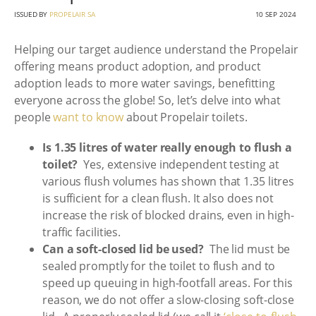
ISSUED BY
PROPELAIR SA
10 SEP 2024
Helping our target audience understand the Propelair
offering means product adoption, and product
adoption leads to more water savings, benefitting
everyone across the globe! So, let’s delve into what
people
want to know
about Propelair toilets.
Is 1.35 litres of water really enough to flush a
toilet?
Yes, extensive independent testing at
various flush volumes has shown that 1.35 litres
is sufficient for a clean flush. It also does not
increase the risk of blocked drains, even in high-
traffic facilities.
Can a soft-closed lid be used?
The lid must be
sealed promptly for the toilet to flush and to
speed up queuing in high-footfall areas. For this
reason, we do not offer a slow-closing soft-close