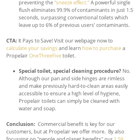
preventing the
“sneeze effect.“
A powerful single
flush eliminates 99.9% of contaminants in just 1.5
seconds, surpassing conventional toilets which
leave up to 6% of previous users’ contaminants.
CTA:
It Pays to Save! Visit our webpage now to
calculate your savings
and learn
how to purchase
a
Propelair
OneThreeFive
toilet.
Special toilet, special cleaning procedure?
No.
Although our pan and side hinges are rimless
and make previously hard-to-clean areas easily
accessible to ensure a high level of hygiene,
Propelair toilets can simply be cleaned with
water and soap.
Conclusion:
Commercial benefit is key for our
customers, but at Propelair we offer more. By also
focussing on "people and planet benefits" our
1.5lt