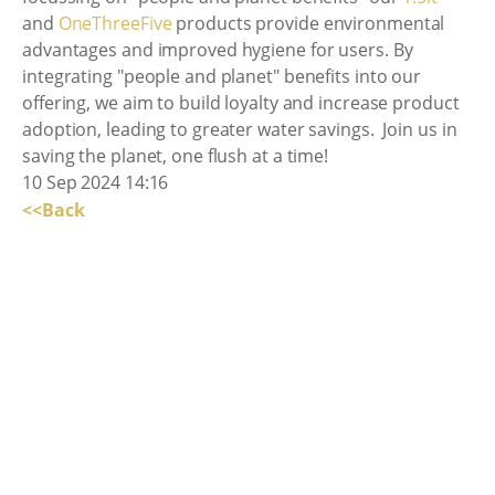
and
OneThreeFive
products provide environmental
advantages and improved hygiene for users. By
integrating "people and planet" benefits into our
offering, we aim to build loyalty and increase product
adoption, leading to greater water savings. Join us in
saving the planet, one flush at a time!
10 Sep 2024 14:16
<<Back