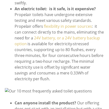
swiftly.
An electric toilet: is it safe, is it expensive?
Propelair toilets have undergone extensive
testing and meet various safety standards.
Propelair offers
flexibility in power sources
: it
can connect directly to the mains, eliminating the
need for a
24V battery, or a 24V battery backup
option
is available for electricity-stressed
countries, supporting up to 80 flushes, every
three minutes, for four consecutive hours before
requiring a two-hour recharge. The minimal
electricity use is offset by significant water
savings and consumes a mere 0.33Wh of
electricity per flush.
Can anyone install the product?
Our offering
does not start with an installation but with a site