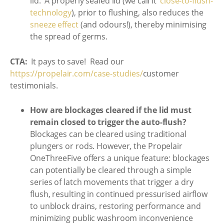
lid. A properly sealed lid (we call it
‘close-to-flush-
technology
), prior to flushing, also reduces the
sneeze effect
(and odours!), thereby minimising
the spread of germs.
CTA:
It pays to save! Read our
https://propelair.com/case-studies/
customer
testimonials.
How are blockages cleared if the lid must
remain closed to trigger the auto-flush?
Blockages can be cleared using traditional
plungers or rods. However, the Propelair
OneThreeFive offers a unique feature: blockages
can potentially be cleared through a simple
series of latch movements that trigger a dry
flush, resulting in continued pressurised airflow
to unblock drains, restoring performance and
minimizing public washroom inconvenience