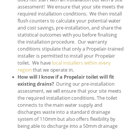
assessment! We ensure that your site meets the
required installation conditions. We then install
flush counters to calculate your potential water
and cost savings, pre-installation, and share the
statistical outcomes with you before finalising
the installation procedure. Our warranty
conditions stipulate that only a Propelair-trained
installer is permitted to install your Propelair
toilet. We have
local installers within every
region
that we operate in.
How will I know if a Propelair toilet will fit
existing drains?
During our pre-installation
assessment, we will ensure that your site meets
the required installation conditions. The toilet
connects to the main water supply and
discharges waste into a standard drainage
system of 110mm but also offers flexibility by
being able to discharge into a 50mm drainage