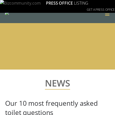
PRESS OFFICE
LISTING
GET A PRESS OFFICE
≡
NEWS
Our 10 most frequently asked
toilet questions