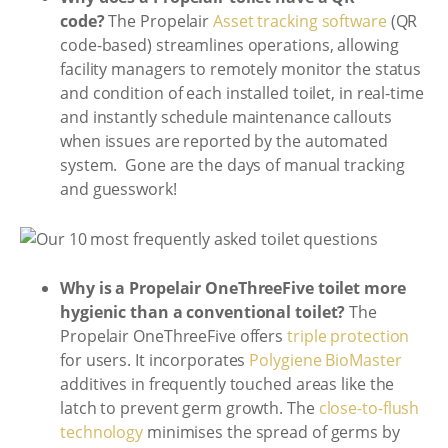
code?
The Propelair
Asset tracking software
(QR
code-based) streamlines operations, allowing
facility managers to remotely monitor the status
and condition of each installed toilet, in real-time
and instantly schedule maintenance callouts
when issues are reported by the automated
system. Gone are the days of manual tracking
and guesswork!
Why is a Propelair OneThreeFive toilet more
hygienic than a conventional toilet?
The
Propelair OneThreeFive offers
triple protection
for users. It incorporates
Polygiene BioMaster
additives in frequently touched areas like the
latch to prevent germ growth. The
close-to-flush
technology
minimises the spread of germs by