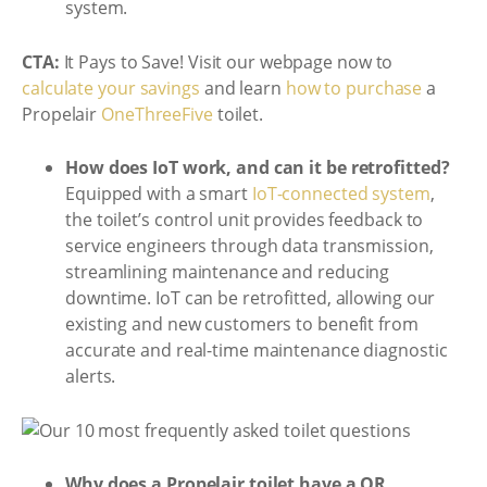
system.
CTA:
It Pays to Save! Visit our webpage now to
calculate your savings
and learn
how to purchase
a
Propelair
OneThreeFive
toilet.
How does IoT work, and can it be retrofitted?
Equipped with a smart
IoT-connected system
,
the toilet’s control unit provides feedback to
service engineers through data transmission,
streamlining maintenance and reducing
downtime. IoT can be retrofitted, allowing our
existing and new customers to benefit from
accurate and real-time maintenance diagnostic
alerts.
Why does a Propelair toilet have a QR