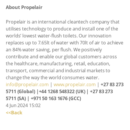
About Propelair
Propelair is an international cleantech company that
utilises technology to produce and install one of the
worlds’ lowest water-flush toilets. Our innovation
replaces up to 7.65lt of water with 70lt of air to achieve
an 84% water saving, per flush. We positively
contribute and enable our global customers across
the healthcare, manufacturing, retail, education,
transport, commercial and industrial markets to
change the way the world consumes water.
info@propelair.com
|
www.propelair.com
|
+27 83 273
5711 (Global) |+44 1268 548322 (UK) | +27 83 273
5711 (SA) | +971 50 163 1676 (GCC)
4 Jun 2024 15:02
<<Back