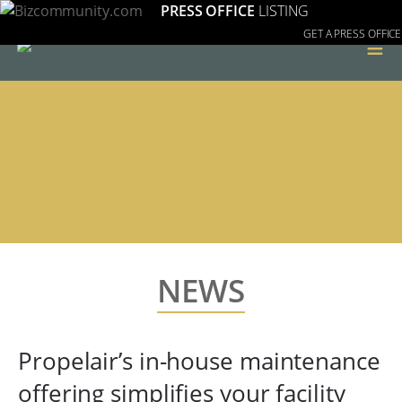
PRESS OFFICE
LISTING
GET A PRESS OFFICE
≡
NEWS
Propelair’s in-house maintenance
offering simplifies your facility