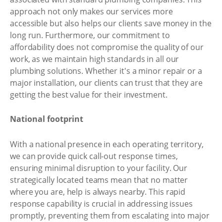
approach not only makes our services more
accessible but also helps our clients save money in the
long run. Furthermore, our commitment to
affordability does not compromise the quality of our
work, as we maintain high standards in all our
plumbing solutions. Whether it's a minor repair or a
major installation, our clients can trust that they are
getting the best value for their investment.
National footprint
With a national presence in each operating territory,
we can provide quick call-out response times,
ensuring minimal disruption to your facility. Our
strategically located teams mean that no matter
where you are, help is always nearby. This rapid
response capability is crucial in addressing issues
promptly, preventing them from escalating into major