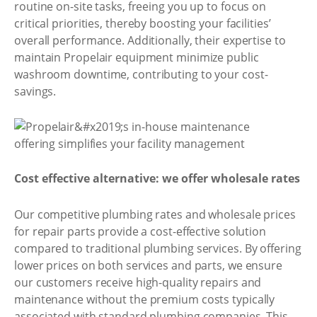
routine on-site tasks, freeing you up to focus on
critical priorities, thereby boosting your facilities’
overall performance. Additionally, their expertise to
maintain Propelair equipment minimize public
washroom downtime, contributing to your cost-
savings.
Cost effective alternative: we offer wholesale rates
Our competitive plumbing rates and wholesale prices
for repair parts provide a cost-effective solution
compared to traditional plumbing services. By offering
lower prices on both services and parts, we ensure
our customers receive high-quality repairs and
maintenance without the premium costs typically
associated with standard plumbing companies. This