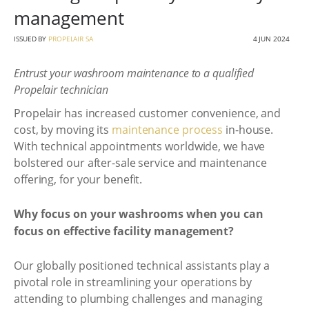
management
ISSUED BY
PROPELAIR SA
4 JUN 2024
Entrust your washroom maintenance to a qualified
Propelair technician
Propelair has increased customer convenience, and
cost, by moving its
maintenance process
in-house.
With technical appointments worldwide, we have
bolstered our after-sale service and maintenance
offering, for your benefit.
Why focus on your washrooms when you can
focus on effective facility management?
Our globally positioned technical assistants play a
pivotal role in streamlining your operations by
attending to plumbing challenges and managing