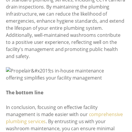
drain inspections. By maintaining the plumbing
infrastructure, we can reduce the likelihood of
emergencies, enhance hygiene standards, and extend
the lifespan of your entire plumbing system.
Additionally, well-maintained washrooms contribute
to a positive user experience, reflecting well on the
facility's management and promoting public health
and safety.
The bottom line
In conclusion, focusing on effective facility
management is made easier with our
comprehensive
plumbing services
. By entrusting us with your
washroom maintenance, you can ensure minimal