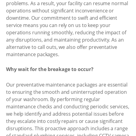
problems. As a result, your facility can resume normal
operations without significant inconvenience or
downtime. Our commitment to swift and efficient
service means you can rely on us to keep your
operations running smoothly, reducing the impact of
any disruptions, and maintaining productivity. As an
alternative to call outs, we also offer preventative
maintenance packages.
Why wait for the breakage to occur?
Our preventative maintenance packages are essential
to ensuring the smooth and uninterrupted operation
of your washroom. By performing regular
maintenance checks and conducting periodic services,
we help identify and address potential issues before
they escalate into costly repairs or cause significant
disruptions. This proactive approach includes a range
of standard plumbing services, including CCTV camera