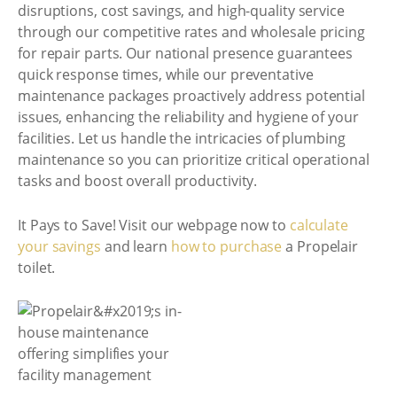
disruptions, cost savings, and high-quality service
through our competitive rates and wholesale pricing
for repair parts. Our national presence guarantees
quick response times, while our preventative
maintenance packages proactively address potential
issues, enhancing the reliability and hygiene of your
facilities. Let us handle the intricacies of plumbing
maintenance so you can prioritize critical operational
tasks and boost overall productivity.
It Pays to Save! Visit our webpage now to
calculate
your savings
and learn
how to purchase
a Propelair
toilet.