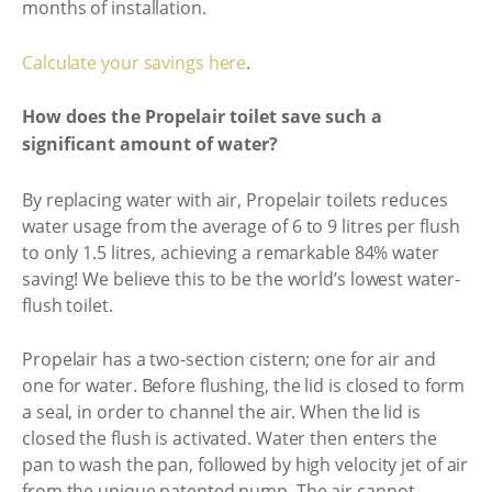
months of installation.
Calculate your savings here
.
How does the Propelair toilet save such a
significant amount of water?
By replacing water with air, Propelair toilets reduces
water usage from the average of 6 to 9 litres per flush
to only 1.5 litres, achieving a remarkable 84% water
saving! We believe this to be the world’s lowest water-
flush toilet.
Propelair has a two-section cistern; one for air and
one for water. Before flushing, the lid is closed to form
a seal, in order to channel the air. When the lid is
closed the flush is activated. Water then enters the
pan to wash the pan, followed by high velocity jet of air
from the unique patented pump. The air cannot