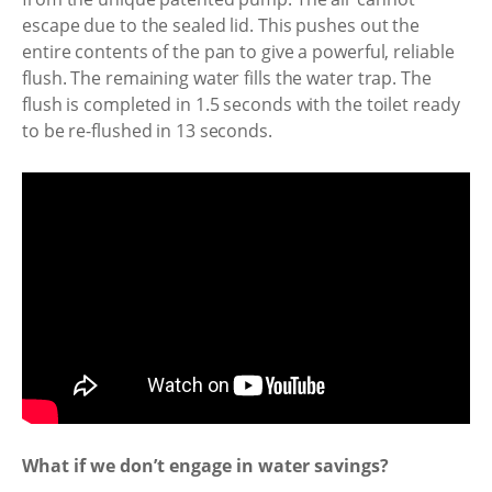
escape due to the sealed lid. This pushes out the
entire contents of the pan to give a powerful, reliable
flush. The remaining water fills the water trap. The
flush is completed in 1.5 seconds with the toilet ready
to be re-flushed in 13 seconds.
What if we don’t engage in water savings?