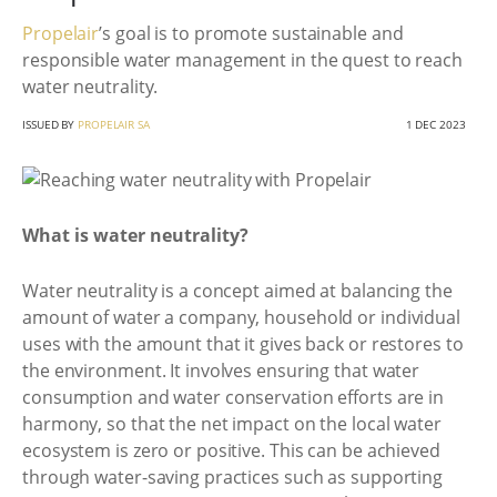
Propelair
’s goal is to promote sustainable and
responsible water management in the quest to reach
water neutrality.
ISSUED BY
PROPELAIR SA
1 DEC 2023
What is water neutrality?
Water neutrality is a concept aimed at balancing the
amount of water a company, household or individual
uses with the amount that it gives back or restores to
the environment. It involves ensuring that water
consumption and water conservation efforts are in
harmony, so that the net impact on the local water
ecosystem is zero or positive. This can be achieved
through water-saving practices such as supporting