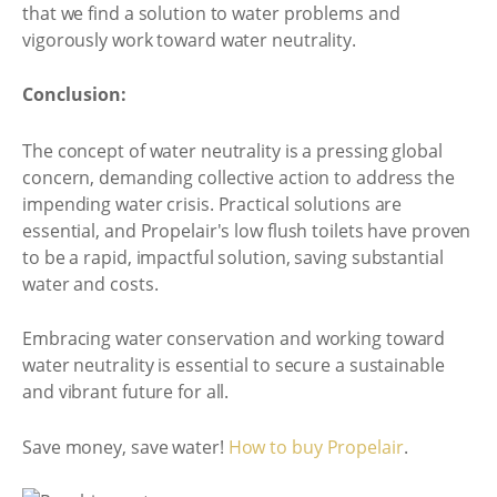
that we find a solution to water problems and
vigorously work toward water neutrality.
Conclusion:
The concept of water neutrality is a pressing global
concern, demanding collective action to address the
impending water crisis. Practical solutions are
essential, and Propelair's low flush toilets have proven
to be a rapid, impactful solution, saving substantial
water and costs.
Embracing water conservation and working toward
water neutrality is essential to secure a sustainable
and vibrant future for all.
Save money, save water!
How to buy Propelair
.