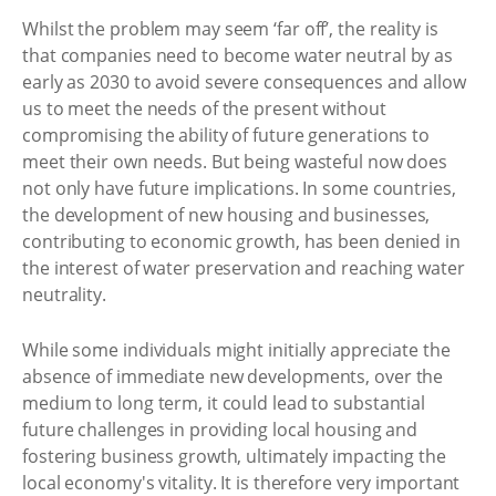
Whilst the problem may seem ‘far off’, the reality is
that companies need to become water neutral by as
early as 2030 to avoid severe consequences and allow
us to meet the needs of the present without
compromising the ability of future generations to
meet their own needs. But being wasteful now does
not only have future implications. In some countries,
the development of new housing and businesses,
contributing to economic growth, has been denied in
the interest of water preservation and reaching water
neutrality.
While some individuals might initially appreciate the
absence of immediate new developments, over the
medium to long term, it could lead to substantial
future challenges in providing local housing and
fostering business growth, ultimately impacting the
local economy's vitality. It is therefore very important