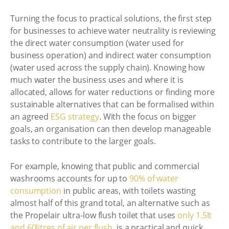
Turning the focus to practical solutions, the first step
for businesses to achieve water neutrality is reviewing
the direct water consumption (water used for
business operation) and indirect water consumption
(water used across the supply chain). Knowing how
much water the business uses and where it is
allocated, allows for water reductions or finding more
sustainable alternatives that can be formalised within
an agreed
ESG strategy
. With the focus on bigger
goals, an organisation can then develop manageable
tasks to contribute to the larger goals.
For example, knowing that public and commercial
washrooms accounts for up to
90% of water
consumption
in public areas, with toilets wasting
almost half of this grand total, an alternative such as
the Propelair ultra-low flush toilet that uses
only 1.5lt
and 60litres of air per flush
, is a practical and quick