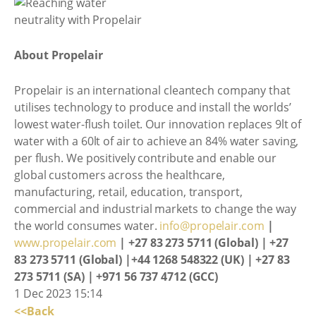
About Propelair
Propelair is an international cleantech company that
utilises technology to produce and install the worlds’
lowest water-flush toilet. Our innovation replaces 9lt of
water with a 60lt of air to achieve an 84% water saving,
per flush. We positively contribute and enable our
global customers across the healthcare,
manufacturing, retail, education, transport,
commercial and industrial markets to change the way
the world consumes water.
info@propelair.com
|
www.propelair.com
| +27 83 273 5711 (Global) | +27
83 273 5711 (Global) |+44 1268 548322 (UK) | +27 83
273 5711 (SA) | +971 56 737 4712 (GCC)
1 Dec 2023 15:14
<<Back