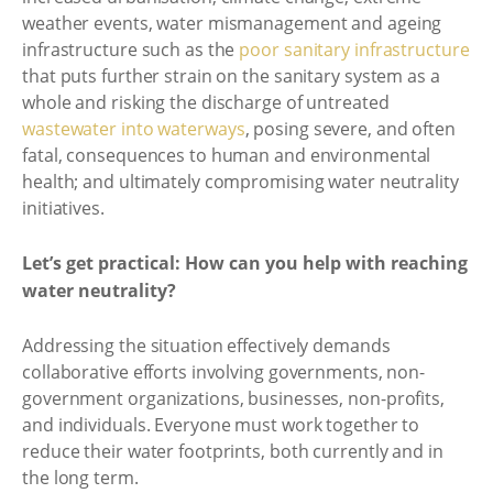
weather events, water mismanagement and ageing
infrastructure such as the
poor sanitary infrastructure
that puts further strain on the sanitary system as a
whole and risking the discharge of untreated
wastewater into waterways
, posing severe, and often
fatal, consequences to human and environmental
health; and ultimately compromising water neutrality
initiatives.
Let’s get practical: How can you help with reaching
water neutrality?
Addressing the situation effectively demands
collaborative efforts involving governments, non-
government organizations, businesses, non-profits,
and individuals. Everyone must work together to
reduce their water footprints, both currently and in
the long term.