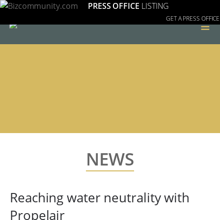
PRESS OFFICE
LISTING
GET A PRESS OFFICE
≡
NEWS
Reaching water neutrality with
Propelair