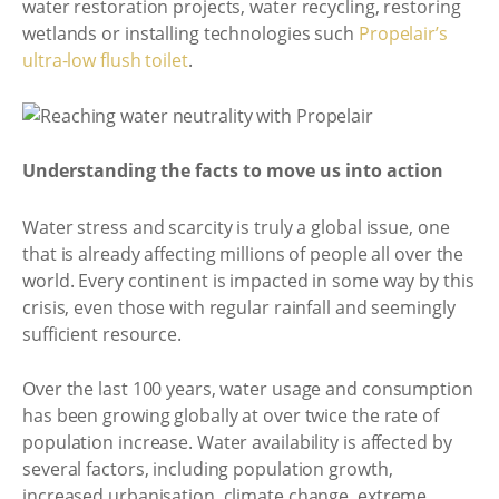
water restoration projects, water recycling, restoring
wetlands or installing technologies such
Propelair’s
ultra-low flush toilet
.
Understanding the facts to move us into action
Water stress and scarcity is truly a global issue, one
that is already affecting millions of people all over the
world. Every continent is impacted in some way by this
crisis, even those with regular rainfall and seemingly
sufficient resource.
Over the last 100 years, water usage and consumption
has been growing globally at over twice the rate of
population increase. Water availability is affected by
several factors, including population growth,
increased urbanisation, climate change, extreme