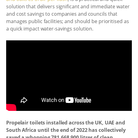
solution that delivers significant and immediate water
and cost savings to companies and councils that
manages public facilities; and should be prioritised as
a quick impact water-savings solution.
Propelair toilets installed across the UK, UAE and
South Africa until the end of 2022 has collectively
saved a whopping 781,668,900 litres of clean,