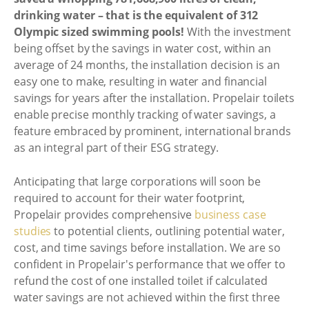
drinking water – that is the equivalent of 312
Olympic sized swimming pools!
With the investment
being offset by the savings in water cost, within an
average of 24 months, the installation decision is an
easy one to make, resulting in water and financial
savings for years after the installation. Propelair toilets
enable precise monthly tracking of water savings, a
feature embraced by prominent, international brands
as an integral part of their ESG strategy.
Anticipating that large corporations will soon be
required to account for their water footprint,
Propelair provides comprehensive
business case
studies
to potential clients, outlining potential water,
cost, and time savings before installation. We are so
confident in Propelair's performance that we offer to
refund the cost of one installed toilet if calculated
water savings are not achieved within the first three