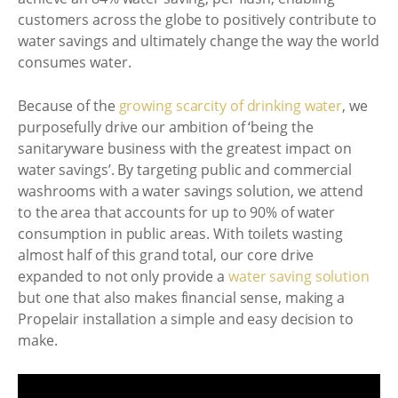
customers across the globe to positively contribute to
water savings and ultimately change the way the world
consumes water.
Because of the
growing scarcity of drinking water
, we
purposefully drive our ambition of ‘being the
sanitaryware business with the greatest impact on
water savings’. By targeting public and commercial
washrooms with a water savings solution, we attend
to the area that accounts for up to 90% of water
consumption in public areas. With toilets wasting
almost half of this grand total, our core drive
expanded to not only provide a
water saving solution
but one that also makes financial sense, making a
Propelair installation a simple and easy decision to
make.