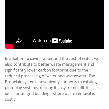
In addition to saving water and the cost of water, we
also contribute to better waste management and
significantly lower carbon footprint due to the
reduced processing of water and wastewater. The
Propelair system conveniently connects to existing
plumbing systems, making it easy to retrofit. It is also
ideal for off-grid buildings where waste removal is
costly.