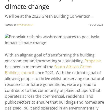
climate change
We'll be at the 2023 Green Building Convention...
ISSUED BY
PROPELAIR SA
2 OCT 2023
With an aligned goal of transforming the building
environment and promoting sustainability,
Propelair
has been a member of the
South African Green
Building council
since 2021. With the ultimate goal of
allowing people to thrive whilst preserving our natural
resources for future generations, we are proud to
contribute to this community of planet-shapers that
operates across the commercial, residential and
public sectors to ensure that buildings and homes are
designed, built and operated in an environmentally