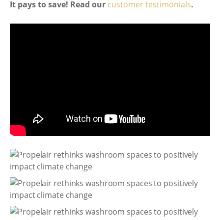
It pays to save! Read our
customer testimonials
.