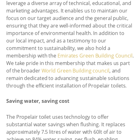
leverage a diverse array of technical, educational, and
marketing advantages. It enables us to maintain our
focus on our target audience and the general public,
ensuring that they are well-informed about the critical
importance of environmental health. In addition to
our local impact, and as a testimony to our
commitment to sustainability, we also hold a
membership with the
Emirates Green Building Council
.
We take pride in this membership that makes us part
of the broader
World Green Building council
, and
remain dedicated to advancing sustainable solutions
through the efficient installation of Propelair toilets.
Saving water, saving cost
The Propelair toilet uses technology to offer
substantial water savings when flushing. It replaces
approximately 7.5 litres of water with 60lt of air to
achieve an 84% water saving, per flush, enabling