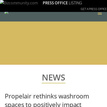
PRESS OFFICE
LISTING
GET A PRESS OFFICE
≡
NEWS
Propelair rethinks washroom
spaces to positively impact