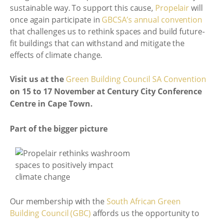
sustainable way. To support this cause,
Propelair
will
once again participate in
GBCSA’s annual convention
that challenges us to rethink spaces and build future-
fit buildings that can withstand and mitigate the
effects of climate change.
Visit us at the
Green Building Council SA Convention
on 15 to 17 November at Century City Conference
Centre in Cape Town.
Part of the bigger picture
Our membership with the
South African Green
Building Council (GBC)
affords us the opportunity to