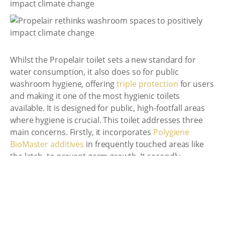
Whilst the Propelair toilet sets a new standard for
water consumption, it also does so for public
washroom hygiene, offering
triple protection
for users
and making it one of the most hygienic toilets
available. It is designed for public, high-footfall areas
where hygiene is crucial. This toilet addresses three
main concerns. Firstly, it incorporates
Polygiene
BioMaster additives
in frequently touched areas like
the latch, to prevent germ growth. It secondly
minimizes the spread of germs by preventing the
"
sneeze effect
" through its
close-to-flush technology
,
and lastly, removes 99% of contaminants through a
powerful single flush that lasts only 1.5 seconds,
surpassing the conventional toilet standard which can