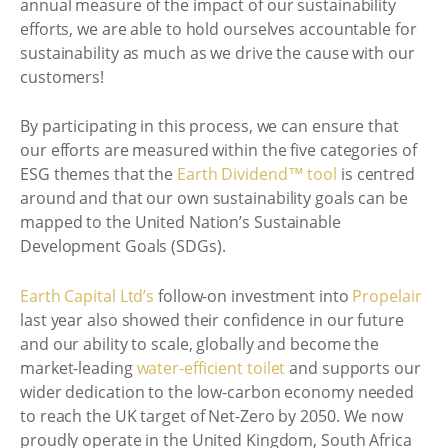
annual measure of the impact of our sustainability
efforts, we are able to hold ourselves accountable for
sustainability as much as we drive the cause with our
customers!
By participating in this process, we can ensure that
our efforts are measured within the five categories of
ESG themes that the
Earth Dividend™ tool
is centred
around and that our own sustainability goals can be
mapped to the United Nation’s Sustainable
Development Goals (SDGs).
Earth Capital Ltd’s
follow-on investment into
Propelair
last year also showed their confidence in our future
and our ability to scale, globally and become the
market-leading
water-efficient toilet
and supports our
wider dedication to the low-carbon economy needed
to reach the UK target of Net-Zero by 2050. We now
proudly operate in the United Kingdom, South Africa