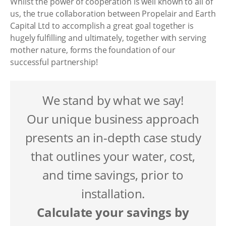
Whilst the power of cooperation is well known to all of
us, the true collaboration between Propelair and Earth
Capital Ltd to accomplish a great goal together is
hugely fulfilling and ultimately, together with serving
mother nature, forms the foundation of our
successful partnership!
We stand by what we say!
Our unique business approach
presents an in-depth case study
that outlines your water, cost,
and time savings, prior to
installation.
Calculate your savings by