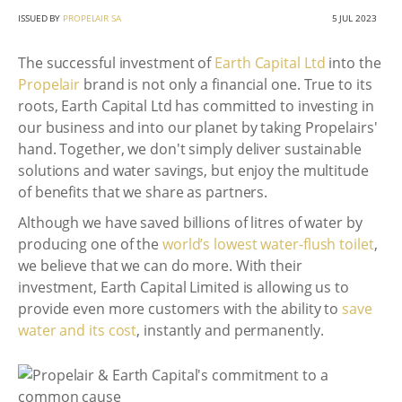
ISSUED BY
PROPELAIR SA
5 JUL 2023
The successful investment of
Earth Capital Ltd
into the
Propelair
brand is not only a financial one. True to its
roots, Earth Capital Ltd has committed to investing in
our business and into our planet by taking Propelairs'
hand. Together, we don't simply deliver sustainable
solutions and water savings, but enjoy the multitude
of benefits that we share as partners.
Although we have saved billions of litres of water by
producing one of the
world’s lowest water-flush toilet
,
we believe that we can do more. With their
investment, Earth Capital Limited is allowing us to
provide even more customers with the ability to
save
water and its cost
, instantly and permanently.