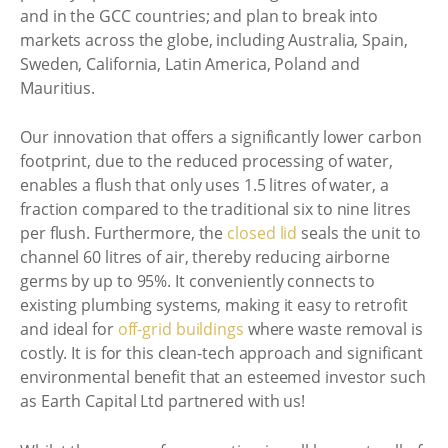
and in the GCC countries; and plan to break into
markets across the globe, including Australia, Spain,
Sweden, California, Latin America, Poland and
Mauritius.
Our innovation that offers a significantly lower carbon
footprint, due to the reduced processing of water,
enables a flush that only uses 1.5 litres of water, a
fraction compared to the traditional six to nine litres
per flush. Furthermore, the
closed lid
seals the unit to
channel 60 litres of air, thereby reducing airborne
germs by up to 95%. It conveniently connects to
existing plumbing systems, making it easy to retrofit
and ideal for
off-grid buildings
where waste removal is
costly. It is for this clean-tech approach and significant
environmental benefit that an esteemed investor such
as Earth Capital Ltd partnered with us!