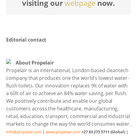
visiting our
webpage
now.
Editorial contact
About Propelair
Propelair is an international, London-based cleantech
company that produces one the world's lowest water-
flush toilets. Our innovation replaces 9lt of water with
a 60lt of air to achieve an 84% water saving, per flush.
We positively contribute and enable our global
customers across the healthcare, manufacturing,
retail, education, transport, commercial and industrial
markets to change the way the world consumes water.
info@propelair.com
|
www.propelair.com
+27 83 273 5711 (Global) |