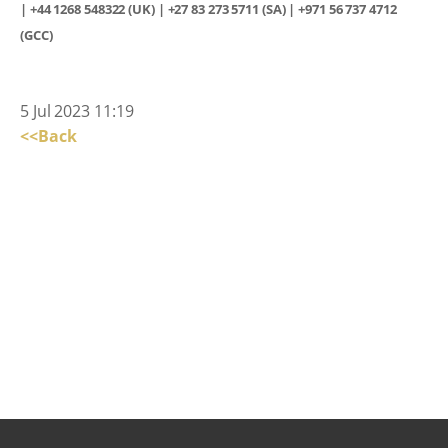
| +44 1268 548322 (UK) | +27 83 273 5711 (SA) | +971 56 737 4712
(GCC)
5 Jul 2023 11:19
<<Back