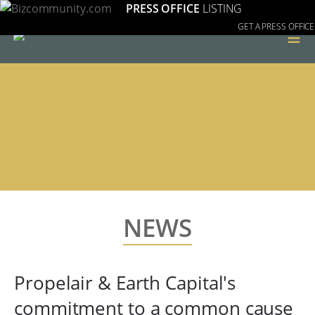
PRESS OFFICE
LISTING
GET A PRESS OFFICE
≡
NEWS
Propelair & Earth Capital's
commitment to a common cause