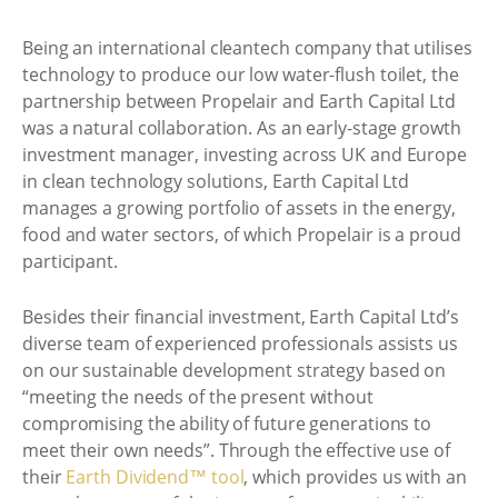
Being an international cleantech company that utilises
technology to produce our low water-flush toilet, the
partnership between Propelair and Earth Capital Ltd
was a natural collaboration. As an early-stage growth
investment manager, investing across UK and Europe
in clean technology solutions, Earth Capital Ltd
manages a growing portfolio of assets in the energy,
food and water sectors, of which Propelair is a proud
participant.
Besides their financial investment, Earth Capital Ltd’s
diverse team of experienced professionals assists us
on our sustainable development strategy based on
“meeting the needs of the present without
compromising the ability of future generations to
meet their own needs”. Through the effective use of
their
Earth Dividend™ tool
, which provides us with an