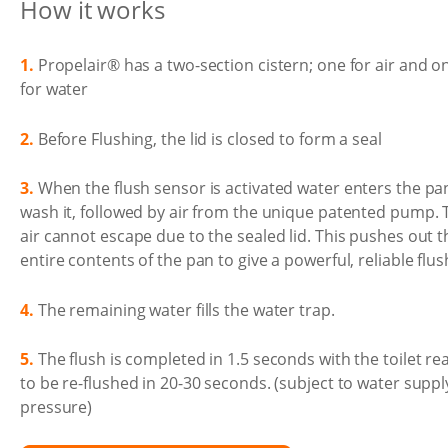
How it works
1.
Propelair® has a two-section cistern; one for air and o
for water
2.
Before Flushing, the lid is closed to form a seal
3.
When the flush sensor is activated water enters the pa
wash it, followed by air from the unique patented pump. 
air cannot escape due to the sealed lid. This pushes out t
entire contents of the pan to give a powerful, reliable flus
4.
The remaining water fills the water trap.
5.
The flush is completed in 1.5 seconds with the toilet re
to be re-flushed in 20-30 seconds. (subject to water suppl
pressure)