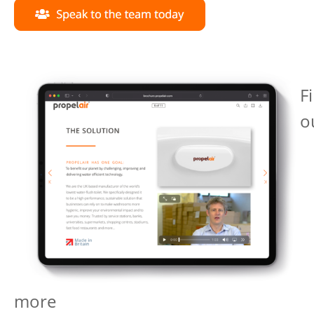
F
o
more