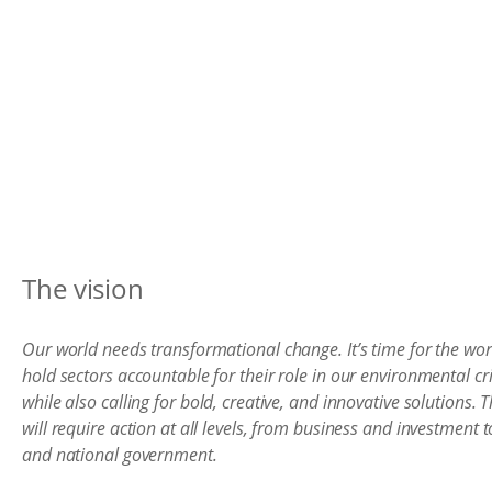
The vision
Our world needs transformational change. It’s time for the wor
hold sectors accountable for their role in our environmental cri
while also calling for bold, creative, and innovative solutions. T
will require action at all levels, from business and investment to
and national government.