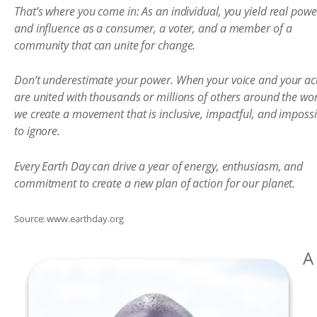
That’s where you come in: As an individual, you yield real powe
and influence as a consumer, a voter, and a member of a
community that can unite for change.
Don’t underestimate your power. When your voice and your ac
are united with thousands or millions of others around the wor
we create a movement that is inclusive, impactful, and impossi
to ignore.
Every Earth Day can drive a year of energy, enthusiasm, and
commitment to create a new plan of action for our planet.
Source: www.earthday.org
A