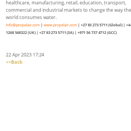
healthcare, manufacturing, retail, education, transport,
commercial and industrial markets to change the way th
world consumes water.
info@propelair.com
|
www.propelair.com
| +27 83 273 5711 (Global) | +4
1268 548322 (UK) | +27 83 273 5711 (SA) | +971 56 737 4712 (GCC)
22 Apr 2023 17:24
<<Back