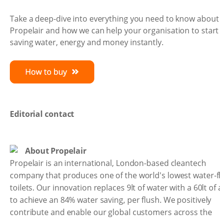
Take a deep-dive into everything you need to know about
Propelair and how we can help your organisation to start
saving water, energy and money instantly.
Editorial contact
About Propelair
Propelair is an international, London-based cleantech
company that produces one of the world's lowest water-f
toilets. Our innovation replaces 9lt of water with a 60lt of 
to achieve an 84% water saving, per flush. We positively
contribute and enable our global customers across the