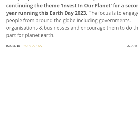
continuing the theme 'Invest In Our Planet' for a seco
year running this Earth Day 2023.
The focus is to engage
people from around the globe including governments,
organisations & businesses and encourage them to do th
part for planet earth.
ISSUED BY
PROPELAIR SA
22 APR