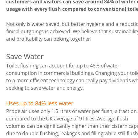
customers and visitors can save around 84% of water 
usage with every flush compared to conventional toile
Not only is water saved, but better hygiene and a reducti
finical outgoings is achieved. We believe that sustainabilit
and profitability can belong together!
Save Water
Toilet flushing can account for up to 48% of water
consumption in commercial buildings. Changing your toil
to a more efficient technology can really pay dividends w
seeking to save water and energy.
Uses up to 84% less water
Propelair uses only 1.5 litres of water per flush, a fraction
compared to the UK average of 9 litres. Average flush
volumes can be significantly higher than their cistern cap
due to double flushing, leakages and filling while still flush