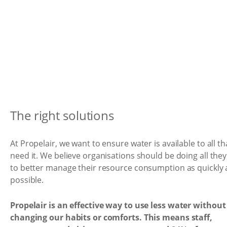
The right solutions
At Propelair, we want to ensure water is available to all th
need it. We believe organisations should be doing all the
to better manage their resource consumption as quickly 
possible.
Propelair is an effective way to use less water without
changing our habits or comforts. This means staff,