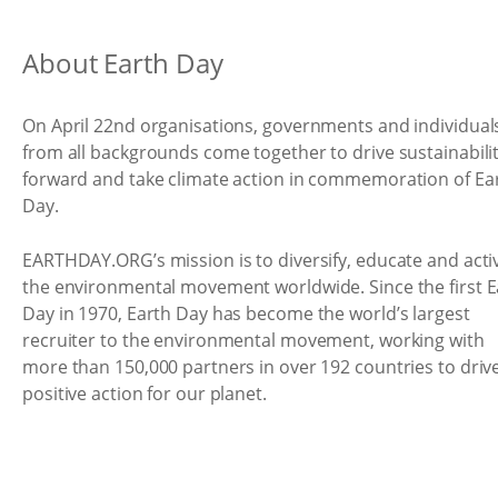
About Earth Day
On April 22nd organisations, governments and individual
from all backgrounds come together to drive sustainabili
forward and take climate action in commemoration of Ea
Day.
EARTHDAY.ORG’s mission is to diversify, educate and acti
the environmental movement worldwide. Since the first E
Day in 1970, Earth Day has become the world’s largest
recruiter to the environmental movement, working with
more than 150,000 partners in over 192 countries to driv
positive action for our planet.