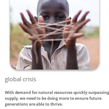
global crisis
With demand for natural resources quickly surpassin
supply, we need to be doing more to ensure future
generations are able to thrive.