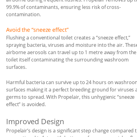
99.9% of contaminants, ensuring less risk of cross-
contamination.
Avoid the “sneeze effect”
Flushing a conventional toilet creates a “sneeze effect,”
spraying bacteria, viruses and moisture into the air. Thes
airborne aerosols can travel up to 1 metre away from the
toilet itself contaminating the surrounding washroom
surfaces.
Harmful bacteria can survive up to 24 hours on washroo
surfaces making it a perfect breeding ground for viruses
germs to spread. With Propelair, this unhygienic “sneeze
effect” is avoided.
Improved Design
Propelair’s design is a significant step change compared 