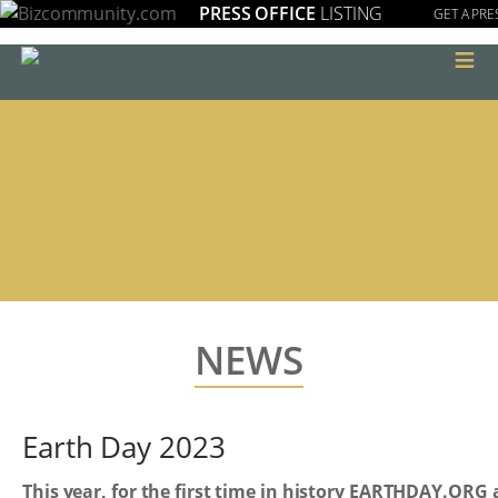
PRESS OFFICE
LISTING
GET A PRE
≡
NEWS
Earth Day 2023
This year, for the first time in history EARTHDAY.ORG 