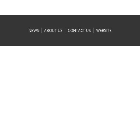
|
|
|
NEWS
ABOUT US
CONTACT US
WEBSITE