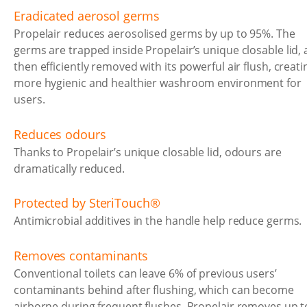
Eradicated aerosol germs
Propelair reduces aerosolised germs by up to 95%. The
germs are trapped inside Propelair’s unique closable lid,
then efficiently removed with its powerful air flush, creati
more hygienic and healthier washroom environment for
users.
Reduces odours
Thanks to Propelair’s unique closable lid, odours are
dramatically reduced.
Protected by SteriTouch®
Antimicrobial additives in the handle help reduce germs.
Removes contaminants
Conventional toilets can leave 6% of previous users’
contaminants behind after flushing, which can become
airborne during frequent flushes. Propelair removes up t