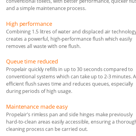
conventional toilets, with better performance, quicker flu
and a simple maintenance process.
High performance
Combining 1.5 litres of water and displaced air technolog
creates a powerful, high-performance flush which easily
removes all waste with one flush.
Queue time reduced
Propelair quickly refills in up to 30 seconds compared to
conventional systems which can take up to 2-3 minutes. 
efficient flush saves time and reduces queues, especially
during periods of high usage.
Maintenance made easy
Propelair’s rimless pan and side hinges make previously
hard-to-clean areas easily accessible, ensuring a thoroug
cleaning process can be carried out.