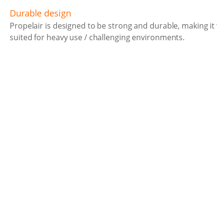
Durable design
Propelair is designed to be strong and durable, making it 
suited for heavy use / challenging environments.