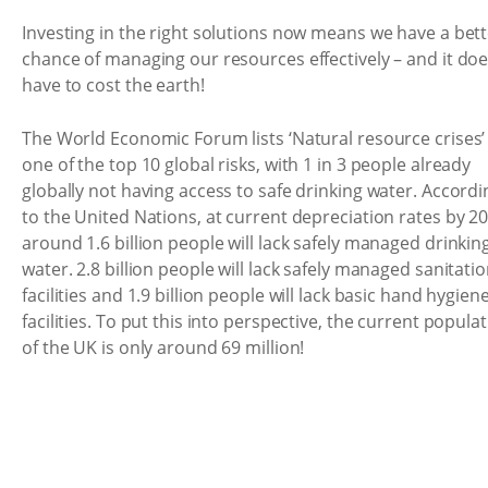
Investing in the right solutions now means we have a bet
chance of managing our resources effectively – and it doe
have to cost the earth!
The World Economic Forum lists ‘Natural resource crises’
one of the top 10 global risks, with 1 in 3 people already
globally not having access to safe drinking water. Accordi
to the United Nations, at current depreciation rates by 2
around 1.6 billion people will lack safely managed drinkin
water. 2.8 billion people will lack safely managed sanitati
facilities and 1.9 billion people will lack basic hand hygien
facilities. To put this into perspective, the current popula
of the UK is only around 69 million!