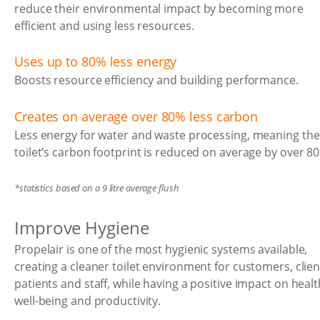
reduce their environmental impact by becoming more
efficient and using less resources.
Uses up to 80% less energy
Boosts resource efficiency and building performance.
Creates on average over 80% less carbon
Less energy for water and waste processing, meaning the
toilet’s carbon footprint is reduced on average by over 8
*statistics based on a 9 litre average flush
Improve Hygiene
Propelair is one of the most hygienic systems available,
creating a cleaner toilet environment for customers, clien
patients and staff, while having a positive impact on healt
well-being and productivity.