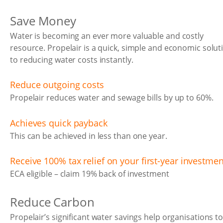
Save Money
Water is becoming an ever more valuable and costly
resource. Propelair is a quick, simple and economic solut
to reducing water costs instantly.
Reduce outgoing costs
Propelair reduces water and sewage bills by up to 60%.
Achieves quick payback
This can be achieved in less than one year.
Receive 100% tax relief on your first-year investmen
ECA eligible – claim 19% back of investment
Reduce Carbon
Propelair’s significant water savings help organisations t