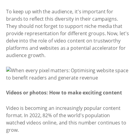
To keep up with the audience, it's important for
brands to reflect this diversity in their campaigns.
They should not forget to support niche media that
provide representation for different groups. Now, let's
delve into the role of video content on trustworthy
platforms and websites as a potential accelerator for
audience growth.
Videos or photos: How to make exciting content
Video is becoming an increasingly popular content
format. In 2022, 82% of the world's population
watched videos online, and this number continues to
grow.