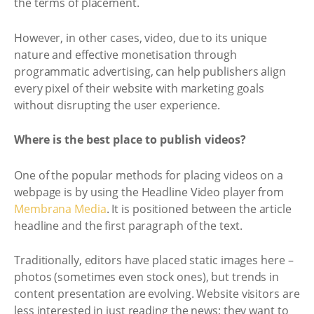
the terms of placement.
However, in other cases, video, due to its unique
nature and effective monetisation through
programmatic advertising, can help publishers align
every pixel of their website with marketing goals
without disrupting the user experience.
Where is the best place to publish videos?
One of the popular methods for placing videos on a
webpage is by using the Headline Video player from
Membrana Media
. It is positioned between the article
headline and the first paragraph of the text.
Traditionally, editors have placed static images here –
photos (sometimes even stock ones), but trends in
content presentation are evolving. Website visitors are
less interested in just reading the news; they want to