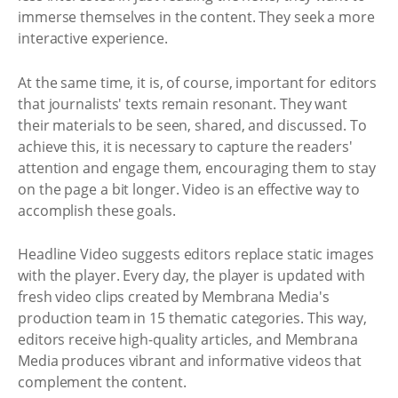
immerse themselves in the content. They seek a more
interactive experience.
At the same time, it is, of course, important for editors
that journalists' texts remain resonant. They want
their materials to be seen, shared, and discussed. To
achieve this, it is necessary to capture the readers'
attention and engage them, encouraging them to stay
on the page a bit longer. Video is an effective way to
accomplish these goals.
Headline Video suggests editors replace static images
with the player. Every day, the player is updated with
fresh video clips created by Membrana Media's
production team in 15 thematic categories. This way,
editors receive high-quality articles, and Membrana
Media produces vibrant and informative videos that
complement the content.