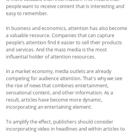
people want to receive content that is interesting and
easy to remember.
In business and economics, attention has also become
a valuable resource. Companies that can capture
people's attention find it easier to sell their products
and services. And the mass media is the most
influential holder of attention resources.
In a market economy, media outlets are already
competing for audience attention. That's why we see
the rise of news that combines entertainment,
sensational content, and other information. As a
result, articles have become more dynamic,
incorporating an entertaining element.
To amplify the effect, publishers should consider
incorporating video in headlines and within articles to