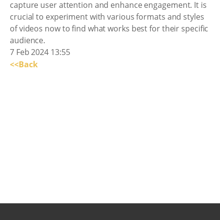
capture user attention and enhance engagement. It is
crucial to experiment with various formats and styles
of videos now to find what works best for their specific
audience.
7 Feb 2024 13:55
<<Back