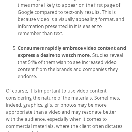
times more likely to appear on the first page of
Google compared to text-only results. This is
because video is a visually appealing format, and
information presented in it is easier to
remember than text.
Consumers rapidly embrace video content and
express a desire to watch more.
Studies reveal
that 54% of them wish to see increased video
content from the brands and companies they
endorse.
Of course, it is important to use video content
considering the nature of the materials. Sometimes,
indeed, graphics, gifs, or photos may be more
appropriate than a video and may resonate better
with the audience, especially when it comes to
commercial materials, where the client often dictates