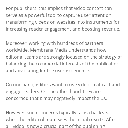
For publishers, this implies that video content can
serve as a powerful tool to capture user attention,
transforming videos on websites into instruments for
increasing reader engagement and boosting revenue.
Moreover, working with hundreds of partners
worldwide, Membrana Media understands how
editorial teams are strongly focused on the strategy of
balancing the commercial interests of the publication
and advocating for the user experience.
On one hand, editors want to use video to attract and
engage readers. On the other hand, they are
concerned that it may negatively impact the UX.
However, such concerns typically take a back seat
when the editorial team sees the initial results. After
all, video is now a crucial part of the publishing