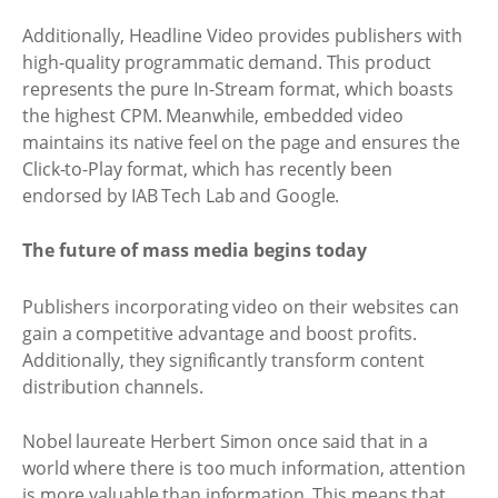
Additionally, Headline Video provides publishers with
high-quality programmatic demand. This product
represents the pure In-Stream format, which boasts
the highest CPM. Meanwhile, embedded video
maintains its native feel on the page and ensures the
Click-to-Play format, which has recently been
endorsed by IAB Tech Lab and Google.
The future of mass media begins today
Publishers incorporating video on their websites can
gain a competitive advantage and boost profits.
Additionally, they significantly transform content
distribution channels.
Nobel laureate Herbert Simon once said that in a
world where there is too much information, attention
is more valuable than information. This means that