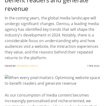
benefit readers and generate
revenue
In the coming years, the global media landscape will
undergo significant changes. Dentsu, a leading media
agency has identified key trends that will shape the
industry's development in 2024. Notably, there is a
considerable focus on understanding why and how
audiences visit a website, the interaction experiences
they value, and the reasons behind their repeated
returns to the platform.
ISSUED BY
MEMBRANA MEDIA
7 FEB 2024
As our consumption of media content becomes
increasingly personalised and niche-oriented, we