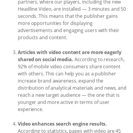
partners, where our players, including the new
Headline Video, are installed — 3 minutes and 50
seconds. This means that the publisher gains
more opportunities for displaying
advertisements and engaging users with their
products and content.
Articles with video content are more eagerly
shared on social media.
According to research,
92% of mobile video consumers share content
with others. This can help you as a publisher
increase brand awareness, expand the
distribution of analytical materials and news, and
reach a new target audience — the one that is
younger and more active in terms of user
experience.
Video enhances search engine results.
According to statistics, pages with video are 45