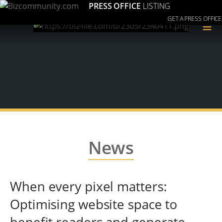
PRESS OFFICE
LISTING
GET A PRESS OFFICE
≡
News
When every pixel matters:
Optimising website space to