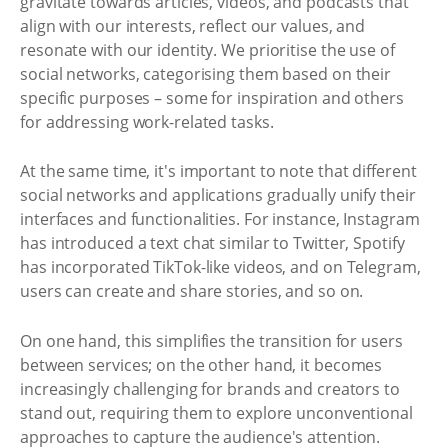
gravitate towards articles, videos, and podcasts that
align with our interests, reflect our values, and
resonate with our identity. We prioritise the use of
social networks, categorising them based on their
specific purposes – some for inspiration and others
for addressing work-related tasks.
At the same time, it's important to note that different
social networks and applications gradually unify their
interfaces and functionalities. For instance, Instagram
has introduced a text chat similar to Twitter, Spotify
has incorporated TikTok-like videos, and on Telegram,
users can create and share stories, and so on.
On one hand, this simplifies the transition for users
between services; on the other hand, it becomes
increasingly challenging for brands and creators to
stand out, requiring them to explore unconventional
approaches to capture the audience's attention.