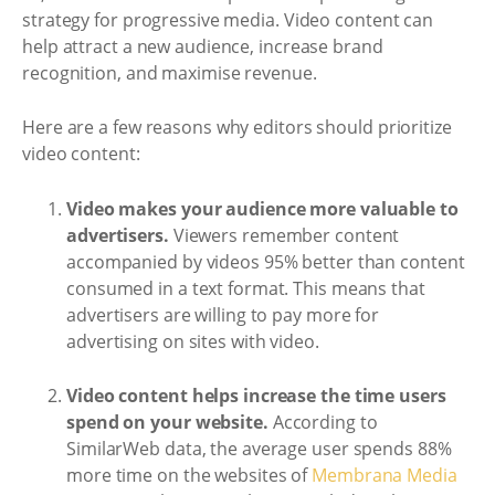
strategy for progressive media. Video content can
help attract a new audience, increase brand
recognition, and maximise revenue.
Here are a few reasons why editors should prioritize
video content:
Video makes your audience more valuable to
advertisers.
Viewers remember content
accompanied by videos 95% better than content
consumed in a text format. This means that
advertisers are willing to pay more for
advertising on sites with video.
Video content helps increase the time users
spend on your website.
According to
SimilarWeb data, the average user spends 88%
more time on the websites of
Membrana Media