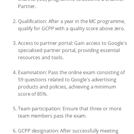
Partner.
Qualification: After a year in the MC programme,
qualify for GCPP with a quality score above zero.
Access to partner portal: Gain access to Google's
specialised partner portal, providing essential
resources and tools.
Examination: Pass the online exam consisting of
59 questions related to Google's advertising
products and policies, achieving a minimum
score of 85%.
Team participation: Ensure that three or more
team members pass the exam.
GCPP designation: After successfully meeting