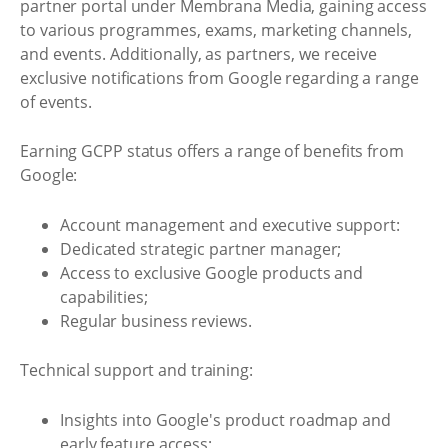
partner portal under Membrana Media, gaining access
to various programmes, exams, marketing channels,
and events. Additionally, as partners, we receive
exclusive notifications from Google regarding a range
of events.
Earning GCPP status offers a range of benefits from
Google:
Account management and executive support:
Dedicated strategic partner manager;
Access to exclusive Google products and
capabilities;
Regular business reviews.
Technical support and training:
Insights into Google's product roadmap and
early feature access;