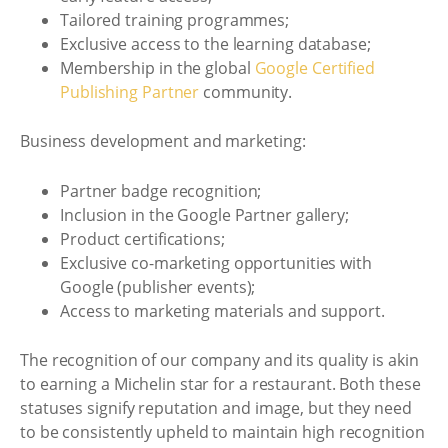
Tailored training programmes;
Exclusive access to the learning database;
Membership in the global
Google Certified
Publishing Partner
community.
Business development and marketing:
Partner badge recognition;
Inclusion in the Google Partner gallery;
Product certifications;
Exclusive co-marketing opportunities with
Google (publisher events);
Access to marketing materials and support.
The recognition of our company and its quality is akin
to earning a Michelin star for a restaurant. Both these
statuses signify reputation and image, but they need
to be consistently upheld to maintain high recognition