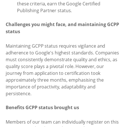
these criteria, earn the Google Certified
Publishing Partner status.
Challenges you might face, and maintaining GCPP
status
Maintaining GCPP status requires vigilance and
adherence to Google's highest standards. Companies
must consistently demonstrate quality and ethics, as
quality score plays a pivotal role. However, our
journey from application to certification took
approximately three months, emphasising the
importance of proactivity, adaptability and
persistence.
Benefits GCPP status brought us
Members of our team can individually register on this