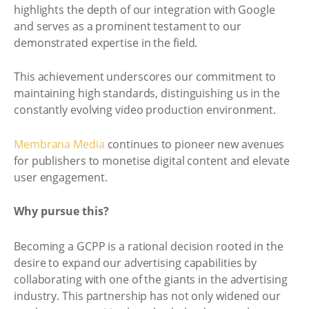
highlights the depth of our integration with Google
and serves as a prominent testament to our
demonstrated expertise in the field.
This achievement underscores our commitment to
maintaining high standards, distinguishing us in the
constantly evolving video production environment.
Membrana Media
continues to pioneer new avenues
for publishers to monetise digital content and elevate
user engagement.
Why pursue this?
Becoming a GCPP is a rational decision rooted in the
desire to expand our advertising capabilities by
collaborating with one of the giants in the advertising
industry. This partnership has not only widened our