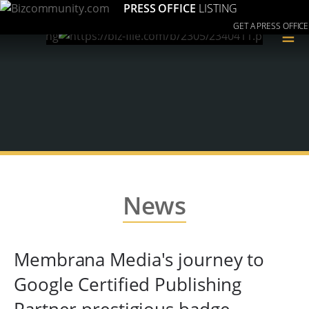
PRESS OFFICE
LISTING
GET A PRESS OFFICE
≡
News
Membrana Media's journey to
Google Certified Publishing