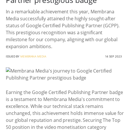
Partner prestigious badge
In a remarkable achievement this year, Membrana
Media successfully attained the highly sought-after
status of Google Certified Publishing Partner (GCPP).
This prestigious recognition was a significant
milestone for our company, aligning with our global
expansion ambitions.
ISSUED BY
MEMBRANA MEDIA
14 SEP 2023
Earning the Google Certified Publishing Partner badge
is a testament to Membrana Media's commitment to
excellence. While our technical stack remains
unchanged, this achievement holds immense value for
our global reputation and prestige. Securing The Top
50 position in the video monetisation category