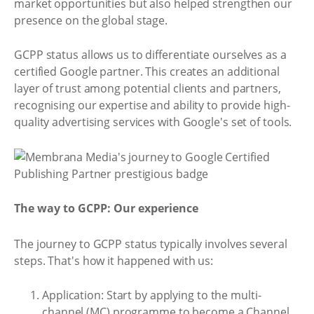
market opportunities but also helped strengthen our
presence on the global stage.
GCPP status allows us to differentiate ourselves as a
certified Google partner. This creates an additional
layer of trust among potential clients and partners,
recognising our expertise and ability to provide high-
quality advertising services with Google's set of tools.
The way to GCPP: Our experience
The journey to GCPP status typically involves several
steps. That's how it happened with us:
Application: Start by applying to the multi-
channel (MC) programme to become a Channel