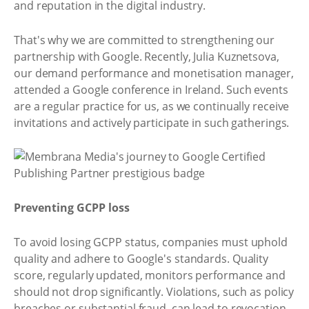
and reputation in the digital industry.
That's why we are committed to strengthening our
partnership with Google. Recently, Julia Kuznetsova,
our demand performance and monetisation manager,
attended a Google conference in Ireland. Such events
are a regular practice for us, as we continually receive
invitations and actively participate in such gatherings.
Preventing GCPP loss
To avoid losing GCPP status, companies must uphold
quality and adhere to Google's standards. Quality
score, regularly updated, monitors performance and
should not drop significantly. Violations, such as policy
breaches or substantial fraud, can lead to revocation,