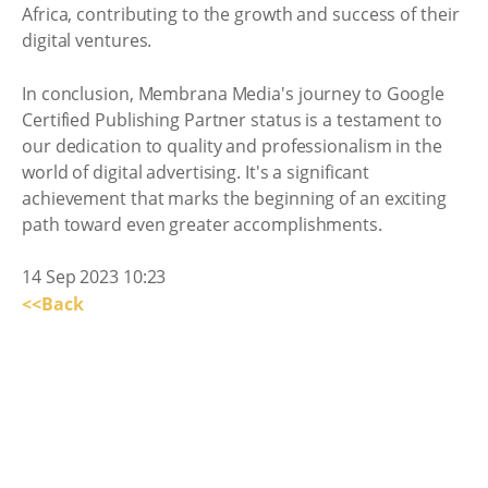
Africa, contributing to the growth and success of their
digital ventures.
In conclusion, Membrana Media's journey to Google
Certified Publishing Partner status is a testament to
our dedication to quality and professionalism in the
world of digital advertising. It's a significant
achievement that marks the beginning of an exciting
path toward even greater accomplishments.
14 Sep 2023 10:23
<<Back