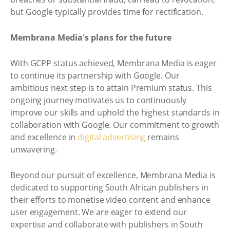
but Google typically provides time for rectification.
Membrana Media's plans for the future
With GCPP status achieved, Membrana Media is eager
to continue its partnership with Google. Our
ambitious next step is to attain Premium status. This
ongoing journey motivates us to continuously
improve our skills and uphold the highest standards in
collaboration with Google. Our commitment to growth
and excellence in
digital advertising
remains
unwavering.
Beyond our pursuit of excellence, Membrana Media is
dedicated to supporting South African publishers in
their efforts to monetise video content and enhance
user engagement. We are eager to extend our
expertise and collaborate with publishers in South