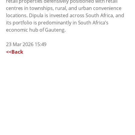
retail properties defensively positioned with retail
centres in townships, rural, and urban convenience
locations. Dipula is invested across South Africa, and
its portfolio is predominantly in South Africa’s
economic hub of Gauteng.
23 Mar 2026 15:49
<<Back