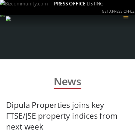
PRESS OFFICE
LISTING
GET A PRESS OFFICE
≡
News
Dipula Properties joins key
FTSE/JSE property indices from
next week