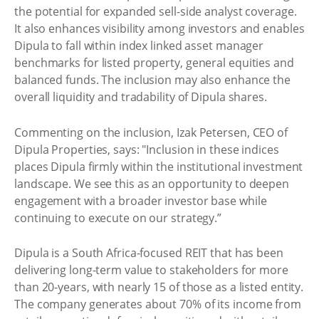
the potential for expanded sell-side analyst coverage.
It also enhances visibility among investors and enables
Dipula to fall within index linked asset manager
benchmarks for listed property, general equities and
balanced funds. The inclusion may also enhance the
overall liquidity and tradability of Dipula shares.
Commenting on the inclusion, Izak Petersen, CEO of
Dipula Properties, says: "Inclusion in these indices
places Dipula firmly within the institutional investment
landscape. We see this as an opportunity to deepen
engagement with a broader investor base while
continuing to execute on our strategy.”
Dipula is a South Africa-focused REIT that has been
delivering long-term value to stakeholders for more
than 20-years, with nearly 15 of those as a listed entity.
The company generates about 70% of its income from