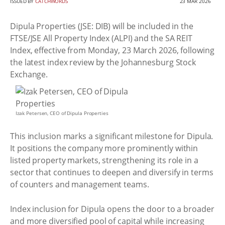
ISSUED BY
CATCHWORDS
23 MAR 2026
Dipula Properties (JSE: DIB) will be included in the
FTSE/JSE All Property Index (ALPI) and the SA REIT
Index, effective from Monday, 23 March 2026, following
the latest index review by the Johannesburg Stock
Exchange.
Izak Petersen, CEO of Dipula Properties
This inclusion marks a significant milestone for Dipula.
It positions the company more prominently within
listed property markets, strengthening its role in a
sector that continues to deepen and diversify in terms
of counters and management teams.
Index inclusion for Dipula opens the door to a broader
and more diversified pool of capital while increasing