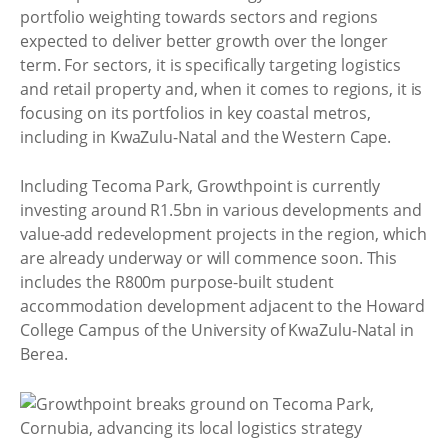
portfolio weighting towards sectors and regions
expected to deliver better growth over the longer
term. For sectors, it is specifically targeting logistics
and retail property and, when it comes to regions, it is
focusing on its portfolios in key coastal metros,
including in KwaZulu-Natal and the Western Cape.
Including Tecoma Park, Growthpoint is currently
investing around R1.5bn in various developments and
value-add redevelopment projects in the region, which
are already underway or will commence soon. This
includes the R800m purpose-built student
accommodation development adjacent to the Howard
College Campus of the University of KwaZulu-Natal in
Berea.