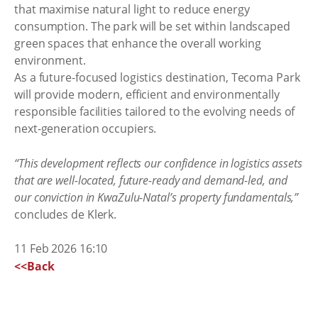
that maximise natural light to reduce energy
consumption. The park will be set within landscaped
green spaces that enhance the overall working
environment.
As a future-focused logistics destination, Tecoma Park
will provide modern, efficient and environmentally
responsible facilities tailored to the evolving needs of
next-generation occupiers.
“This development reflects our confidence in logistics assets
that are well-located, future-ready and demand-led, and
our conviction in KwaZulu-Natal’s property fundamentals,”
concludes de Klerk.
11 Feb 2026 16:10
<<Back