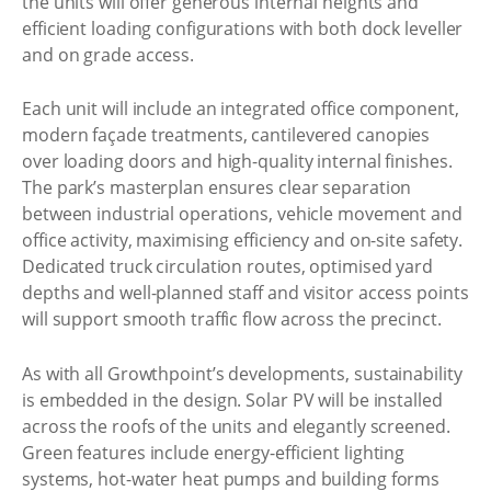
the units will offer generous internal heights and
efficient loading configurations with both dock leveller
and on grade access.
Each unit will include an integrated office component,
modern façade treatments, cantilevered canopies
over loading doors and high-quality internal finishes.
The park’s masterplan ensures clear separation
between industrial operations, vehicle movement and
office activity, maximising efficiency and on-site safety.
Dedicated truck circulation routes, optimised yard
depths and well-planned staff and visitor access points
will support smooth traffic flow across the precinct.
As with all Growthpoint’s developments, sustainability
is embedded in the design. Solar PV will be installed
across the roofs of the units and elegantly screened.
Green features include energy-efficient lighting
systems, hot-water heat pumps and building forms