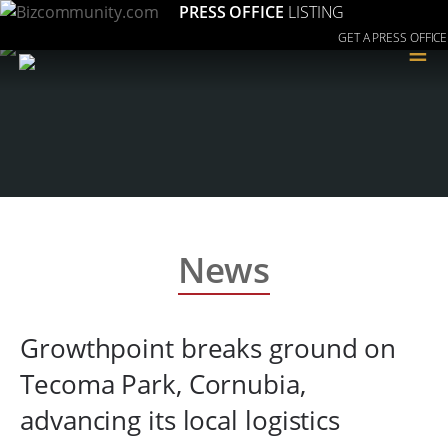
PRESS OFFICE
LISTING
GET A PRESS OFFICE
≡
News
Growthpoint breaks ground on
Tecoma Park, Cornubia,
advancing its local logistics