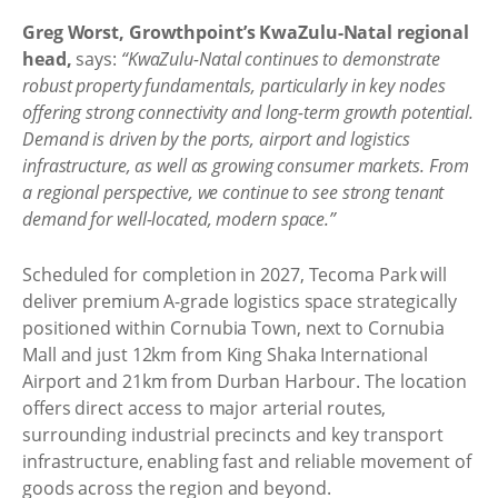
Greg Worst, Growthpoint’s KwaZulu-Natal regional
head,
says:
“KwaZulu-Natal continues to demonstrate
robust property fundamentals, particularly in key nodes
offering strong connectivity and long-term growth potential.
Demand is driven by the ports, airport and logistics
infrastructure, as well as growing consumer markets. From
a regional perspective, we continue to see strong tenant
demand for well-located, modern space.”
Scheduled for completion in 2027, Tecoma Park will
deliver premium A-grade logistics space strategically
positioned within Cornubia Town, next to Cornubia
Mall and just 12km from King Shaka International
Airport and 21km from Durban Harbour. The location
offers direct access to major arterial routes,
surrounding industrial precincts and key transport
infrastructure, enabling fast and reliable movement of
goods across the region and beyond.