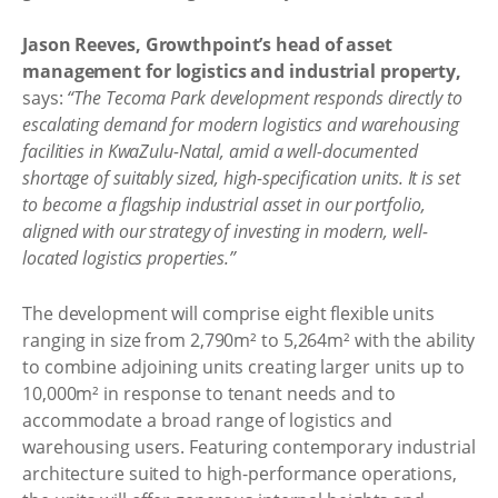
Jason Reeves, Growthpoint’s head of asset
management for logistics and industrial property,
says:
“The Tecoma Park development responds directly to
escalating demand for modern logistics and warehousing
facilities in KwaZulu-Natal, amid a well-documented
shortage of suitably sized, high-specification units. It is set
to become a flagship industrial asset in our portfolio,
aligned with our strategy of investing in modern, well-
located logistics properties.”
The development will comprise eight flexible units
ranging in size from 2,790m² to 5,264m² with the ability
to combine adjoining units creating larger units up to
10,000m² in response to tenant needs and to
accommodate a broad range of logistics and
warehousing users. Featuring contemporary industrial
architecture suited to high-performance operations,