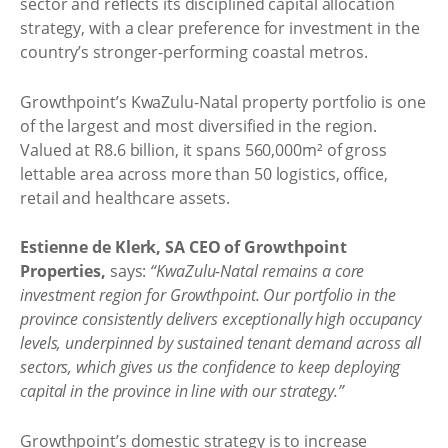
sector and reflects its disciplined capital allocation
strategy, with a clear preference for investment in the
country’s stronger-performing coastal metros.
Growthpoint’s KwaZulu-Natal property portfolio is one
of the largest and most diversified in the region.
Valued at R8.6 billion, it spans 560,000m² of gross
lettable area across more than 50 logistics, office,
retail and healthcare assets.
Estienne de Klerk, SA CEO of Growthpoint
Properties,
says:
“KwaZulu-Natal remains a core
investment region for Growthpoint. Our portfolio in the
province consistently delivers exceptionally high occupancy
levels, underpinned by sustained tenant demand across all
sectors, which gives us the confidence to keep deploying
capital in the province in line with our strategy.”
Growthpoint’s domestic strategy is to increase