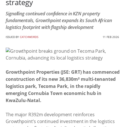
strategy
Signalling continued confidence in KZN property
fundamentals, Growthpoint expands its South African
logistics footprint with flagship development
ISSUED BY
CATCHWORDS
11 FEB 2026
Growthpoint Properties (JSE: GRT) has commenced
construction of its new 36,830m² multi-tenanted
logistics park, Tecoma Park, in the rapidly
emerging Cornubia Town economic hub in
KwaZulu-Natal.
The major R392m development reinforces
Growthpoint’s continued investment in the logistics