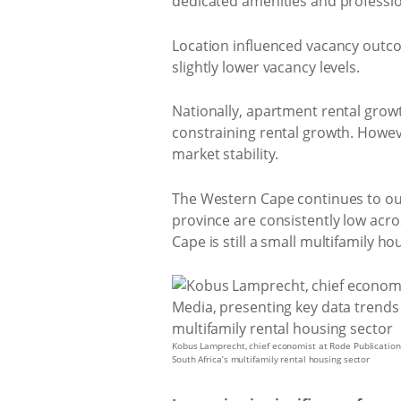
dedicated amenities and professi
Location influenced vacancy outc
slightly lower vacancy levels.
Nationally, apartment rental growt
constraining rental growth. Howeve
market stability.
The Western Cape continues to out
province are consistently low a
Cape is still a small multifamily
Kobus Lamprecht, chief economist at Rode Publication
South Africa’s multifamily rental housing sector