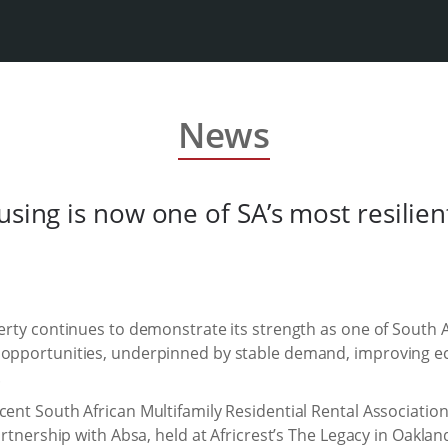
News
using is now one of SA’s most resilien
perty continues to demonstrate its strength as one of South A
t opportunities, underpinned by stable demand, improving
.
cent South African Multifamily Residential Rental Associatio
partnership with Absa, held at Africrest’s The Legacy in Oakla