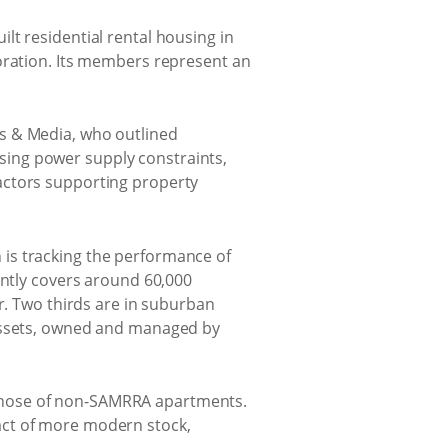
lt residential rental housing in
boration. Its members represent an
s & Media, who outlined
sing power supply constraints,
actors supporting property
is tracking the performance of
ently covers around 60,000
r. Two thirds are in suburban
 assets, owned and managed by
those of non-SAMRRA apartments.
act of more modern stock,