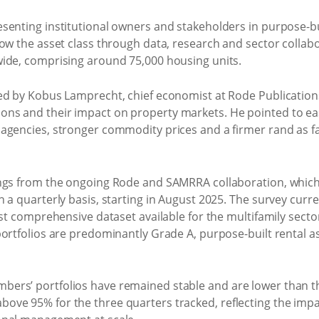
enting institutional owners and stakeholders in purpose-bui
row the asset class through data, research and sector colla
ide, comprising around 75,000 housing units.
ed by Kobus Lamprecht, chief economist at Rode Publication
ns and their impact on property markets. He pointed to ea
agencies, stronger commodity prices and a firmer rand as f
ngs from the ongoing Rode and SAMRRA collaboration, which 
 a quarterly basis, starting in August 2025. The survey curr
ost comprehensive dataset available for the multifamily secto
portfolios are predominantly Grade A, purpose-built rental
ers’ portfolios have remained stable and are lower than 
ove 95% for the three quarters tracked, reflecting the imp