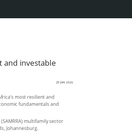
t and investable
29 JAN 2026
frica’s most resilient and
 economic fundamentals and
n (SAMRRA) multifamily sector
nds, Johannesburg.