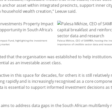
s an anchor asset within integrated precincts, support inner ci
 household wealth creation,” Leeuw said.
mpact Fund, highlighting the investment
Palesa Mkhize, CEO of SAMRRA, hosting the inst
ng market
importance of credible sector data and resear
ed that the organisation was established to help institution
tial as an investable asset class.
ve in this space for decades, for others it is still relatively 
ing rapidly and is increasingly recognised as a core componen
ta is essential to support informed investment decisions as 
aims to address data gaps in the South African multifamily 