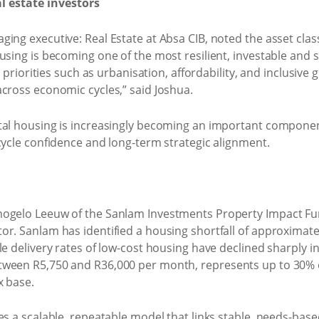
al estate investors
ing executive: Real Estate at Absa CIB, noted the asset clas
sing is becoming one of the most resilient, investable and so
al priorities such as urbanisation, affordability, and inclusiv
cross economic cycles,” said Joshua.
tal housing is increasingly becoming an important component 
cycle confidence and long-term strategic alignment.
ogelo Leeuw of the Sanlam Investments Property Impact Fun
r. Sanlam has identified a housing shortfall of approximately
le delivery rates of low-cost housing have declined sharply i
tween R5,750 and R36,000 per month, represents up to 30% 
x base.
des a scalable, repeatable model that links stable, needs-ba