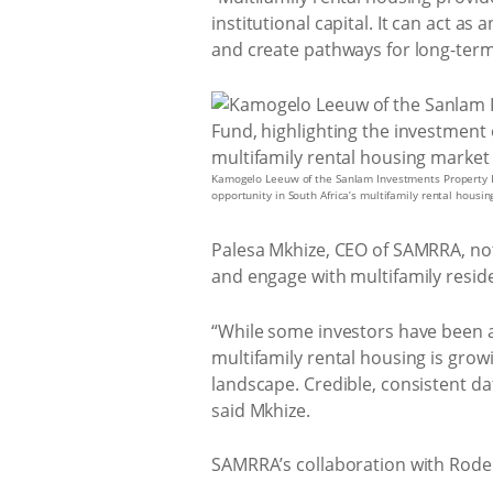
institutional capital. It can act a
and create pathways for long-term
Kamogelo Leeuw of the Sanlam Investments Property I
opportunity in South Africa’s multifamily rental housi
Palesa Mkhize, CEO of SAMRRA, not
and engage with multifamily residen
“While some investors have been acti
multifamily rental housing is grow
landscape. Credible, consistent da
said Mkhize.
SAMRRA’s collaboration with Rode 