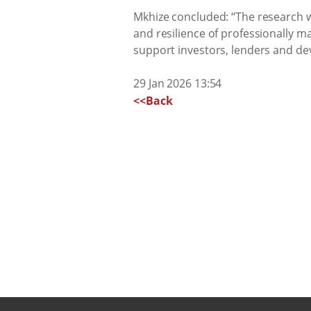
Mkhize concluded: “The research we
and resilience of professionally m
support investors, lenders and dev
29 Jan 2026 13:54
<<Back