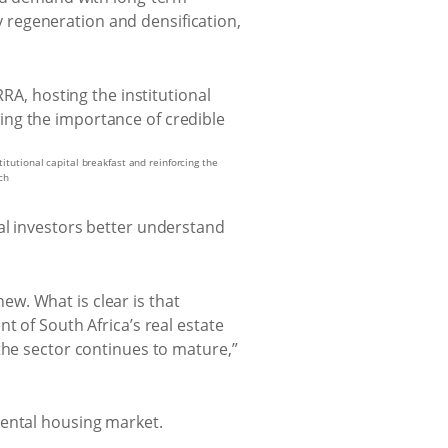
ty regeneration and densification,
itutional capital breakfast and reinforcing the
ch
al investors better understand
new. What is clear is that
t of South Africa’s real estate
the sector continues to mature,”
rental housing market.