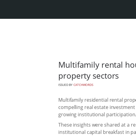
Multifamily rental ho
property sectors
ISSUED BY
CATCHWORDS
Multifamily residential rental pro
compelling real estate investmen
growing institutional participation
These insights were shared at a re
institutional capital breakfast in 