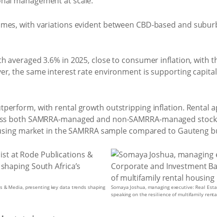
onal management at scale.
omes, with variations evident between CBD-based and subu
h averaged 3.6% in 2025, close to consumer inflation, with th
r, the same interest rate environment is supporting capital 
perform, with rental growth outstripping inflation. Rental 
cross both SAMRRA-managed and non-SAMRRA-managed stock.
 housing market in the SAMRRA sample compared to Gauteng bu
s & Media, presenting key data trends shaping
Somaya Joshua, managing executive: Real Esta
speaking on the resilience of multifamily rent