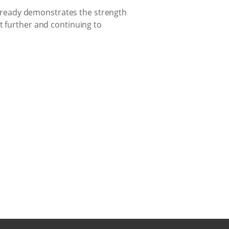
 already demonstrates the strength
t further and continuing to