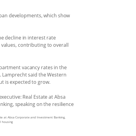
rban developments, which show
e decline in interest rate
values, contributing to overall
apartment vacancy rates in the
 Lamprecht said the Western
t is expected to grow.
te at Absa Corporate and Investment Banking,
al housing