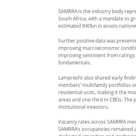
SAMRRA is the industry body repres
South Africa, with a mandate to g
estimated R40bn in assets nationw
Further positive data was present
improving macroeconomic conditio
improving sentiment from ratings 
fundamentals.
Lamprecht also shared early findi
members’ multifamily portfolios on
residential units, making it the m
areas and one third in CBDs. The 
institutional investors.
Vacancy rates across SAMRRA memb
SAMRRA’s occupancies remained ab