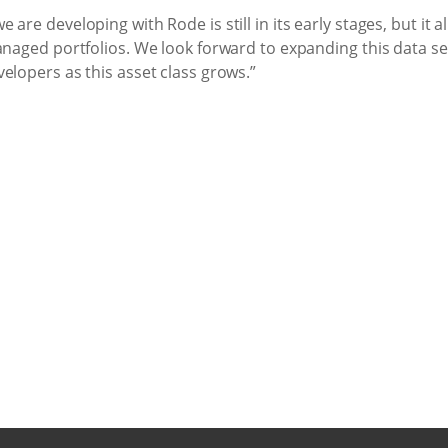
 are developing with Rode is still in its early stages, but it
anaged portfolios. We look forward to expanding this data se
elopers as this asset class grows.”