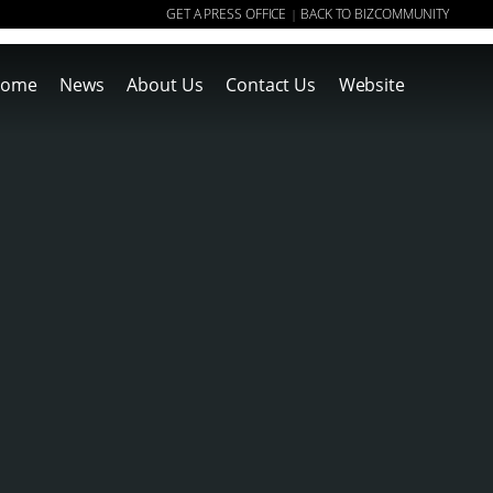
GET A PRESS OFFICE
BACK TO BIZCOMMUNITY
|
ome
News
About Us
Contact Us
Website