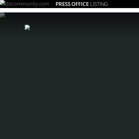
PRESS OFFICE
LISTING