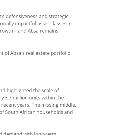
s’s defensiveness and strategic
cially impactful asset classes in
e growth – and Absa remains
of Absa’s real estate portfolio,
d highlighted the scale of
 3.7 million units within the
n recent years. The missing middle,
of South African households and
sed demand with long-term