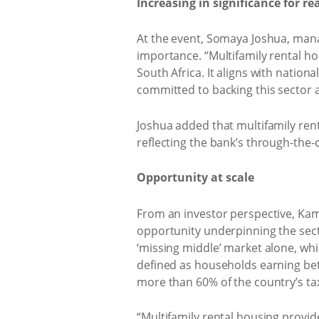
Increasing in significance for re
At the event, Somaya Joshua, manag
importance. “Multifamily rental hou
South Africa. It aligns with nation
committed to backing this sector a
Joshua added that multifamily ren
reflecting the bank’s through-the-
Opportunity at scale
From an investor perspective, Kam
opportunity underpinning the secto
‘missing middle’ market alone, whi
defined as households earning be
more than 60% of the country’s ta
“Multifamily rental housing provi