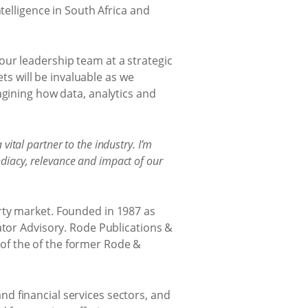
telligence in South Africa and
our leadership team at a strategic
s will be invaluable as we
agining how data, analytics and
vital partner to the industry. I’m
diacy, relevance and impact of our
rty market. Founded in 1987 as
ator Advisory. Rode Publications &
of the of the former Rode &
d financial services sectors, and