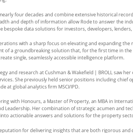
nearly four decades and combine extensive historical records
eadth and depth of information allow Rode to answer the indu
e bespoke data solutions for investors, developers, lenders,
perations with a sharp focus on elevating and expanding the
t of a groundbreaking solution that, for the first time in the
reate single, seamlessly accessible intelligence platform.
rategy and research at Cushman & Wakefield | BROLL saw her
vices. She previously held senior positions including chief ope
e at global analytics firm MSCI/IPD.
ring with Honours, a Master of Property, an MBA in Internat
nd Leadership. Her combination of strategic acumen and tech
into actionable answers and solutions for the property sect
reputation for delivering insights that are both rigorous and 