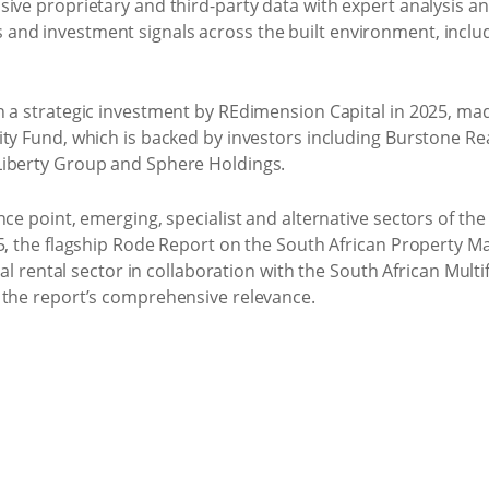
ive proprietary and third-party data with expert analysis an
d investment signals across the built environment, including
h a strategic investment by REdimension Capital in 2025, m
ity Fund, which is backed by investors including Burstone Re
Liberty Group and Sphere Holdings.
ce point, emerging, specialist and alternative sectors of the
5, the flagship Rode Report on the South African Property Ma
ial rental sector in collaboration with the South African Multi
 the report’s comprehensive relevance.