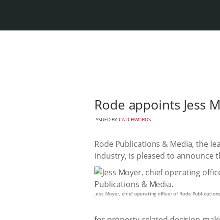
Rode appoints Jess M
ISSUED BY
CATCHWORDS
Rode Publications & Media, the lea
industry, is pleased to announce t
Jess Moyer, chief operating officer of Rode Publication
for property-related decision maki