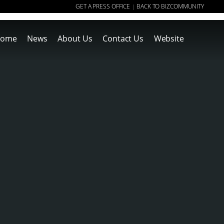
GET A PRESS OFFICE
BACK TO BIZCOMMUNITY
|
ome
News
About Us
Contact Us
Website