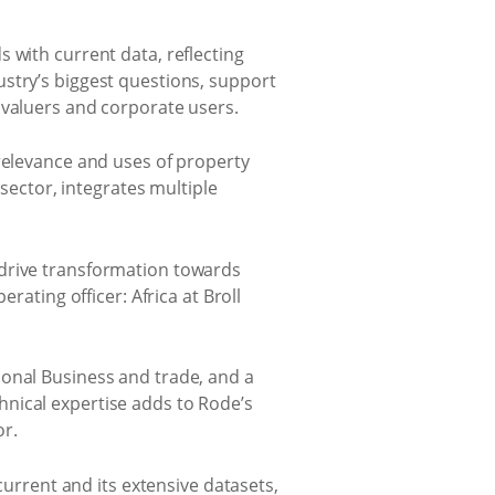
 with current data, reflecting
stry’s biggest questions, support
 valuers and corporate users.
 relevance and uses of property
 sector, integrates multiple
 drive transformation towards
rating officer: Africa at Broll
ional Business and trade, and a
nical expertise adds to Rode’s
or.
current and its extensive datasets,