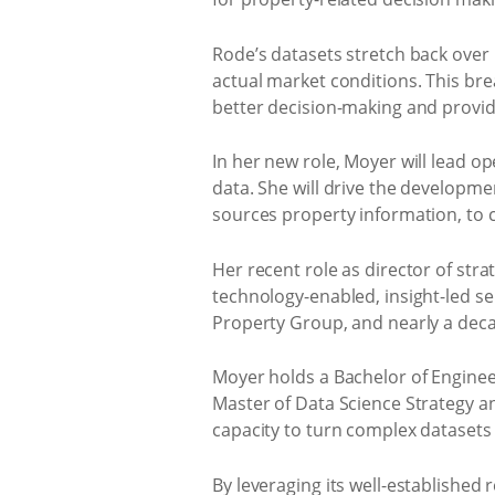
Rode’s datasets stretch back over 
actual market conditions. This br
better decision-making and provid
In her new role, Moyer will lead o
data. She will drive the developmen
sources property information, to c
Her recent role as director of st
technology-enabled, insight-led ser
Property Group, and nearly a decad
Moyer holds a Bachelor of Enginee
Master of Data Science Strategy a
capacity to turn complex datasets 
By leveraging its well-established 