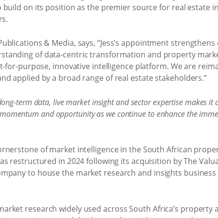
uild on its position as the premier source for real estate in
rs.
ublications & Media, says, “Jess’s appointment strengthens 
anding of data-centric transformation and property market
t-for-purpose, innovative intelligence platform. We are reim
nd applied by a broad range of real estate stakeholders.”
ong-term data, live market insight and sector expertise makes it a 
lear momentum and opportunity as we continue to enhance the imme
rnerstone of market intelligence in the South African prope
s restructured in 2024 following its acquisition by The Valu
ompany to house the market research and insights business 
rket research widely used across South Africa’s property an