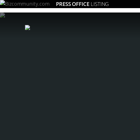
PRESS OFFICE
LISTING