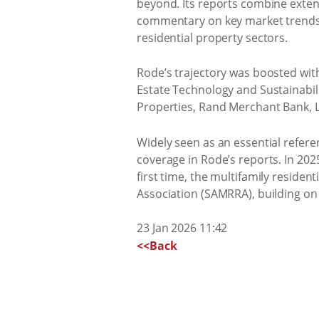
beyond. Its reports combine extens
commentary on key market trends an
residential property sectors.
Rode’s trajectory was boosted wit
Estate Technology and Sustainabil
Properties, Rand Merchant Bank, 
Widely seen as an essential referen
coverage in Rode’s reports. In 202
first time, the multifamily resident
Association (SAMRRA), building on
23 Jan 2026 11:42
<<Back