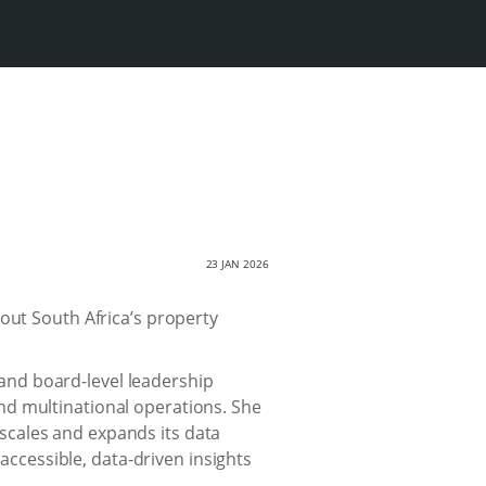
23 JAN 2026
out South Africa’s property
and board-level leadership
and multinational operations. She
 scales and expands its data
ccessible, data-driven insights