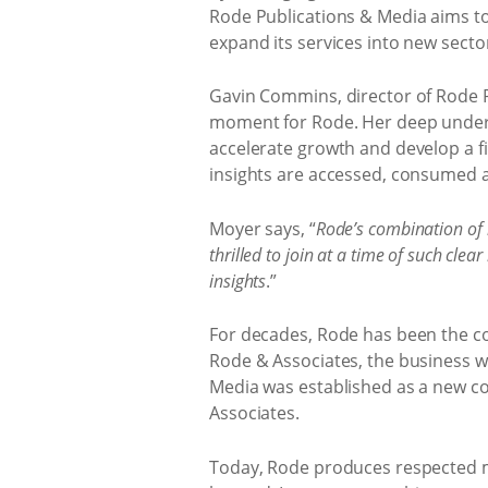
Rode Publications & Media aims to b
expand its services into new secto
Gavin Commins, director of Rode P
moment for Rode. Her deep underst
accelerate growth and develop a fi
insights are accessed, consumed a
Moyer says, “
Rode’s combination of l
thrilled to join at a time of such c
insights
.”
For decades, Rode has been the co
Rode & Associates, the business wa
Media was established as a new c
Associates.
Today, Rode produces respected ma