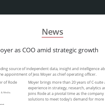
News
oyer as COO amid strategic growth
ding source of independent data, insight and intelligence ab
he appointment of Jess Moyer as chief operating officer.
Moyer brings more than 20 years of C-suite 
experience in strategy, research, analytics 
s & Media.
joins Rode at a pivotal time as the company
solutions to meet today’s demand for more a
ng.