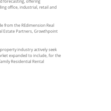
d forecasting, offering
 office, industrial, retail and
ade from the REdimension Real
al Estate Partners, Growthpoint
 property industry actively seek
rket expanded to include, for the
family Residential Rental