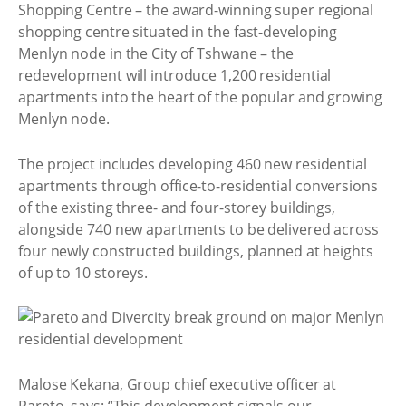
Shopping Centre – the award-winning super regional
shopping centre situated in the fast-developing
Menlyn node in the City of Tshwane – the
redevelopment will introduce 1,200 residential
apartments into the heart of the popular and growing
Menlyn node.
The project includes developing 460 new residential
apartments through office-to-residential conversions
of the existing three- and four-storey buildings,
alongside 740 new apartments to be delivered across
four newly constructed buildings, planned at heights
of up to 10 storeys.
Malose Kekana, Group chief executive officer at
Pareto, says: “This development signals our