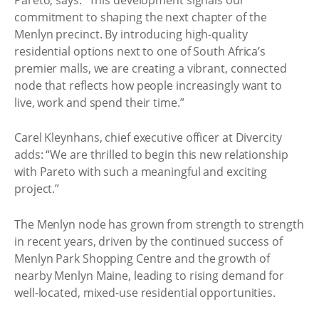
commitment to shaping the next chapter of the
Menlyn precinct. By introducing high-quality
residential options next to one of South Africa’s
premier malls, we are creating a vibrant, connected
node that reflects how people increasingly want to
live, work and spend their time.”
Carel Kleynhans, chief executive officer at Divercity
adds: “We are thrilled to begin this new relationship
with Pareto with such a meaningful and exciting
project.”
The Menlyn node has grown from strength to strength
in recent years, driven by the continued success of
Menlyn Park Shopping Centre and the growth of
nearby Menlyn Maine, leading to rising demand for
well-located, mixed-use residential opportunities.