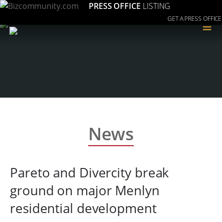
PRESS OFFICE
LISTING
GET A PRESS OFFICE
≡
News
Pareto and Divercity break
ground on major Menlyn
residential development