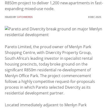
R850m project to deliver 1,200 new apartments in fast-
expanding mixed-use node.
ISSUED BY
CATCHWORDS
8 DEC 2025
Pareto Limited, the proud owner of Menlyn Park
Shopping Centre, with Divercity Property Group,
South Africa’s leading investor in specialist rental
housing precincts, today broke ground on the
significant R850m residential re-development of
Menlyn Office Park. The project commencement
follows a highly competitive request-for-proposals
process in which Pareto selected Divercity as its
residential development partner.
Located immediately adjacent to Menlyn Park