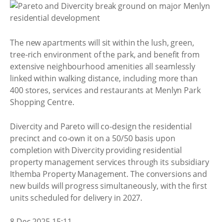
The new apartments will sit within the lush, green,
tree-rich environment of the park, and benefit from
extensive neighbourhood amenities all seamlessly
linked within walking distance, including more than
400 stores, services and restaurants at Menlyn Park
Shopping Centre.
Divercity and Pareto will co-design the residential
precinct and co-own it on a 50/50 basis upon
completion with Divercity providing residential
property management services through its subsidiary
Ithemba Property Management. The conversions and
new builds will progress simultaneously, with the first
units scheduled for delivery in 2027.
8 Dec 2025 15:11