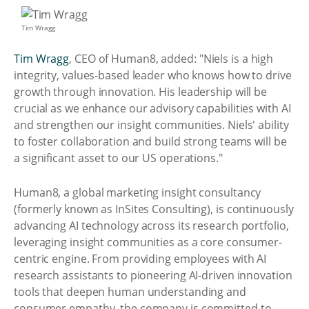
Tim Wragg
Tim Wragg
, CEO of Human8, added: "Niels is a high
integrity, values-based leader who knows how to drive
growth through innovation. His leadership will be
crucial as we enhance our advisory capabilities with AI
and strengthen our insight communities. Niels' ability
to foster collaboration and build strong teams will be
a significant asset to our US operations."
Human8, a global marketing insight consultancy
(formerly known as InSites Consulting), is continuously
advancing AI technology across its research portfolio,
leveraging insight communities as a core consumer-
centric engine. From providing employees with AI
research assistants to pioneering AI-driven innovation
tools that deepen human understanding and
consumer empathy, the company is committed to