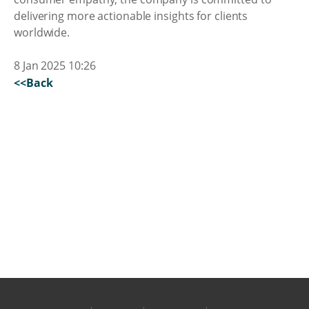
delivering more actionable insights for clients
worldwide.
8 Jan 2025 10:26
<<Back