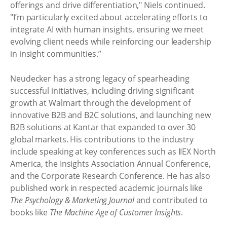
offerings and drive differentiation," Niels continued.
"I’m particularly excited about accelerating efforts to
integrate AI with human insights, ensuring we meet
evolving client needs while reinforcing our leadership
in insight communities.”
Neudecker has a strong legacy of spearheading
successful initiatives, including driving significant
growth at Walmart through the development of
innovative B2B and B2C solutions, and launching new
B2B solutions at Kantar that expanded to over 30
global markets. His contributions to the industry
include speaking at key conferences such as IIEX North
America, the Insights Association Annual Conference,
and the Corporate Research Conference. He has also
published work in respected academic journals like
The Psychology & Marketing Journal
and contributed to
books like
The Machine Age of Customer Insights
.