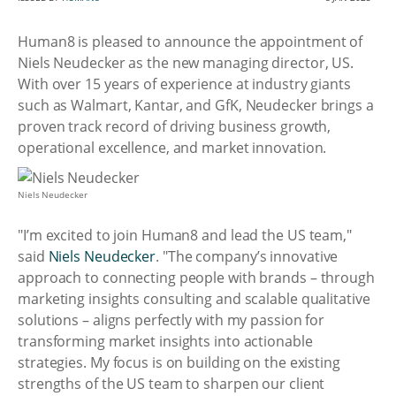
Human8 is pleased to announce the appointment of
Niels Neudecker as the new managing director, US.
With over 15 years of experience at industry giants
such as Walmart, Kantar, and GfK, Neudecker brings a
proven track record of driving business growth,
operational excellence, and market innovation.
Niels Neudecker
"I’m excited to join Human8 and lead the US team,"
said
Niels Neudecker
. "The company’s innovative
approach to connecting people with brands – through
marketing insights consulting and scalable qualitative
solutions – aligns perfectly with my passion for
transforming market insights into actionable
strategies. My focus is on building on the existing
strengths of the US team to sharpen our client