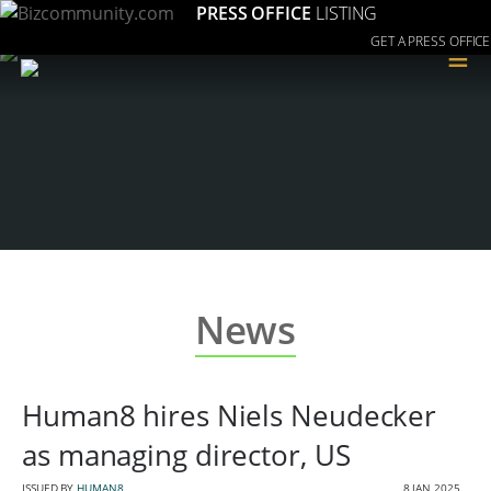
PRESS OFFICE
LISTING
GET A PRESS OFFICE
≡
News
Human8 hires Niels Neudecker
as managing director, US
ISSUED BY
HUMAN8
8 JAN 2025