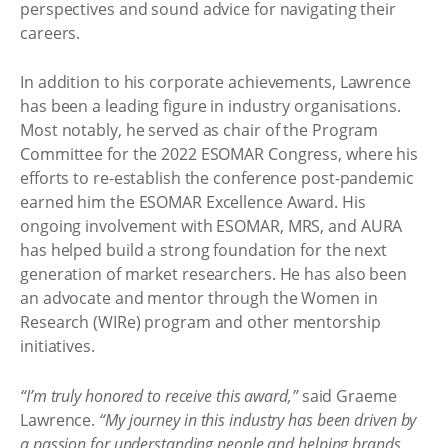
perspectives and sound advice for navigating their
careers.
In addition to his corporate achievements, Lawrence
has been a leading figure in industry organisations.
Most notably, he served as chair of the Program
Committee for the 2022 ESOMAR Congress, where his
efforts to re-establish the conference post-pandemic
earned him the ESOMAR Excellence Award. His
ongoing involvement with ESOMAR, MRS, and AURA
has helped build a strong foundation for the next
generation of market researchers. He has also been
an advocate and mentor through the Women in
Research (WIRe) program and other mentorship
initiatives.
“I’m truly honored to receive this award,”
said Graeme
Lawrence.
“My journey in this industry has been driven by
a passion for understanding people and helping brands