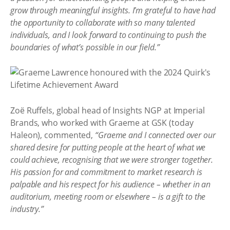
grow through meaningful insights. I’m grateful to have had
the opportunity to collaborate with so many talented
individuals, and I look forward to continuing to push the
boundaries of what’s possible in our field.”
Zoë Ruffels, global head of Insights NGP at Imperial
Brands, who worked with Graeme at GSK (today
Haleon), commented,
“Graeme and I connected over our
shared desire for putting people at the heart of what we
could achieve, recognising that we were stronger together.
His passion for and commitment to market research is
palpable and his respect for his audience – whether in an
auditorium, meeting room or elsewhere – is a gift to the
industry.”