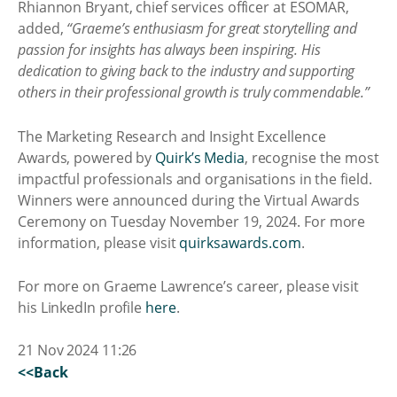
Rhiannon Bryant, chief services officer at ESOMAR,
added,
“Graeme’s enthusiasm for great storytelling and
passion for insights has always been inspiring. His
dedication to giving back to the industry and supporting
others in their professional growth is truly commendable.”
The Marketing Research and Insight Excellence
Awards, powered by
Quirk’s Media
, recognise the most
impactful professionals and organisations in the field.
Winners were announced during the Virtual Awards
Ceremony on Tuesday November 19, 2024. For more
information, please visit
quirksawards.com
.
For more on Graeme Lawrence’s career, please visit
his LinkedIn profile
here
.
21 Nov 2024 11:26
<<Back