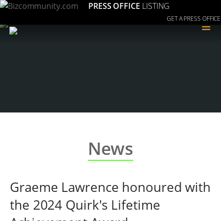
PRESS OFFICE
LISTING
GET A PRESS OFFICE
≡
News
Graeme Lawrence honoured with
the 2024 Quirk's Lifetime