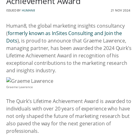
Achievement Award
ISSUED BY
HUMAN8
21 NOV 2024
Human8, the global marketing insights consultancy
(
formerly known as InSites Consulting and Join the
Dots
), is proud to announce that Graeme Lawrence,
managing partner, has been awarded the 2024 Quirk’s
Lifetime Achievement Award in recognition of his
exceptional contributions to the marketing research
and insights industry.
Graeme Lawrence
The Quirk’s Lifetime Achievement Award is awarded to
individuals with over 20 years of experience who have
not only shaped the future of marketing research but
also paved the way for the next generation of
professionals.