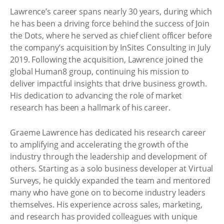
Lawrence’s career spans nearly 30 years, during which
he has been a driving force behind the success of Join
the Dots, where he served as chief client officer before
the company’s acquisition by InSites Consulting in July
2019. Following the acquisition, Lawrence joined the
global Human8 group, continuing his mission to
deliver impactful insights that drive business growth.
His dedication to advancing the role of market
research has been a hallmark of his career.
Graeme Lawrence has dedicated his research career
to amplifying and accelerating the growth of the
industry through the leadership and development of
others. Starting as a solo business developer at Virtual
Surveys, he quickly expanded the team and mentored
many who have gone on to become industry leaders
themselves. His experience across sales, marketing,
and research has provided colleagues with unique