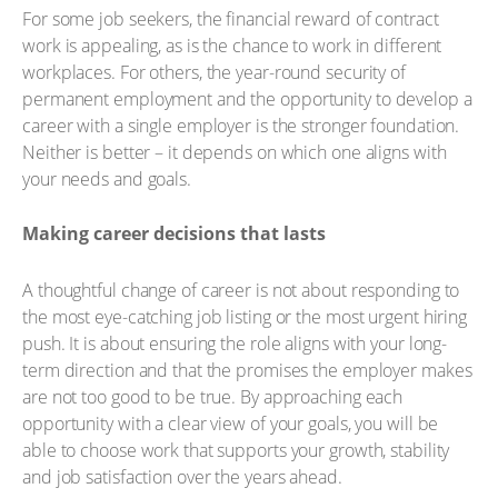
For some job seekers, the financial reward of contract
work is appealing, as is the chance to work in different
workplaces. For others, the year-round security of
permanent employment and the opportunity to develop a
career with a single employer is the stronger foundation.
Neither is better – it depends on which one aligns with
your needs and goals.
Making career decisions that lasts
A thoughtful change of career is not about responding to
the most eye-catching job listing or the most urgent hiring
push. It is about ensuring the role aligns with your long-
term direction and that the promises the employer makes
are not too good to be true. By approaching each
opportunity with a clear view of your goals, you will be
able to choose work that supports your growth, stability
and job satisfaction over the years ahead.