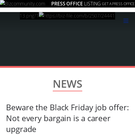
PRESS OFFICE
LISTING
GET A PRESS OFFICE
≡
NEWS
Beware the Black Friday job offer:
Not every bargain is a career
upgrade