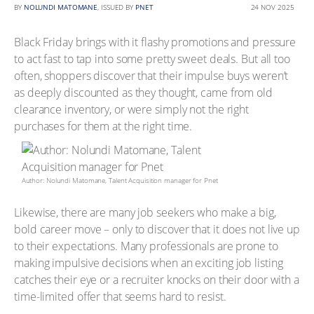
BY
NOLUNDI MATOMANE
, ISSUED BY
PNET
24 NOV 2025
Black Friday brings with it flashy promotions and pressure
to act fast to tap into some pretty sweet deals. But all too
often, shoppers discover that their impulse buys weren’t
as deeply discounted as they thought, came from old
clearance inventory, or were simply not the right
purchases for them at the right time.
Author: Nolundi Matomane, Talent Acquisition manager for Pnet
Likewise, there are many job seekers who make a big,
bold career move – only to discover that it does not live up
to their expectations. Many professionals are prone to
making impulsive decisions when an exciting job listing
catches their eye or a recruiter knocks on their door with a
time-limited offer that seems hard to resist.