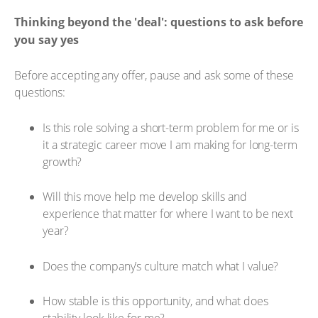
Thinking beyond the 'deal': questions to ask before
you say yes
Before accepting any offer, pause and ask some of these
questions:
Is this role solving a short-term problem for me or is
it a strategic career move I am making for long-term
growth?
Will this move help me develop skills and
experience that matter for where I want to be next
year?
Does the company’s culture match what I value?
How stable is this opportunity, and what does