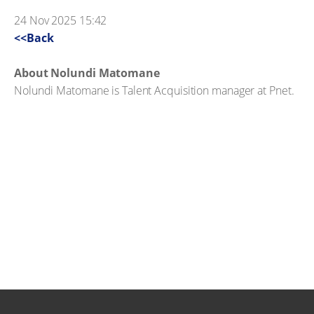
24 Nov 2025 15:42
<<Back
About Nolundi Matomane
Nolundi Matomane is Talent Acquisition manager at Pnet.