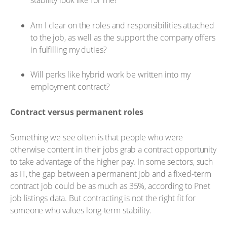
stability look like for me?
Am I clear on the roles and responsibilities attached
to the job, as well as the support the company offers
in fulfilling my duties?
Will perks like hybrid work be written into my
employment contract?
Contract versus permanent roles
Something we see often is that people who were
otherwise content in their jobs grab a contract opportunity
to take advantage of the higher pay. In some sectors, such
as IT, the gap between a permanent job and a fixed-term
contract job could be as much as 35%, according to Pnet
job listings data. But contracting is not the right fit for
someone who values long-term stability.