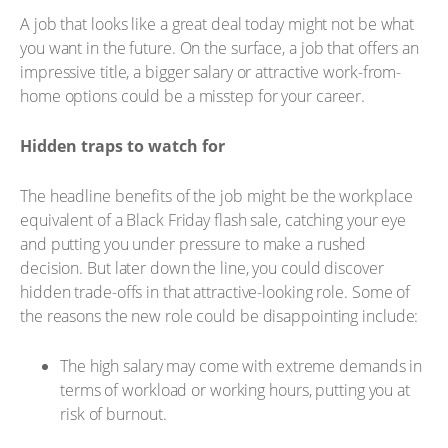
A job that looks like a great deal today might not be what
you want in the future. On the surface, a job that offers an
impressive title, a bigger salary or attractive work-from-
home options could be a misstep for your career.
Hidden traps to watch for
The headline benefits of the job might be the workplace
equivalent of a Black Friday flash sale, catching your eye
and putting you under pressure to make a rushed
decision. But later down the line, you could discover
hidden trade-offs in that attractive-looking role. Some of
the reasons the new role could be disappointing include:
The high salary may come with extreme demands in
terms of workload or working hours, putting you at
risk of burnout.