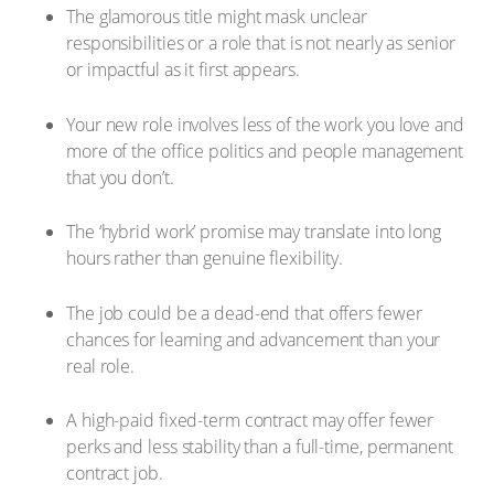
The glamorous title might mask unclear
responsibilities or a role that is not nearly as senior
or impactful as it first appears.
Your new role involves less of the work you love and
more of the office politics and people management
that you don’t.
The ‘hybrid work’ promise may translate into long
hours rather than genuine flexibility.
The job could be a dead-end that offers fewer
chances for learning and advancement than your
real role.
A high-paid fixed-term contract may offer fewer
perks and less stability than a full-time, permanent
contract job.