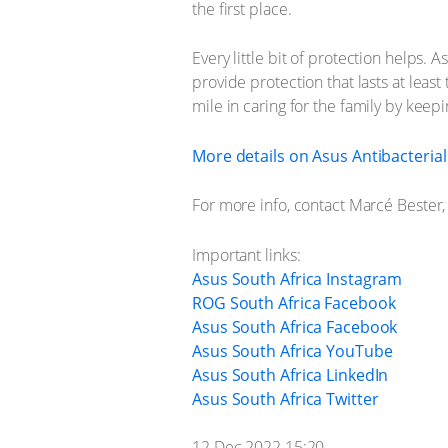
the first place.
Every little bit of protection helps
provide protection that lasts at least 
mile in caring for the family by keep
More details on Asus Antibacteria
For more info, contact Marcé Bester
Important links:
Asus South Africa Instagram
ROG South Africa Facebook
Asus South Africa Facebook
Asus South Africa YouTube
Asus South Africa LinkedIn
Asus South Africa Twitter
12 Dec 2022 15:20