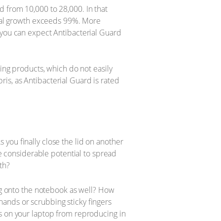
 from 10,000 to 28,000. In that
erial growth exceeds 99%. More
 you can expect Antibacterial Guard
ning products, which do not easily
is, as Antibacterial Guard is rated
you finally close the lid on another
he considerable potential to spread
th?
log onto the notebook as well? How
ands or scrubbing sticky fingers
es on your laptop from reproducing in