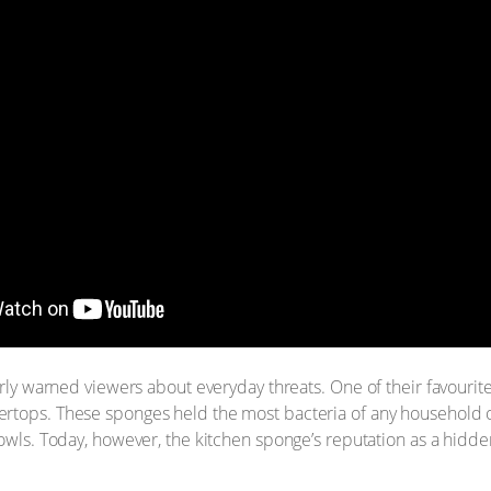
larly warned viewers about everyday threats. One of their favou
rtops. These sponges held the most bacteria of any household o
bowls. Today, however, the kitchen sponge’s reputation as a hidde