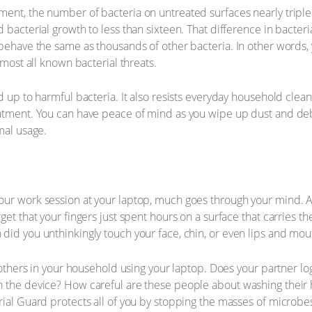
ent, the number of bacteria on untreated surfaces nearly tripled
d bacterial growth to less than sixteen. That difference in bact
 behave the same as thousands of other bacteria. In other words,
lmost all known bacterial threats.
d up to harmful bacteria. It also resists everyday household clea
atment. You can have peace of mind as you wipe up dust and debr
mal usage.
ur work session at your laptop, much goes through your mind. As 
get that your fingers just spent hours on a surface that carries t
did you unthinkingly touch your face, chin, or even lips and mou
re others in your household using your laptop. Does your partner 
 the device? How careful are these people about washing their h
rial Guard protects all of you by stopping the masses of microb