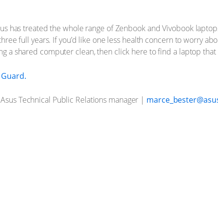
. Asus has treated the whole range of Zenbook and Vivobook laptop
three full years. If you’d like one less health concern to worry abou
ing a shared computer clean, then click here to find a laptop tha
l Guard.
, Asus Technical Public Relations manager |
marce_bester@asu