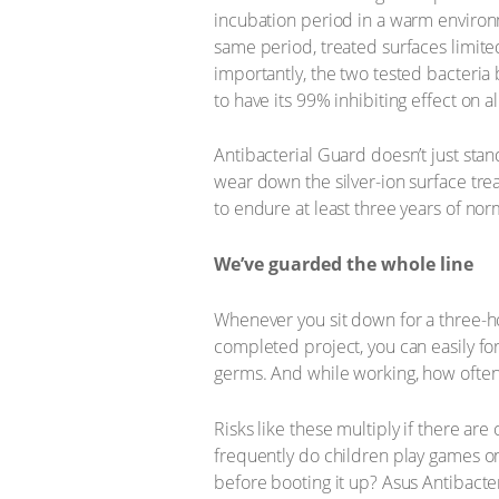
incubation period in a warm environm
same period, treated surfaces limite
importantly, the two tested bacteria
to have its 99% inhibiting effect on a
Antibacterial Guard doesn’t just stan
wear down the silver-ion surface tre
to endure at least three years of nor
We’ve guarded the whole line
Whenever you sit down for a three-ho
completed project, you can easily for
germs. And while working, how often 
Risks like these multiply if there a
frequently do children play games on
before booting it up? Asus Antibacte