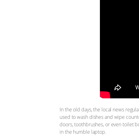
In the old days, the local news regu
used to wash dishes and wipe counte
doors, toothbrushes, or even toilet 
in the humble laptop.