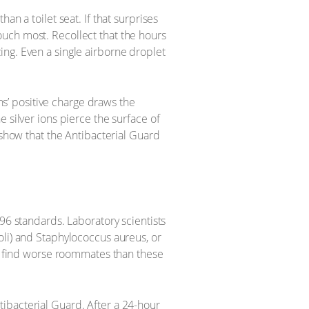
n a toilet seat. If that surprises
uch most. Recollect that the hours
ing. Even a single airborne droplet
ons’ positive charge draws the
 silver ions pierce the surface of
 show that the Antibacterial Guard
96 standards. Laboratory scientists
oli) and Staphylococcus aureus, or
’t find worse roommates than these
ibacterial Guard. After a 24-hour