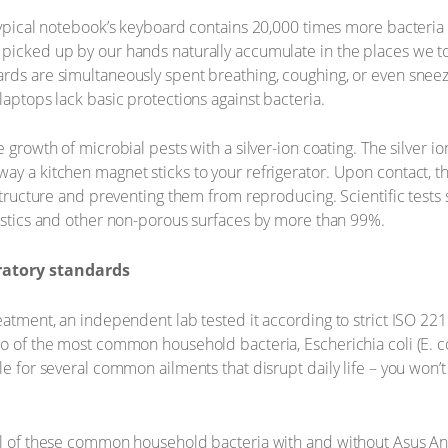
typical notebook’s keyboard contains 20,000 times more bacteria tha
picked up by our hands naturally accumulate in the places we to
rds are simultaneously spent breathing, coughing, or even sneez
laptops lack basic protections against bacteria.
 growth of microbial pests with a silver-ion coating. The silver i
y a kitchen magnet sticks to your refrigerator. Upon contact, the
 structure and preventing them from reproducing. Scientific tests
lastics and other non-porous surfaces by more than 99%.
ratory standards
eatment, an independent lab tested it according to strict ISO 221
wo of the most common household bacteria, Escherichia coli (E. c
ble for several common ailments that disrupt daily life – you won
al of these common household bacteria with and without Asus Ant