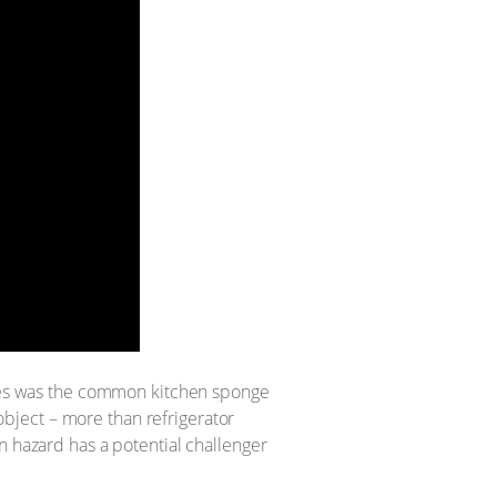
rites was the common kitchen sponge
bject – more than refrigerator
n hazard has a potential challenger