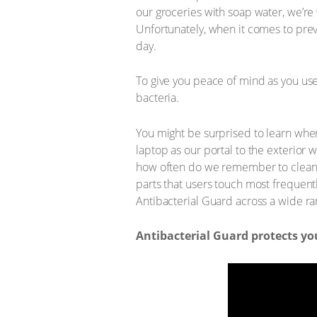
our groceries with soap water, we’re
Unfortunately, when it comes to prev
day.
To give you peace of mind as you use 
bacteria.
You might be surprised to learn wher
laptop as our portal to the exterior
how often do we remember to clean it
parts that users touch most frequentl
Antibacterial Guard across a wide r
Antibacterial Guard protects y