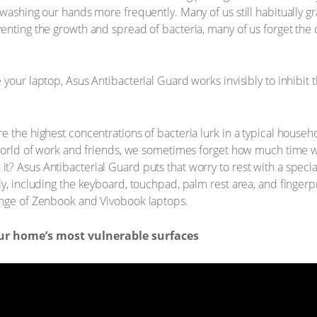
 washing our hands more frequently. Many of us still habitually g
enting the growth and spread of bacteria, many of us forget the
your laptop, Asus Antibacterial Guard works invisibly to inhibit 
e the highest concentrations of bacteria lurk in a typical house
 world of work and friends, we sometimes forget how much time w
? Asus Antibacterial Guard puts that worry to rest with a specia
y, including the keyboard, touchpad, palm rest area, and fingerpri
ange of Zenbook and Vivobook laptops.
our home’s most vulnerable surfaces