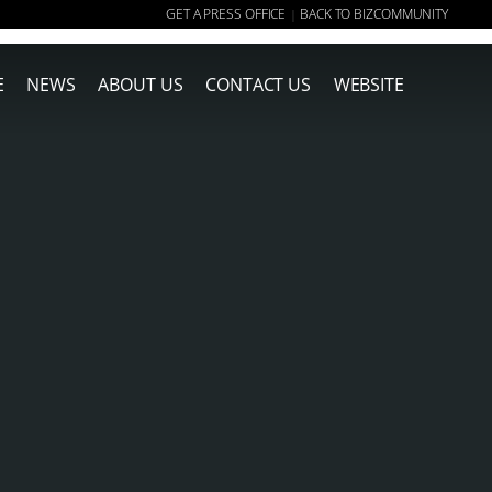
GET A PRESS OFFICE
BACK TO BIZCOMMUNITY
|
E
NEWS
ABOUT US
CONTACT US
WEBSITE