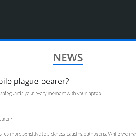
NEWS
bile plague-bearer?
d safeguards your every moment with your laptop.
of us more sensitive to sickness-causing pathogens. While we 