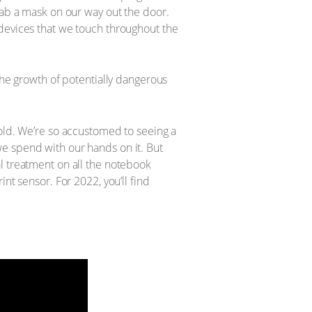
rab a mask on our way out the door.
 devices that we touch throughout the
the growth of potentially dangerous
hold. We’re so accustomed to seeing a
e spend with our hands on it. But
l treatment on all the notebook
nt sensor. For 2022, you’ll find