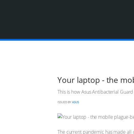
Your laptop - the mo
This is how Asus Antibacterial Guar
ISSUED BY
ASUS
The current pandemic has made all 