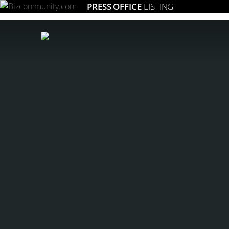
PRESS OFFICE
LISTING