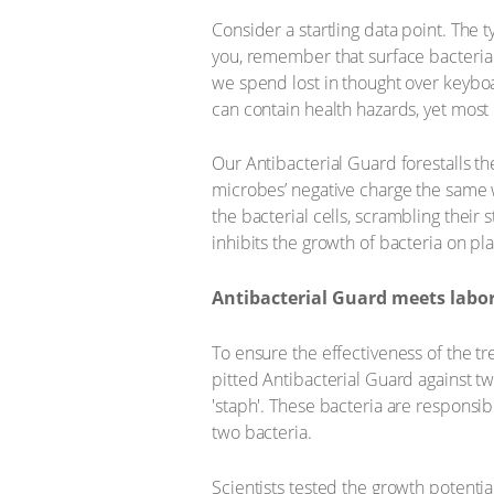
Consider a startling data point. The 
you, remember that surface bacteria 
we spend lost in thought over keyboa
can contain health hazards, yet most 
Our Antibacterial Guard forestalls the
microbes’ negative charge the same wa
the bacterial cells, scrambling their
inhibits the growth of bacteria on p
Antibacterial Guard meets labo
To ensure the effectiveness of the tr
pitted Antibacterial Guard against t
'staph'. These bacteria are responsi
two bacteria.
Scientists tested the growth potenti