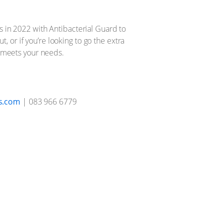
s in 2022 with Antibacterial Guard to
t, or if you’re looking to go the extra
t meets your needs.
s.com
| 083 966 6779