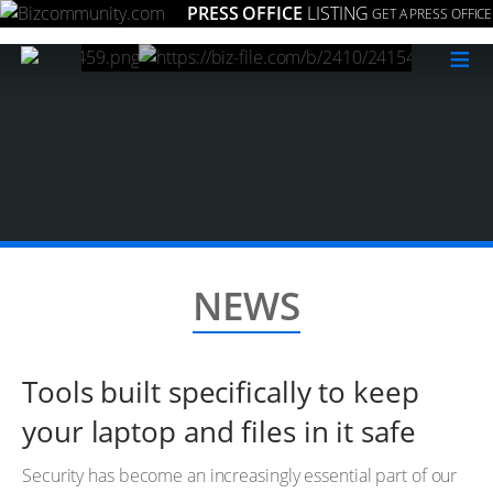
PRESS OFFICE
LISTING
GET A PRESS OFFICE
≡
NEWS
Tools built specifically to keep
your laptop and files in it safe
Security has become an increasingly essential part of our