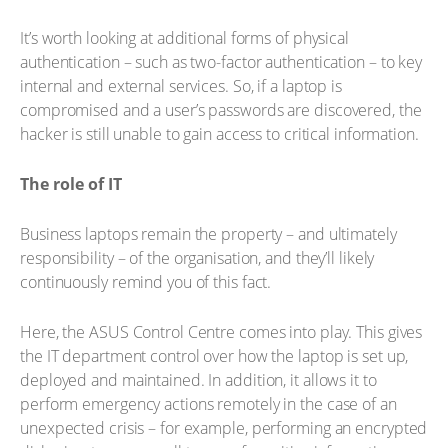
It’s worth looking at additional forms of physical
authentication – such as two-factor authentication – to key
internal and external services. So, if a laptop is
compromised and a user’s passwords are discovered, the
hacker is still unable to gain access to critical information.
The role of IT
Business laptops remain the property – and ultimately
responsibility – of the organisation, and they’ll likely
continuously remind you of this fact.
Here, the ASUS Control Centre comes into play. This gives
the IT department control over how the laptop is set up,
deployed and maintained. In addition, it allows it to
perform emergency actions remotely in the case of an
unexpected crisis – for example, performing an encrypted