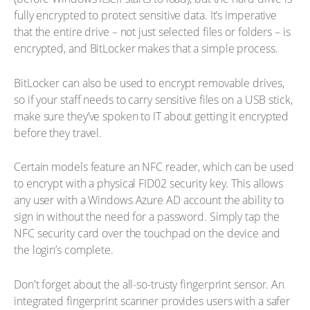
fully encrypted to protect sensitive data. It’s imperative
that the entire drive – not just selected files or folders – is
encrypted, and BitLocker makes that a simple process.
BitLocker can also be used to encrypt removable drives,
so if your staff needs to carry sensitive files on a USB stick,
make sure they’ve spoken to IT about getting it encrypted
before they travel.
Certain models feature an NFC reader, which can be used
to encrypt with a physical FID02 security key. This allows
any user with a Windows Azure AD account the ability to
sign in without the need for a password. Simply tap the
NFC security card over the touchpad on the device and
the login’s complete.
Don't forget about the all-so-trusty fingerprint sensor. An
integrated fingerprint scanner provides users with a safer