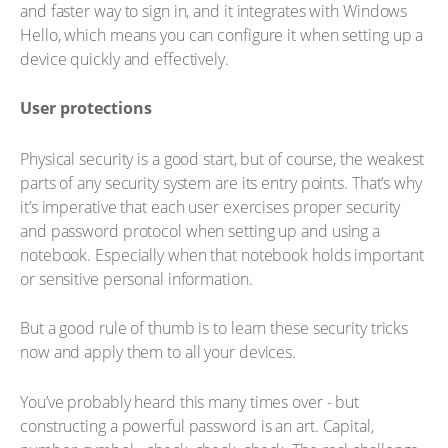
and faster way to sign in, and it integrates with Windows
Hello, which means you can configure it when setting up a
device quickly and effectively.
User protections
Physical security is a good start, but of course, the weakest
parts of any security system are its entry points. That’s why
it’s imperative that each user exercises proper security
and password protocol when setting up and using a
notebook. Especially when that notebook holds important
or sensitive personal information.
But a good rule of thumb is to learn these security tricks
now and apply them to all your devices.
You’ve probably heard this many times over - but
constructing a powerful password is an art. Capital,