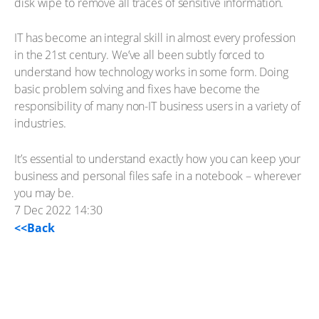
disk wipe to remove all traces of sensitive information.
IT has become an integral skill in almost every profession
in the 21st century. We’ve all been subtly forced to
understand how technology works in some form. Doing
basic problem solving and fixes have become the
responsibility of many non-IT business users in a variety of
industries.
It’s essential to understand exactly how you can keep your
business and personal files safe in a notebook – wherever
you may be.
7 Dec 2022 14:30
<<Back