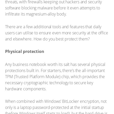
threats, with firewalls keeping out hackers and security
software blocking malware before it even attempts to
infiltrate its magnesium-alloy body.
There are a few additional tools and features that daily
users can utilise to ensure even more security at the office
and elsewhere. How do you best protect them?
Physical protection
Any business notebook worth its salt has several physical
protections built in. For starters, there’s the all-important
TPM (Trusted Platform Module) chip, which provides the
necessary cryptographic technology to secure key
hardware components.
When combined with Windows’ BitLocker encryption, not
only is a laptop password-protected at the initial startup
(before Windows itself starts to load), but the hard drive is