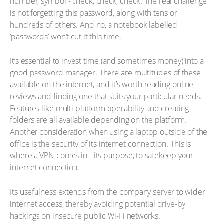
number, symbol - check, check, check. The real challenge
is not forgetting this password, along with tens or
hundreds of others. And no, a notebook labelled
‘passwords’ won’t cut it this time.
It’s essential to invest time (and sometimes money) into a
good password manager. There are multitudes of these
available on the internet, and it’s worth reading online
reviews and finding one that suits your particular needs.
Features like multi-platform operability and creating
folders are all available depending on the platform.
Another consideration when using a laptop outside of the
office is the security of its internet connection. This is
where a VPN comes in - its purpose, to safekeep your
internet connection.
Its usefulness extends from the company server to wider
internet access, thereby avoiding potential drive-by
hackings on insecure public Wi-Fi networks.