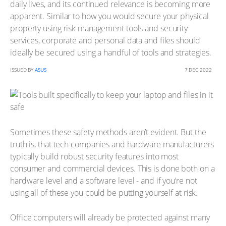
daily lives, and its continued relevance is becoming more
apparent. Similar to how you would secure your physical
property using risk management tools and security
services, corporate and personal data and files should
ideally be secured using a handful of tools and strategies.
ISSUED BY
ASUS
7 DEC 2022
Sometimes these safety methods aren’t evident. But the
truth is, that tech companies and hardware manufacturers
typically build robust security features into most
consumer and commercial devices. This is done both on a
hardware level and a software level - and if you’re not
using all of these you could be putting yourself at risk.
Office computers will already be protected against many