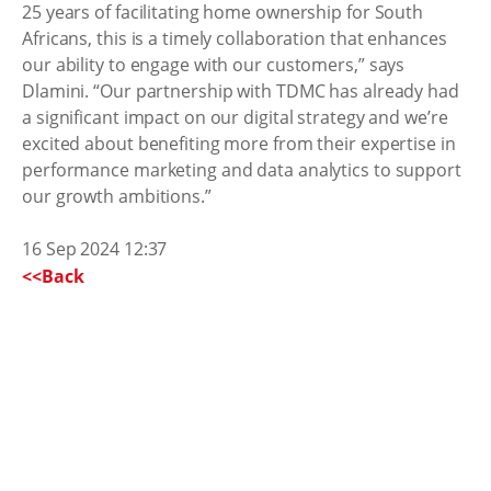
25 years of facilitating home ownership for South
Africans, this is a timely collaboration that enhances
our ability to engage with our customers,” says
Dlamini. “Our partnership with TDMC has already had
a significant impact on our digital strategy and we’re
excited about benefiting more from their expertise in
performance marketing and data analytics to support
our growth ambitions.”
16 Sep 2024 12:37
<<Back