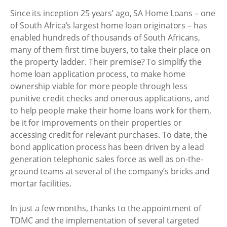
Since its inception 25 years’ ago, SA Home Loans – one
of South Africa’s largest home loan originators – has
enabled hundreds of thousands of South Africans,
many of them first time buyers, to take their place on
the property ladder. Their premise? To simplify the
home loan application process, to make home
ownership viable for more people through less
punitive credit checks and onerous applications, and
to help people make their home loans work for them,
be it for improvements on their properties or
accessing credit for relevant purchases. To date, the
bond application process has been driven by a lead
generation telephonic sales force as well as on-the-
ground teams at several of the company’s bricks and
mortar facilities.
In just a few months, thanks to the appointment of
TDMC and the implementation of several targeted