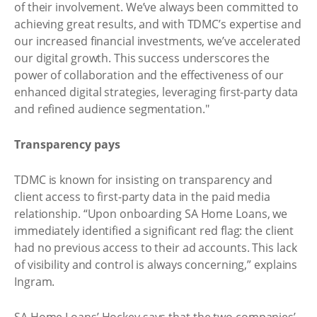
of their involvement. We’ve always been committed to
achieving great results, and with TDMC’s expertise and
our increased financial investments, we’ve accelerated
our digital growth. This success underscores the
power of collaboration and the effectiveness of our
enhanced digital strategies, leveraging first-party data
and refined audience segmentation."
Transparency pays
TDMC is known for insisting on transparency and
client access to first-party data in the paid media
relationship. “Upon onboarding SA Home Loans, we
immediately identified a significant red flag: the client
had no previous access to their ad accounts. This lack
of visibility and control is always concerning,” explains
Ingram.
SA Home Loans’ Hockey says that the two companies’