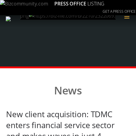
PRESS OFFICE
LISTING
GET A PRESS OFFICE
≡
News
New client acquisition: TDMC
enters financial service sector