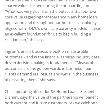
shared values helped during the onboarding process.
“What was very clear from the outset is that our own
core value regarding transparency in any home loan
application and throughout our business absolutely
aligned with TDMC’s own transparency models – it was
an excellent foundation for us to begin building a
relationship,” she says.
Ingram’s entire business is built on measurable
outcomes – and in the financial services industry data-
driven decision making is fundamental. “‘Measurable
outcomes are the golden words in business – our
clients demand real results and we’re in the business
of delivering them,” she says.
Chief operating officer for SA Home Loans, Zakheni
Dlamini, says the value of the partnership will benefit
both current and future customers. “As we celebrate