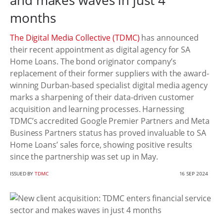
and makes waves in just 4
months
The Digital Media Collective (TDMC)
has announced
their recent appointment as digital agency for SA
Home Loans. The bond originator company’s
replacement of their former suppliers with the award-
winning Durban-based specialist digital media agency
marks a sharpening of their data-driven customer
acquisition and learning processes. Harnessing
TDMC’s accredited Google Premier Partners and Meta
Business Partners status has proved invaluable to SA
Home Loans’ sales force, showing positive results
since the partnership was set up in May.
ISSUED BY
TDMC
16 SEP 2024