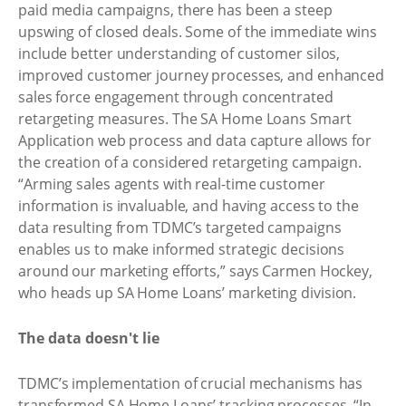
paid media campaigns, there has been a steep
upswing of closed deals. Some of the immediate wins
include better understanding of customer silos,
improved customer journey processes, and enhanced
sales force engagement through concentrated
retargeting measures. The SA Home Loans Smart
Application web process and data capture allows for
the creation of a considered retargeting campaign.
“Arming sales agents with real-time customer
information is invaluable, and having access to the
data resulting from TDMC’s targeted campaigns
enables us to make informed strategic decisions
around our marketing efforts,” says Carmen Hockey,
who heads up SA Home Loans’ marketing division.
The data doesn't lie
TDMC’s implementation of crucial mechanisms has
transformed SA Home Loans’ tracking processes. “In