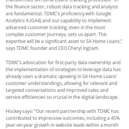
the finance sector, robust data tracking and analysis
are fundamental. TDMC’s proficiency with Google
Analytics 4 (GA4) and our capability to implement
advanced customer tracking, even in the most
complex customer journeys, sets us apart. This
expertise will be a significant asset to SA Home Loans,”
says TDMC founder and CEO Cheryl Ingram.
TDMC’s advocation for first-party data ownership and
the implementation of strategies to leverage data has
already seen a dramatic upswing in SA Home Loans’
customer understandings, allowing for relevant and
targeted conversations and improved sales and
service efficiencies so crucial in the digital landscape.
Hockey says: “Our recent partnership with TDMC has
contributed to impressive outcomes, including a 45%
year-on-year growth in website leads within a month