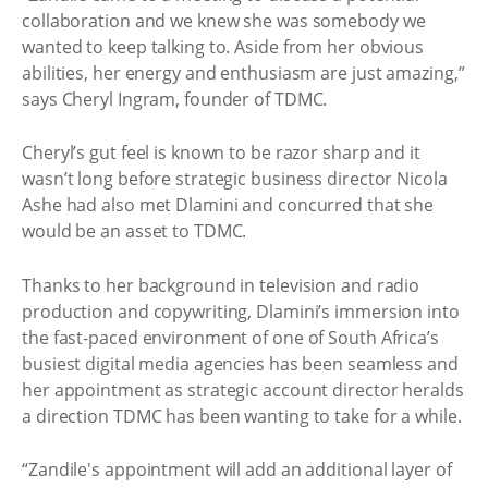
collaboration and we knew she was somebody we
wanted to keep talking to. Aside from her obvious
abilities, her energy and enthusiasm are just amazing,”
says Cheryl Ingram, founder of TDMC.
Cheryl’s gut feel is known to be razor sharp and it
wasn’t long before strategic business director Nicola
Ashe had also met Dlamini and concurred that she
would be an asset to TDMC.
Thanks to her background in television and radio
production and copywriting, Dlamini’s immersion into
the fast-paced environment of one of South Africa’s
busiest digital media agencies has been seamless and
her appointment as strategic account director heralds
a direction TDMC has been wanting to take for a while.
“Zandile's appointment will add an additional layer of