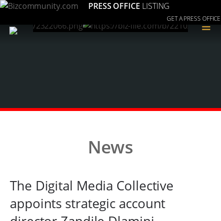
PRESS OFFICE
LISTING
GET A PRESS OFFICE
≡
News
The Digital Media Collective
appoints strategic account