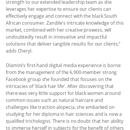
strength to our extended leadership team as she
leverages her expertise to ensure our clients can
effectively engage and connect with the black South
African consumer. Zandile's intricate knowledge of this
market, combined with her creative prowess, will
undoubtedly result in innovative and impactful
solutions that deliver tangible results for our clients,”
adds Cheryl.
Dlamini’s first-hand digital media experience is borne
from the management of the 6,900-member strong
Facebook group she founded that focuses on the
intricacies of 'black hair life'. After discovering that
there was very little support for black women around
common issues such as natural haircare and
challenges like traction alopecia, she embarked on
studying for her diploma in hair sciences and is now a
qualified trichologist. There is no doubt that her ability
to immerse herself in subjects for the benefit of others