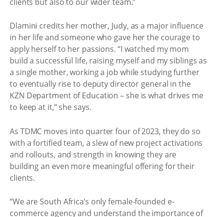
clients but also to our wider team.”
Dlamini credits her mother, Judy, as a major influence
in her life and someone who gave her the courage to
apply herself to her passions. “I watched my mom
build a successful life, raising myself and my siblings as
a single mother, working a job while studying further
to eventually rise to deputy director general in the
KZN Department of Education – she is what drives me
to keep at it,” she says.
As TDMC moves into quarter four of 2023, they do so
with a fortified team, a slew of new project activations
and rollouts, and strength in knowing they are
building an even more meaningful offering for their
clients.
“We are South Africa’s only female-founded e-
commerce agency and understand the importance of