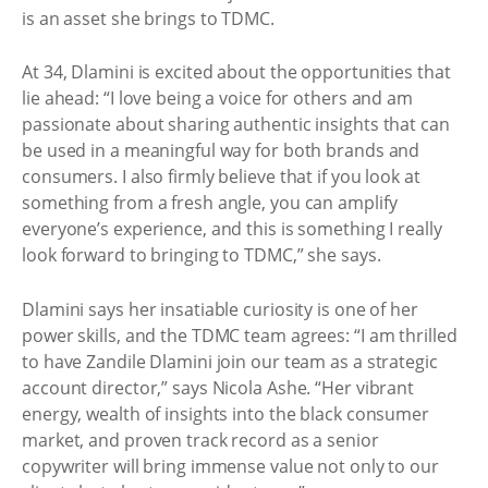
is an asset she brings to TDMC.
At 34, Dlamini is excited about the opportunities that
lie ahead: “I love being a voice for others and am
passionate about sharing authentic insights that can
be used in a meaningful way for both brands and
consumers. I also firmly believe that if you look at
something from a fresh angle, you can amplify
everyone’s experience, and this is something I really
look forward to bringing to TDMC,” she says.
Dlamini says her insatiable curiosity is one of her
power skills, and the TDMC team agrees: “I am thrilled
to have Zandile Dlamini join our team as a strategic
account director,” says Nicola Ashe. “Her vibrant
energy, wealth of insights into the black consumer
market, and proven track record as a senior
copywriter will bring immense value not only to our