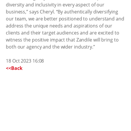
diversity and inclusivity in every aspect of our
business,” says Cheryl. “By authentically diversifying
our team, we are better positioned to understand and
address the unique needs and aspirations of our
clients and their target audiences and are excited to
witness the positive impact that Zandile will bring to
both our agency and the wider industry.”
18 Oct 2023 16:08
<<Back