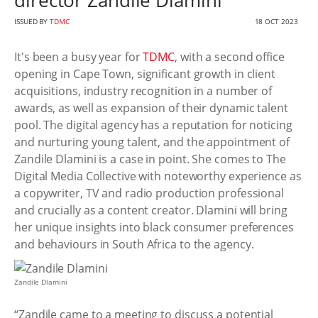
director Zandile Dlamini
ISSUED BY
TDMC
18 OCT 2023
It's been a busy year for
TDMC
, with a second office
opening in Cape Town, significant growth in client
acquisitions, industry recognition in a number of
awards, as well as expansion of their dynamic talent
pool. The digital agency has a reputation for noticing
and nurturing young talent, and the appointment of
Zandile Dlamini is a case in point. She comes to The
Digital Media Collective with noteworthy experience as
a copywriter, TV and radio production professional
and crucially as a content creator. Dlamini will bring
her unique insights into black consumer preferences
and behaviours in South Africa to the agency.
Zandile Dlamini
“Zandile came to a meeting to discuss a potential