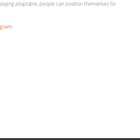
d staying adaptable, people can position themselves for
agram
.