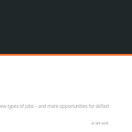
new types of jobs – and more opportunities for skilled
22 SEP 2025