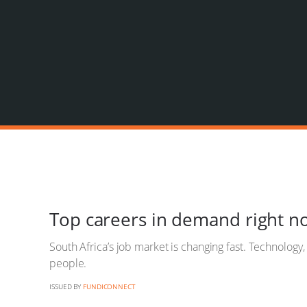
Top careers in demand right n
South Africa’s job market is changing fast. Technology
people.
ISSUED BY
FUNDICONNECT