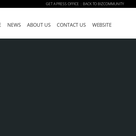
GET A PRESS OFFICE
BACK TO BIZCOMMUNITY
|
E
NEWS
ABOUT US
CONTACT US
WEBSITE