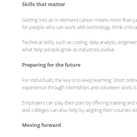
Skills that matter
Getting into an in-demand career means more than just c
for people who can work with technology, think critic
Technical skills, such as coding, data analysis, engine
what help people grow as industries evolve.
Preparing for the future
For individuals, the key is to keep learning. Short on
experience through internships and volunteer work is 
Employers can play their part by offering training an
and colleges can also help by aligning their courses wi
Moving forward