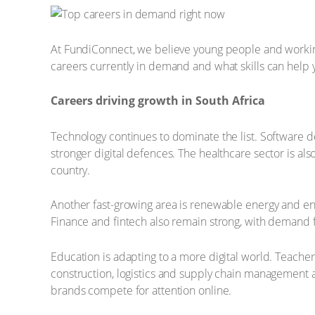
At FundiConnect, we believe young people and working p
careers currently in demand and what skills can help
Careers driving growth in South Africa
Technology continues to dominate the list. Software d
stronger digital defences. The healthcare sector is al
country.
Another fast-growing area is renewable energy and en
Finance and fintech also remain strong, with demand fo
Education is adapting to a more digital world. Teachers
construction, logistics and supply chain management are
brands compete for attention online.