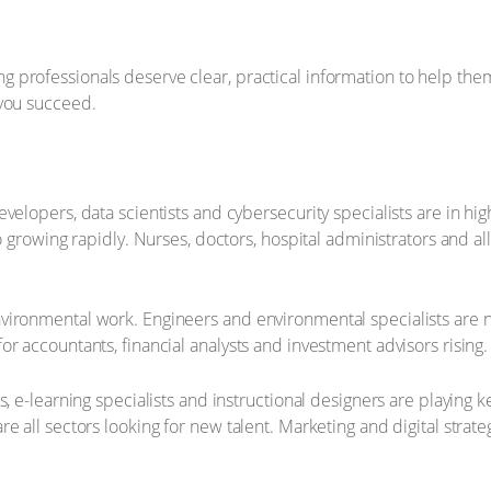
rofessionals deserve clear, practical information to help them pl
 you succeed.
evelopers, data scientists and cybersecurity specialists are in 
so growing rapidly. Nurses, doctors, hospital administrators and a
vironmental work. Engineers and environmental specialists are n
r accountants, financial analysts and investment advisors rising.
, e-learning specialists and instructional designers are playing 
 all sectors looking for new talent. Marketing and digital strateg