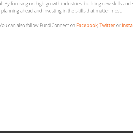
al. By focusing on high-growth industries, building new skills an
lanning ahead and investing in the skills that matter most.
 You can also follow FundiConnect on
Facebook
,
Twitter
or
Inst