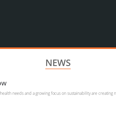
NEWS
ow
, health needs and a growing focus on sustainability are creating 