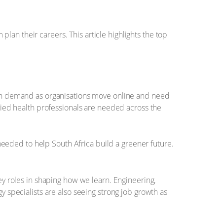
an their careers. This article highlights the top
high demand as organisations move online and need
llied health professionals are needed across the
eeded to help South Africa build a greener future.
key roles in shaping how we learn. Engineering,
y specialists are also seeing strong job growth as