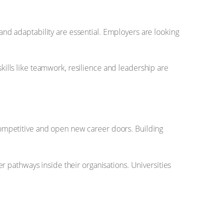
 and adaptability are essential. Employers are looking
skills like teamwork, resilience and leadership are
y competitive and open new career doors. Building
 pathways inside their organisations. Universities