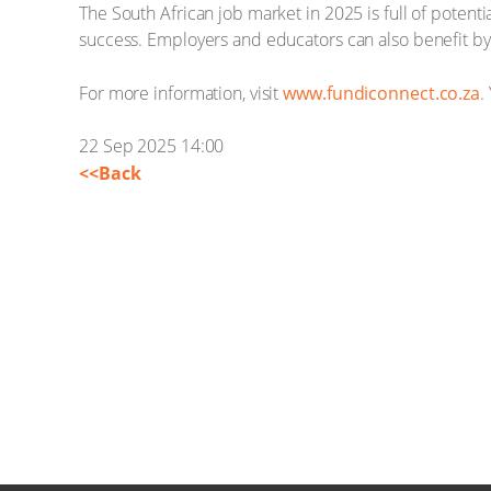
The South African job market in 2025 is full of potenti
success. Employers and educators can also benefit by p
For more information, visit
www.fundiconnect.co.za
.
22 Sep 2025 14:00
<<Back