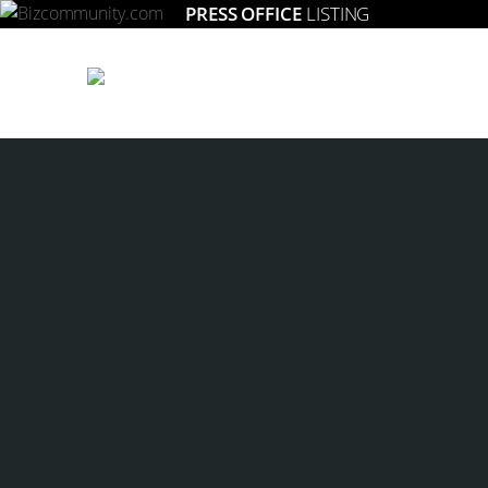
PRESS OFFICE
LISTING