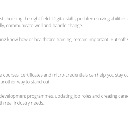
hoosing the right field. Digital skills, problem-solving abilities
ally, communicate well and handle change.
ering know-how or healthcare training, remain important. But soft 
line courses, certificates and micro-credentials can help you sta
another way to stand out.
d development programmes, updating job roles and creating career
th real industry needs.