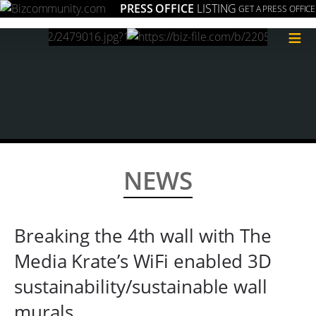
PRESS OFFICE
LISTING
GET A PRESS OFFICE
≡
NEWS
Breaking the 4th wall with The
Media Krate’s WiFi enabled 3D
sustainability/sustainable wall
murals