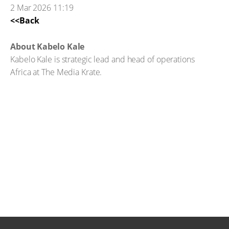
2 Mar 2026 11:19
<<Back
About Kabelo Kale
Kabelo Kale is strategic lead and head of operations
Africa at The Media Krate.