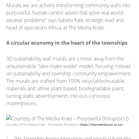
Murals, we are actively transforming community walls into
purposeful, human-centric assets that solve real-world
societal problems” says Kabelo Kale, strategic lead and
head of operations Africa, at The Media Krate.
A circular economy in the heart of the townships
3D sustainability wall murals are a move away from the
unsustainable "take-make-waste" model, focusing instead
on sustainability and township community empowerment.
The murals are crafted from 100% recyclable/reusable
materials and utilise plant-based, biodegradable paint,
turning static advertisements into eco-conscious
masterpieces.
Courtesy of The Media Krate – Purposeful Disruptors (
https://themediakrate.co.za/
)
“ … This Township-Borne innovation and initiative fuels the