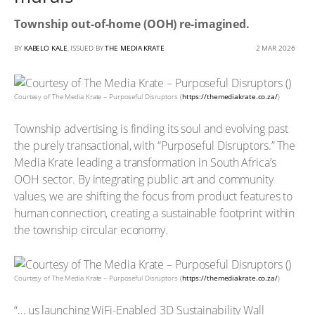
Township out-of-home (OOH) re-imagined.
BY
KABELO KALE
, ISSUED BY
THE MEDIA KRATE
2 MAR 2026
Courtesy of The Media Krate – Purposeful Disruptors (
https://themediakrate.co.za/
)
Township advertising is finding its soul and evolving past
the purely transactional, with “Purposeful Disruptors.” The
Media Krate leading a transformation in South Africa’s
OOH sector. By integrating public art and community
values, we are shifting the focus from product features to
human connection, creating a sustainable footprint within
the township circular economy.
Courtesy of The Media Krate – Purposeful Disruptors (
https://themediakrate.co.za/
)
“… us launching WiFi-Enabled 3D Sustainability Wall