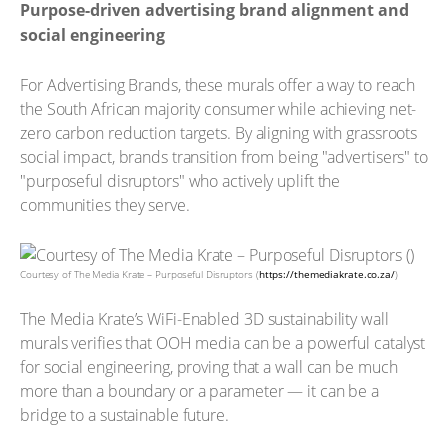
Purpose-driven advertising brand alignment and
social engineering
For Advertising Brands, these murals offer a way to reach
the South African majority consumer while achieving net-
zero carbon reduction targets. By aligning with grassroots
social impact, brands transition from being "advertisers" to
"purposeful disruptors" who actively uplift the
communities they serve.
Courtesy of The Media Krate – Purposeful Disruptors (
https://themediakrate.co.za/
)
The Media Krate’s WiFi-Enabled 3D sustainability wall
murals verifies that OOH media can be a powerful catalyst
for social engineering, proving that a wall can be much
more than a boundary or a parameter — it can be a
bridge to a sustainable future.