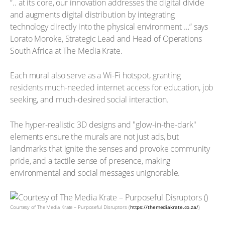
“.. at its core, our innovation addresses the digital divide
and augments digital distribution by integrating
technology directly into the physical environment …” says
Lorato Moroke, Strategic Lead and Head of Operations
South Africa at The Media Krate.
Each mural also serve as a Wi-Fi hotspot, granting
residents much-needed internet access for education, job
seeking, and much-desired social interaction.
The hyper-realistic 3D designs and "glow-in-the-dark"
elements ensure the murals are not just ads, but
landmarks that ignite the senses and provoke community
pride, and a tactile sense of presence, making
environmental and social messages unignorable.
Courtesy of The Media Krate – Purposeful Disruptors (
https://themediakrate.co.za/
)