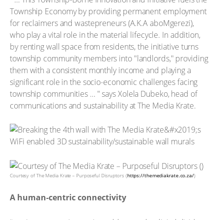
Township Economy by providing permanent employment
for reclaimers and wastepreneurs (A.K.A aboMgerezi),
who play a vital role in the material lifecycle. In addition,
by renting wall space from residents, the initiative turns
township community members into "landlords," providing
them with a consistent monthly income and playing a
significant role in the socio-economic challenges facing
township communities … " says Xolela Dubeko, head of
communications and sustainability at The Media Krate.
Courtesy of The Media Krate – Purposeful Disruptors (
https://themediakrate.co.za/
)
A human-centric connectivity