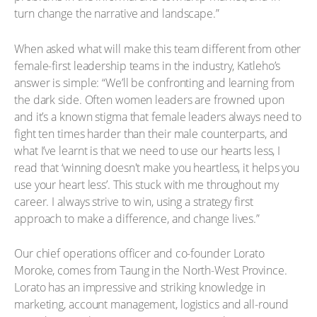
turn change the narrative and landscape.”
When asked what will make this team different from other
female-first leadership teams in the industry, Katleho’s
answer is simple: “We’ll be confronting and learning from
the dark side. Often women leaders are frowned upon
and it’s a known stigma that female leaders always need to
fight ten times harder than their male counterparts, and
what I’ve learnt is that we need to use our hearts less, I
read that ‘winning doesn't make you heartless, it helps you
use your heart less’. This stuck with me throughout my
career. I always strive to win, using a strategy first
approach to make a difference, and change lives.”
Our chief operations officer and co-founder Lorato
Moroke, comes from Taung in the North-West Province.
Lorato has an impressive and striking knowledge in
marketing, account management, logistics and all-round