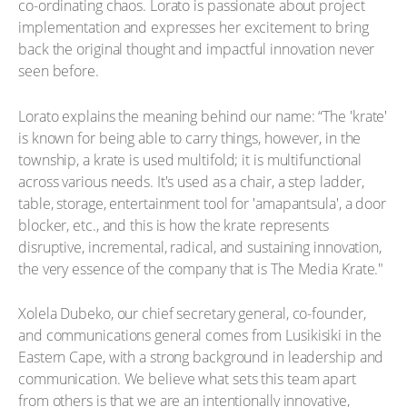
co-ordinating chaos. Lorato is passionate about project
implementation and expresses her excitement to bring
back the original thought and impactful innovation never
seen before.
Lorato explains the meaning behind our name: “The 'krate'
is known for being able to carry things, however, in the
township, a krate is used multifold; it is multifunctional
across various needs. It's used as a chair, a step ladder,
table, storage, entertainment tool for 'amapantsula', a door
blocker, etc., and this is how the krate represents
disruptive, incremental, radical, and sustaining innovation,
the very essence of the company that is The Media Krate."
Xolela Dubeko, our chief secretary general, co-founder,
and communications general comes from Lusikisiki in the
Eastern Cape, with a strong background in leadership and
communication. We believe what sets this team apart
from others is that we are an intentionally innovative,