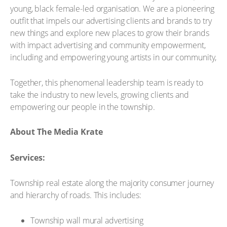
young, black female-led organisation. We are a pioneering
outfit that impels our advertising clients and brands to try
new things and explore new places to grow their brands
with impact advertising and community empowerment,
including and empowering young artists in our community,
Together, this phenomenal leadership team is ready to
take the industry to new levels, growing clients and
empowering our people in the township.
About The Media Krate
Services:
Township real estate along the majority consumer journey
and hierarchy of roads. This includes:
Township wall mural advertising