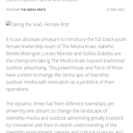
ISSUED BY
THE MEDIA KRATE
27 MAY 2022
It is our absolute pleasure to introduce the full black youth
female leadership team of The Media Krate. Katleho
Bontle Motingoe, Lorato Moroke and Xolela Dubeko are
the champions taking The Media Krate beyond traditional
outdoor advertising. This powerhouse and force of three
have a vision to change the landscape of township
outdoor media with innovation as a yardstick of their
operations.
The dynamic three hail from different townships, yet
driven by one dream, to change the landscape of
township media and outdoor advertising greatly boosted
by innovation and their in-depth understanding of the
township environment, people and cultural nuances and