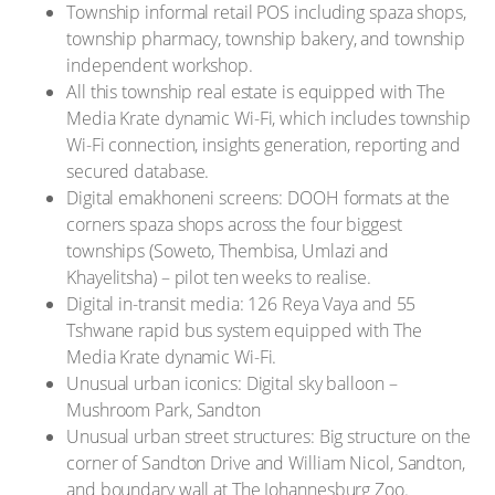
Township informal retail POS including spaza shops,
township pharmacy, township bakery, and township
independent workshop.
All this township real estate is equipped with The
Media Krate dynamic Wi-Fi, which includes township
Wi-Fi connection, insights generation, reporting and
secured database.
Digital emakhoneni screens: DOOH formats at the
corners spaza shops across the four biggest
townships (Soweto, Thembisa, Umlazi and
Khayelitsha) – pilot ten weeks to realise.
Digital in-transit media: 126 Reya Vaya and 55
Tshwane rapid bus system equipped with The
Media Krate dynamic Wi-Fi.
Unusual urban iconics: Digital sky balloon –
Mushroom Park, Sandton
Unusual urban street structures: Big structure on the
corner of Sandton Drive and William Nicol, Sandton,
and boundary wall at The Johannesburg Zoo.