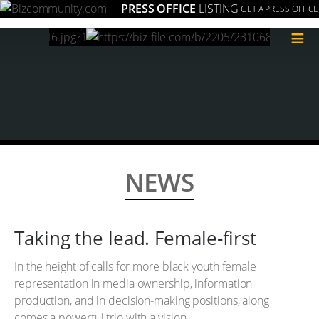
PRESS OFFICE
LISTING
GET A PRESS OFFICE
≡
NEWS
Taking the lead. Female-first
In the height of calls for more black youth female
representation in media ownership, information
production, and in decision-making positions, along
comes a powerful trio with a vision.