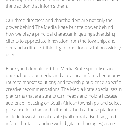
the tradition that informs them.
Our three directors and shareholders are not only the
power behind The Media Krate but the power behind
how we play a principal character in getting advertising
clients to appreciate innovation from the township, and
demand a different thinking in traditional solutions widely
used.
Black youth female led The Media Krate specialises in
unusual outdoor media and a practical informal economy
route to market solutions, and township audience specific
creative recommendations. The Media Krate specialises in
platforms that are sure to turn heads and hold a hostage
audience, focusing on South African townships, and select
presence in urban and affluent suburbs. These platforms
include township real estate (wall mural advertising and
informal retail branding with digital technologies) along