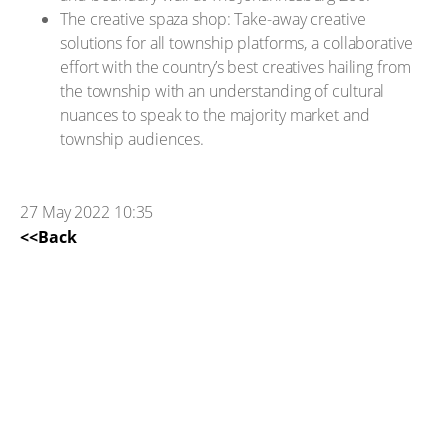
The creative spaza shop: Take-away creative
solutions for all township platforms, a collaborative
effort with the country’s best creatives hailing from
the township with an understanding of cultural
nuances to speak to the majority market and
township audiences.
27 May 2022 10:35
<<Back