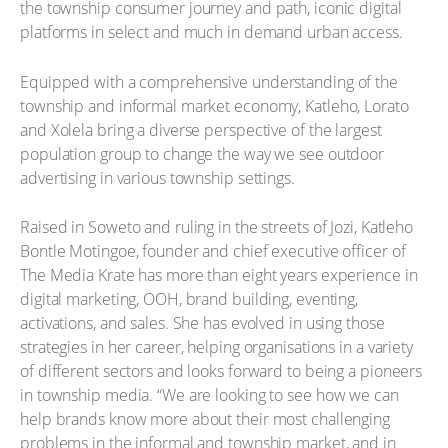
the township consumer journey and path, iconic digital
platforms in select and much in demand urban access.
Equipped with a comprehensive understanding of the
township and informal market economy, Katleho, Lorato
and Xolela bring a diverse perspective of the largest
population group to change the way we see outdoor
advertising in various township settings.
Raised in Soweto and ruling in the streets of Jozi, Katleho
Bontle Motingoe, founder and chief executive officer of
The Media Krate has more than eight years experience in
digital marketing, OOH, brand building, eventing,
activations, and sales. She has evolved in using those
strategies in her career, helping organisations in a variety
of different sectors and looks forward to being a pioneers
in township media. “We are looking to see how we can
help brands know more about their most challenging
problems in the informal and township market, and in