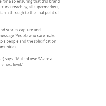
for also ensuring that this brand
trucks reaching all supermarkets,
 farm through to the final point of
 and stories capture and
n message ‘People who care make
o’s people and the solidification
mmunities.
ur) says, “MullenLowe SA are a
e next level.”