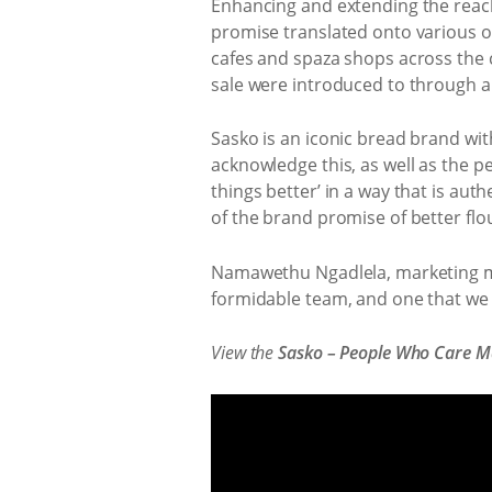
Enhancing and extending the reach
promise translated onto various o
cafes and spaza shops across the co
sale were introduced to through a
Sasko is an iconic bread brand wit
acknowledge this, as well as the 
things better’ in a way that is aut
of the brand promise of better flo
Namawethu Ngadlela, marketing man
formidable team, and one that we e
View the
Sasko – People Who Care Ma