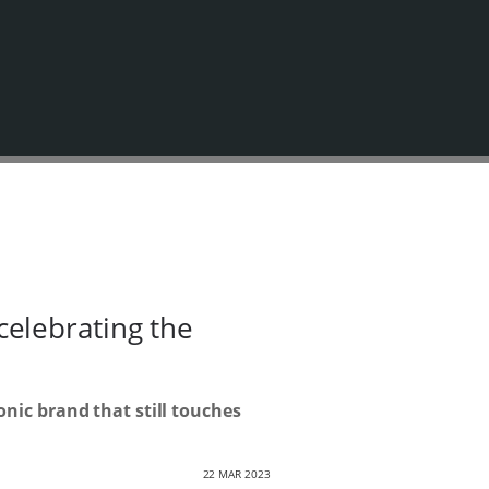
elebrating the
nic brand that still touches
22 MAR 2023