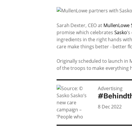
Sarah Dexter, CEO at
MullenLowe 
promise which celebrates
Sasko
’s
ingredients in the right hands wi
care make things better - better f
Originally scheduled to launch in
of the troops to make everything 
Advertising
#Behindt
8 Dec 2022