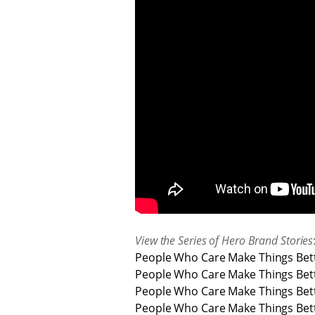
View the Series of Hero Brand Stories
People Who Care Make Things Bett
People Who Care Make Things Bett
People Who Care Make Things Bette
People Who Care Make Things Bette