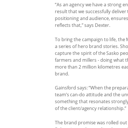
“As an agency we have a strong ent
result that we successfully deliver
positioning and audience, ensures
reflects that,” says Dexter.
To bring the campaign to life, th
a series of hero brand stories. Sho
capture the spirit of the Sasko pe
farmers and millers - doing what t
more than 2 million kilometres ea
brand.
Gainsford says: “When the prepar
team’s can-do attitude and the unw
something that resonates strongly 
of the client/agency relationship.”
The brand promise was rolled out i