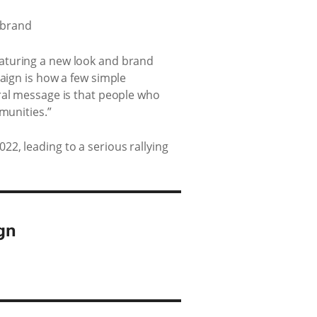
eaturing a new look and brand
paign is how a few simple
ral message is that people who
munities.”
2, leading to a serious rallying
gn