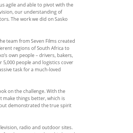
s agile and able to pivot with the
e vision, our understanding of
tors. The work we did on Sasko
 the team from Seven Films created
ferent regions of South Africa to
ko’s own people – drivers, bakers,
r 5,000 people and logistics cover
ssive task for a much-loved
ok on the challenge. With the
t make things better, which is
 but demonstrated the true spirit
levision, radio and outdoor sites.