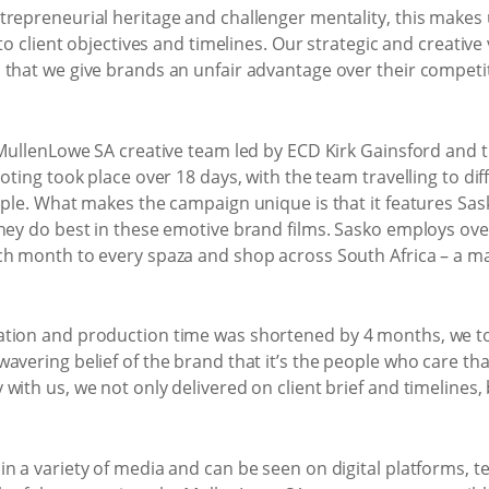
repreneurial heritage and challenger mentality, this makes u
 to client objectives and timelines. Our strategic and creativ
 that we give brands an unfair advantage over their competi
e MullenLowe SA creative team led by ECD Kirk Gainsford and
oting took place over 18 days, with the team travelling to dif
ople. What makes the campaign unique is that it features Sas
hey do best in these emotive brand films. Sasko employs ove
ch month to every spaza and shop across South Africa – a ma
ation and production time was shortened by 4 months, we to
avering belief of the brand that it’s the people who care tha
with us, we not only delivered on client brief and timelines,
n a variety of media and can be seen on digital platforms, te