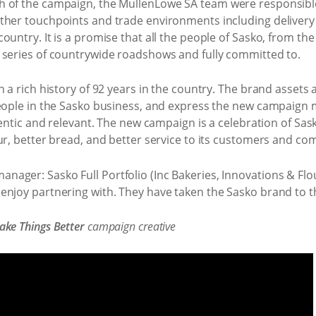
 of the campaign, the MullenLowe SA team were responsible 
ther touchpoints and trade environments including delivery 
untry. It is a promise that all the people of Sasko, from the
 series of countrywide roadshows and fully committed to.
h a rich history of 92 years in the country. The brand assets
people in the Sasko business, and express the new campaig
hentic and relevant. The new campaign is a celebration of Sask
ur, better bread, and better service to its customers and co
ager: Sasko Full Portfolio (Inc Bakeries, Innovations & Flo
njoy partnering with. They have taken the Sasko brand to th
ke Things Better
campaign creative