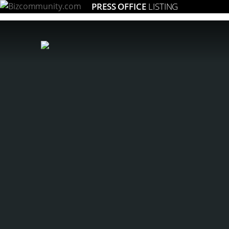
PRESS OFFICE
LISTING