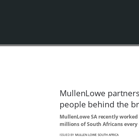
MullenLowe partners 
people behind the b
MullenLowe SA recently worked o
millions of South Africans every
ISSUED BY
MULLEN LOWE SOUTH AFRICA