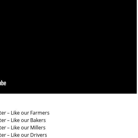
:
er – Like our Farmers
er – Like our Bakers
r – Like our Millers
r – Like our Drivers