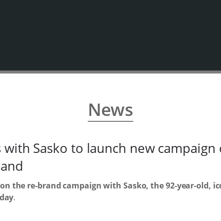
News
with Sasko to launch new campaign c
rand
n the re-brand campaign with Sasko, the 92-year-old, ico
 day
.