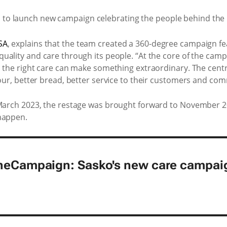
SA
, explains that the team created a 360-degree campaign f
 quality and care through its people. “At the core of the cam
th the right care can make something extraordinary. The cent
lour, better bread, better service to their customers and com
 March 2023, the restage was brought forward to November 202
happen.
heCampaign: Sasko's new care campai