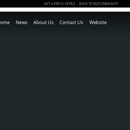
GET A PRESS OFFICE
BACK TO BIZCOMMUNITY
|
ome
News
About Us
Contact Us
Website