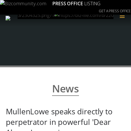
PRESS OFFICE
LISTING
GET A PRESS OFFICE
≡
News
MullenLowe speaks directly to
perpetrator in powerful 'Dear