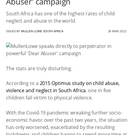
Abuser' campaign
South Africa has one of the highest rates of child
neglect and abuse in the world.
ISSUED BY
MULLEN LOWE SOUTH AFRICA
28 MAR 2022
The stats are truly disturbing.
According to a
2015 Optimus study on child abuse,
violence and neglect in South Africa
, one in five
children fall victim to physical violence.
With the Covid-19 pandemic wreaking further socio-
economic havoc over the past two years, the situation
has only worsened, exacerbated by the resulting
lockdowns and children having to spend more time at