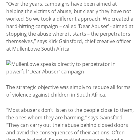
“Over the years, campaigns have been aimed at
helping the victims of abuse, but clearly they have not
worked. So we took a different approach. We created a
hard-hitting campaign – called ‘Dear Abuser’ - aimed at
stopping the abuse where it starts – the perpetrators
themselves,” says Kirk Gainsford, chief creative officer
at MullenLowe South Africa.
The strategic objective was simply to reduce all forms
of violence against children in South Africa.
“Most abusers don’t listen to the people close to them,
the ones whom they are harming,” says Gainsford.
“They can carry out their abuse behind closed doors
and avoid the consequences of their actions. Often