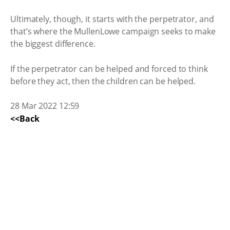
Ultimately, though, it starts with the perpetrator, and
that’s where the MullenLowe campaign seeks to make
the biggest difference.
If the perpetrator can be helped and forced to think
before they act, then the children can be helped.
28 Mar 2022 12:59
<<Back