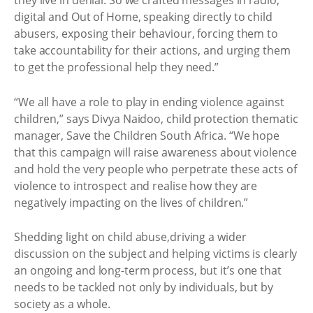
they live in denial. So we crafted messages in radio,
digital and Out of Home, speaking directly to child
abusers, exposing their behaviour, forcing them to
take accountability for their actions, and urging them
to get the professional help they need.”
“We all have a role to play in ending violence against
children,” says Divya Naidoo, child protection thematic
manager, Save the Children South Africa. “We hope
that this campaign will raise awareness about violence
and hold the very people who perpetrate these acts of
violence to introspect and realise how they are
negatively impacting on the lives of children.”
Shedding light on child abuse,driving a wider
discussion on the subject and helping victims is clearly
an ongoing and long-term process, but it’s one that
needs to be tackled not only by individuals, but by
society as a whole.