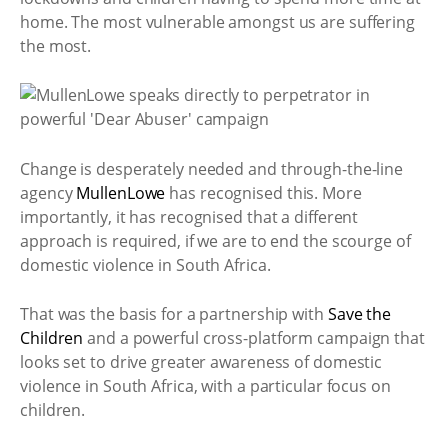
home. The most vulnerable amongst us are suffering
the most.
Change is desperately needed and through-the-line
agency
MullenLowe
has recognised this. More
importantly, it has recognised that a different
approach is required, if we are to end the scourge of
domestic violence in South Africa.
That was the basis for a partnership with
Save the
Children
and a powerful cross-platform campaign that
looks set to drive greater awareness of domestic
violence in South Africa, with a particular focus on
children.