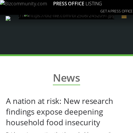
PRESS OFFICE
LISTING
GET A PRESS OFFICE
≡
News
A nation at risk: New research
findings expose deepening
household food insecurity