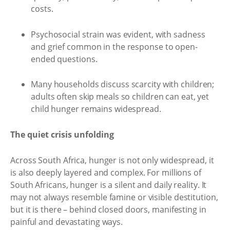
costs.
Psychosocial strain was evident, with sadness
and grief common in the response to open-
ended questions.
Many households discuss scarcity with children;
adults often skip meals so children can eat, yet
child hunger remains widespread.
The quiet crisis unfolding
Across South Africa, hunger is not only widespread, it
is also deeply layered and complex. For millions of
South Africans, hunger is a silent and daily reality. It
may not always resemble famine or visible destitution,
but it is there – behind closed doors, manifesting in
painful and devastating ways.