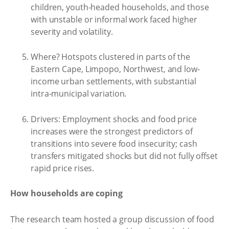
children, youth-headed households, and those
with unstable or informal work faced higher
severity and volatility.
Where? Hotspots clustered in parts of the
Eastern Cape, Limpopo, Northwest, and low-
income urban settlements, with substantial
intra-municipal variation.
Drivers: Employment shocks and food price
increases were the strongest predictors of
transitions into severe food insecurity; cash
transfers mitigated shocks but did not fully offset
rapid price rises.
How households are coping
The research team hosted a group discussion of food