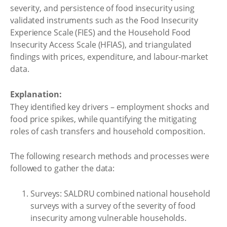
severity, and persistence of food insecurity using
validated instruments such as the Food Insecurity
Experience Scale (FIES) and the Household Food
Insecurity Access Scale (HFIAS), and triangulated
findings with prices, expenditure, and labour-market
data.
Explanation:
They identified key drivers – employment shocks and
food price spikes, while quantifying the mitigating
roles of cash transfers and household composition.
The following research methods and processes were
followed to gather the data:
Surveys: SALDRU combined national household
surveys with a survey of the severity of food
insecurity among vulnerable households.