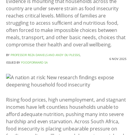
Evidence is mounting that households across the
country are under severe strain as food insecurity
reaches critical levels. Millions of families are
struggling to access sufficient and nutritious food,
often forced to make impossible choices between
meals, transport, and other basic needs, choices that
compromise their health and overall wellbeing.
BY
PROFESSOR REZA DANIELS AND ANDY DU PLESSIS
,
6 NOV 2025
ISSUED BY
FOODFORWARD SA
Rising food prices, high unemployment, and stagnant
incomes have left countless households unable to
afford adequate nutrition, pushing many into severe
hardship and even starvation. Across South Africa,
food insecurity is placing unbearable pressure on