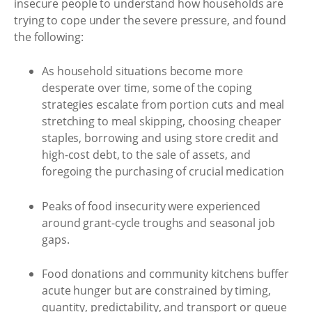
insecure people to understand how households are
trying to cope under the severe pressure, and found
the following:
As household situations become more
desperate over time, some of the coping
strategies escalate from portion cuts and meal
stretching to meal skipping, choosing cheaper
staples, borrowing and using store credit and
high-cost debt, to the sale of assets, and
foregoing the purchasing of crucial medication
Peaks of food insecurity were experienced
around grant-cycle troughs and seasonal job
gaps.
Food donations and community kitchens buffer
acute hunger but are constrained by timing,
quantity, predictability, and transport or queue