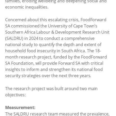
families, eroding wellbeing and deepening social and
economic inequalities.
Concerned about this escalating crisis, FoodForward
SA commissioned the University of Cape Town’s
Southern Africa Labour & Development Research Unit
(SALDRU) in 2024 to conduct a comprehensive
national study to quantify the depth and extent of
household food insecurity in South Africa. The 18-
month research project, funded by the FoodForward
SA Foundation, will provide Forward SA with critical
insights to inform and strengthen its national food
security strategies over the next three years.
The research project was built around two main
objectives:
Measurement:
The SALDRU research team measured the prevalence,