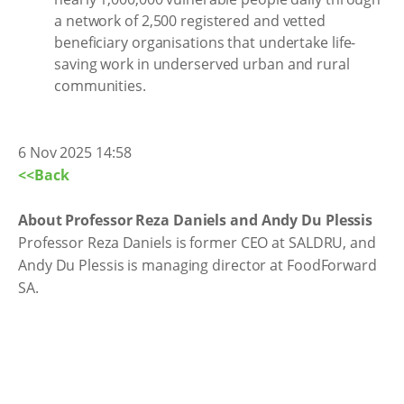
a network of 2,500 registered and vetted
beneficiary organisations that undertake life-
saving work in underserved urban and rural
communities.
6 Nov 2025 14:58
<<Back
About Professor Reza Daniels and Andy Du Plessis
Professor Reza Daniels is former CEO at SALDRU, and
Andy Du Plessis is managing director at FoodForward
SA.