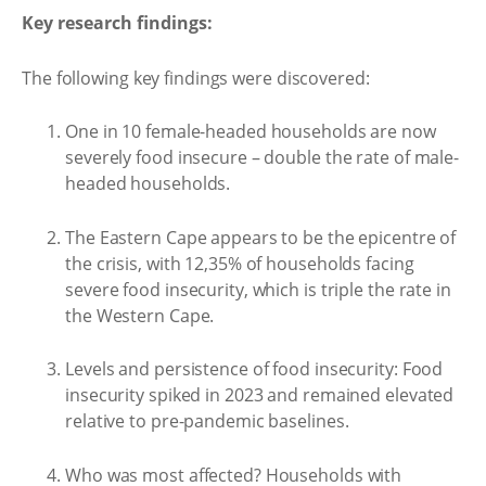
Key research findings:
The following key findings were discovered:
One in 10 female-headed households are now
severely food insecure – double the rate of male-
headed households.
The Eastern Cape appears to be the epicentre of
the crisis, with 12,35% of households facing
severe food insecurity, which is triple the rate in
the Western Cape.
Levels and persistence of food insecurity: Food
insecurity spiked in 2023 and remained elevated
relative to pre-pandemic baselines.
Who was most affected? Households with