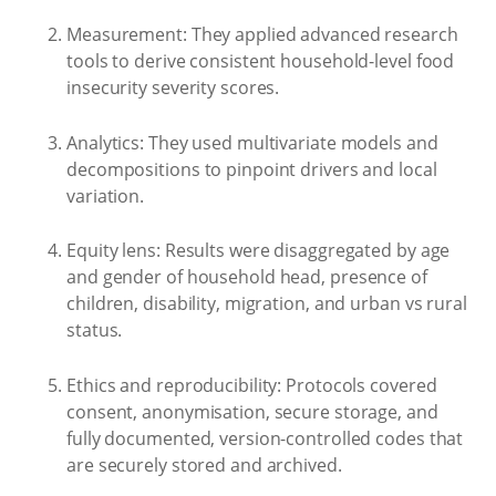
Measurement: They applied advanced research
tools to derive consistent household-level food
insecurity severity scores.
Analytics: They used multivariate models and
decompositions to pinpoint drivers and local
variation.
Equity lens: Results were disaggregated by age
and gender of household head, presence of
children, disability, migration, and urban vs rural
status.
Ethics and reproducibility: Protocols covered
consent, anonymisation, secure storage, and
fully documented, version-controlled codes that
are securely stored and archived.