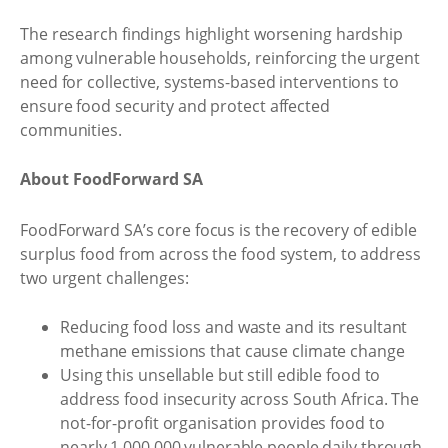
The research findings highlight worsening hardship
among vulnerable households, reinforcing the urgent
need for collective, systems-based interventions to
ensure food security and protect affected
communities.
About FoodForward SA
FoodForward SA’s core focus is the recovery of edible
surplus food from across the food system, to address
two urgent challenges:
Reducing food loss and waste and its resultant
methane emissions that cause climate change
Using this unsellable but still edible food to
address food insecurity across South Africa. The
not-for-profit organisation provides food to
nearly 1,000,000 vulnerable people daily through