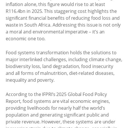
inflation alone, this figure would rise to at least
R116.4bn in 2025. This staggering cost highlights the
significant financial benefits of reducing food loss and
waste in South Africa. Addressing this issue is not only
a moral and environmental imperative – it’s an
economic one too.
Food systems transformation holds the solutions to
major interlinked challenges, including climate change,
biodiversity loss, land degradation, food insecurity
and all forms of malnutrition, diet-related diseases,
inequality and poverty.
According to the IFPRI’s 2025 Global Food Policy
Report, food systems are vital economic engines,
providing livelihoods for nearly half the world’s
population and generating significant public and
private revenue. However, these systems are under