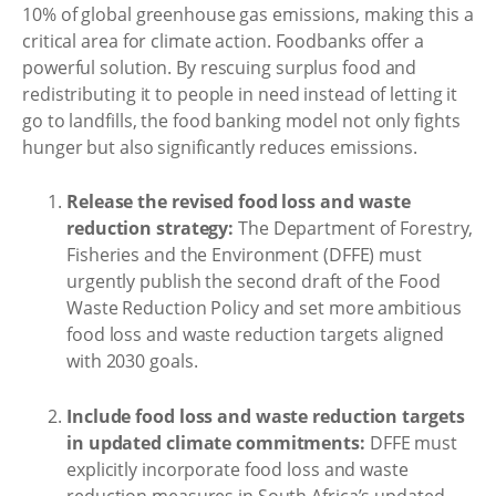
10% of global greenhouse gas emissions, making this a
critical area for climate action. Foodbanks offer a
powerful solution. By rescuing surplus food and
redistributing it to people in need instead of letting it
go to landfills, the food banking model not only fights
hunger but also significantly reduces emissions.
Release the revised food loss and waste
reduction strategy:
The Department of Forestry,
Fisheries and the Environment (DFFE) must
urgently publish the second draft of the Food
Waste Reduction Policy and set more ambitious
food loss and waste reduction targets aligned
with 2030 goals.
Include food loss and waste reduction targets
in updated climate commitments:
DFFE must
explicitly incorporate food loss and waste
reduction measures in South Africa’s updated