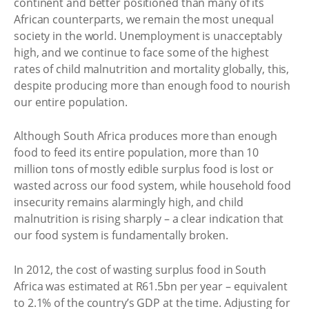
continent and better positioned than many of its
African counterparts, we remain the most unequal
society in the world. Unemployment is unacceptably
high, and we continue to face some of the highest
rates of child malnutrition and mortality globally, this,
despite producing more than enough food to nourish
our entire population.
Although South Africa produces more than enough
food to feed its entire population, more than 10
million tons of mostly edible surplus food is lost or
wasted across our food system, while household food
insecurity remains alarmingly high, and child
malnutrition is rising sharply – a clear indication that
our food system is fundamentally broken.
In 2012, the cost of wasting surplus food in South
Africa was estimated at R61.5bn per year – equivalent
to 2.1% of the country’s GDP at the time. Adjusting for