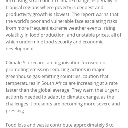
increasing strain due to climate change, especially in
tropical regions where poverty is deepest and
productivity growth is slowest. The report warns that
the world’s poor and vulnerable face escalating risks
from more frequent extreme weather events, rising
volatility in food production, and unstable prices, all of
which undermine food security and economic
development.
Climate Scorecard, an organisation focused on
promoting emission-reducing actions in major
greenhouse gas-emitting countries, caution that
temperatures in South Africa are increasing at a rate
faster than the global average. They warn that urgent
action is needed to adapt to climate change, as the
challenges it presents are becoming more severe and
pressing.
Food loss and waste contribute approximately 8 to