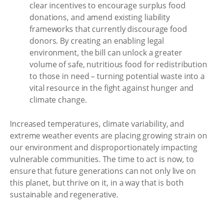
clear incentives to encourage surplus food
donations, and amend existing liability
frameworks that currently discourage food
donors. By creating an enabling legal
environment, the bill can unlock a greater
volume of safe, nutritious food for redistribution
to those in need – turning potential waste into a
vital resource in the fight against hunger and
climate change.
Increased temperatures, climate variability, and
extreme weather events are placing growing strain on
our environment and disproportionately impacting
vulnerable communities. The time to act is now, to
ensure that future generations can not only live on
this planet, but thrive on it, in a way that is both
sustainable and regenerative.