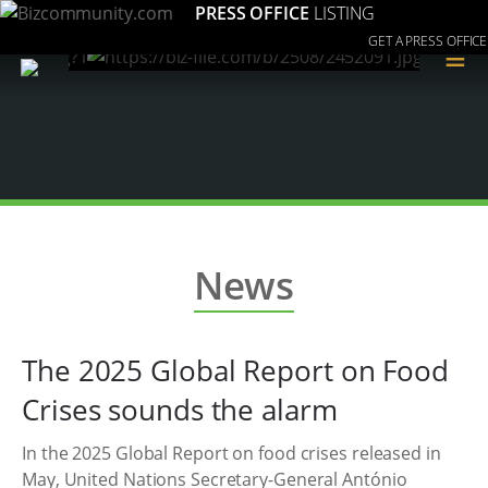
PRESS OFFICE
LISTING
GET A PRESS OFFICE
≡
News
The 2025 Global Report on Food
Crises sounds the alarm
In the 2025 Global Report on food crises released in
May, United Nations Secretary-General António