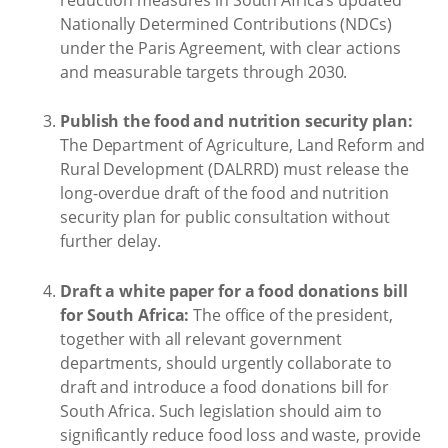
Nationally Determined Contributions (NDCs)
under the Paris Agreement, with clear actions
and measurable targets through 2030.
Publish the food and nutrition security plan:
The Department of Agriculture, Land Reform and
Rural Development (DALRRD) must release the
long-overdue draft of the food and nutrition
security plan for public consultation without
further delay.
Draft a white paper for a food donations bill
for South Africa:
The office of the president,
together with all relevant government
departments, should urgently collaborate to
draft and introduce a food donations bill for
South Africa. Such legislation should aim to
significantly reduce food loss and waste, provide