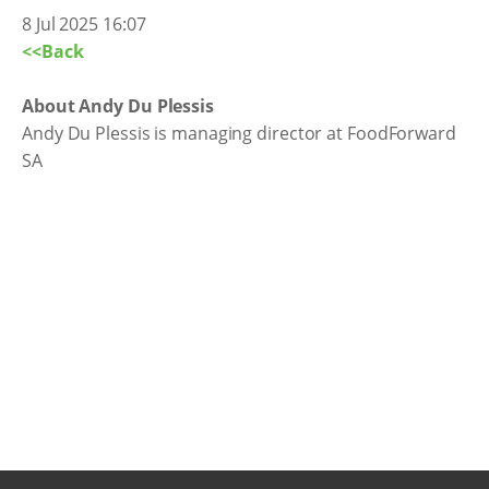
8 Jul 2025 16:07
<<Back
About Andy Du Plessis
Andy Du Plessis is managing director at FoodForward
SA