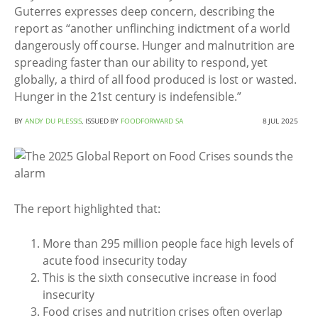
Guterres expresses deep concern, describing the
report as “another unflinching indictment of a world
dangerously off course. Hunger and malnutrition are
spreading faster than our ability to respond, yet
globally, a third of all food produced is lost or wasted.
Hunger in the 21st century is indefensible.”
BY
ANDY DU PLESSIS
, ISSUED BY
FOODFORWARD SA
8 JUL 2025
The report highlighted that:
More than 295 million people face high levels of
acute food insecurity today
This is the sixth consecutive increase in food
insecurity
Food crises and nutrition crises often overlap