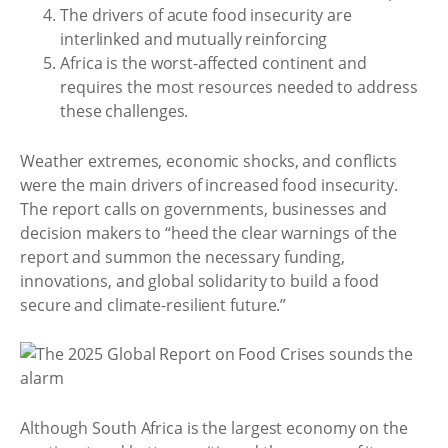
The drivers of acute food insecurity are
interlinked and mutually reinforcing
Africa is the worst-affected continent and
requires the most resources needed to address
these challenges.
Weather extremes, economic shocks, and conflicts
were the main drivers of increased food insecurity.
The report calls on governments, businesses and
decision makers to “heed the clear warnings of the
report and summon the necessary funding,
innovations, and global solidarity to build a food
secure and climate-resilient future.”
Although South Africa is the largest economy on the