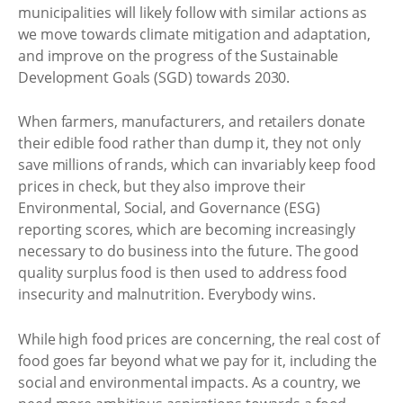
municipalities will likely follow with similar actions as
we move towards climate mitigation and adaptation,
and improve on the progress of the Sustainable
Development Goals (SGD) towards 2030.
When farmers, manufacturers, and retailers donate
their edible food rather than dump it, they not only
save millions of rands, which can invariably keep food
prices in check, but they also improve their
Environmental, Social, and Governance (ESG)
reporting scores, which are becoming increasingly
necessary to do business into the future. The good
quality surplus food is then used to address food
insecurity and malnutrition. Everybody wins.
While high food prices are concerning, the real cost of
food goes far beyond what we pay for it, including the
social and environmental impacts. As a country, we