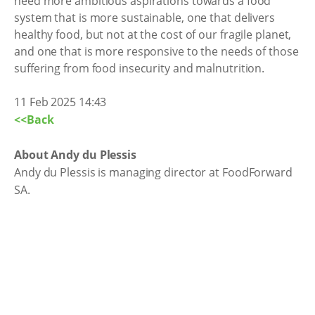
need more ambitious aspirations towards a food
system that is more sustainable, one that delivers
healthy food, but not at the cost of our fragile planet,
and one that is more responsive to the needs of those
suffering from food insecurity and malnutrition.
11 Feb 2025 14:43
<<Back
About Andy du Plessis
Andy du Plessis is managing director at FoodForward
SA.