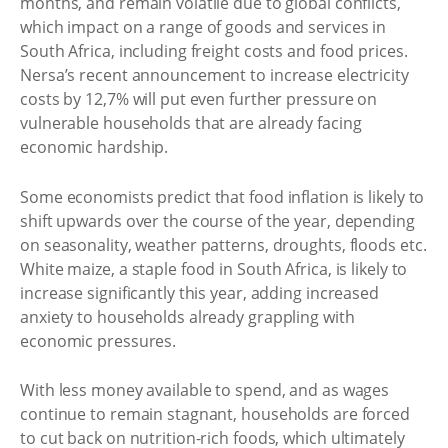
months, and remain volatile due to global conflicts,
which impact on a range of goods and services in
South Africa, including freight costs and food prices.
Nersa’s recent announcement to increase electricity
costs by 12,7% will put even further pressure on
vulnerable households that are already facing
economic hardship.
Some economists predict that food inflation is likely to
shift upwards over the course of the year, depending
on seasonality, weather patterns, droughts, floods etc.
White maize, a staple food in South Africa, is likely to
increase significantly this year, adding increased
anxiety to households already grappling with
economic pressures.
With less money available to spend, and as wages
continue to remain stagnant, households are forced
to cut back on nutrition-rich foods, which ultimately