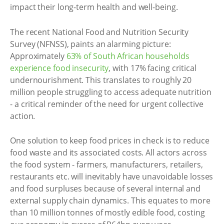
impact their long-term health and well-being.
The recent National Food and Nutrition Security
Survey (NFNSS), paints an alarming picture:
Approximately
63% of South African households
experience food insecurity
, with 17% facing critical
undernourishment. This translates to roughly 20
million people struggling to access adequate nutrition
- a critical reminder of the need for urgent collective
action.
One solution to keep food prices in check is to reduce
food waste and its associated costs. All actors across
the food system - farmers, manufacturers, retailers,
restaurants etc. will inevitably have unavoidable losses
and food surpluses because of several internal and
external supply chain dynamics. This equates to more
than 10 million tonnes of mostly edible food, costing