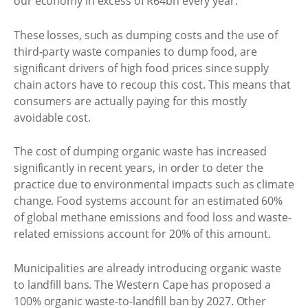
our economy in excess of R64bn every year.
These losses, such as dumping costs and the use of
third-party waste companies to dump food, are
significant drivers of high food prices since supply
chain actors have to recoup this cost. This means that
consumers are actually paying for this mostly
avoidable cost.
The cost of dumping organic waste has increased
significantly in recent years, in order to deter the
practice due to environmental impacts such as climate
change. Food systems account for an estimated 60%
of global methane emissions and food loss and waste-
related emissions account for 20% of this amount.
Municipalities are already introducing organic waste
to landfill bans. The Western Cape has proposed a
100% organic waste-to-landfill ban by 2027. Other