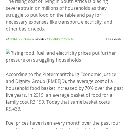
The rising cost of living in South Africa is placing
severe strain on millions of households as they
struggle to put food on the table and pay for
necessary expenses like transport, electricity, and
other basic needs.
BY
ANDY DU PLESSIS
, ISSUED BY
FOODFORWARD SA
11 FEB 2025
According to the Pietermaritzburg Economic Justice
and Dignity Group (PMBEJD), the average cost of a
household food basket increased by 70% over the past
five years. In 2019, an average basket of food for a
family cost R3,199. Today that same basket costs
R5,433.
Fuel prices have risen every month over the past four