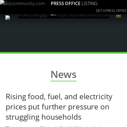
PRESS OFFICE
LISTING
GET A PRESS OFFICE
≡
News
Rising food, fuel, and electricity
prices put further pressure on
struggling households