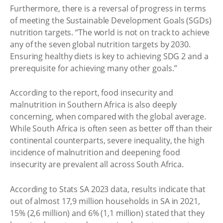
Furthermore, there is a reversal of progress in terms
of meeting the Sustainable Development Goals (SGDs)
nutrition targets. “The world is not on track to achieve
any of the seven global nutrition targets by 2030.
Ensuring healthy diets is key to achieving SDG 2 and a
prerequisite for achieving many other goals.”
According to the report, food insecurity and
malnutrition in Southern Africa is also deeply
concerning, when compared with the global average.
While South Africa is often seen as better off than their
continental counterparts, severe inequality, the high
incidence of malnutrition and deepening food
insecurity are prevalent all across South Africa.
According to Stats SA 2023 data, results indicate that
out of almost 17,9 million households in SA in 2021,
15% (2,6 million) and 6% (1,1 million) stated that they