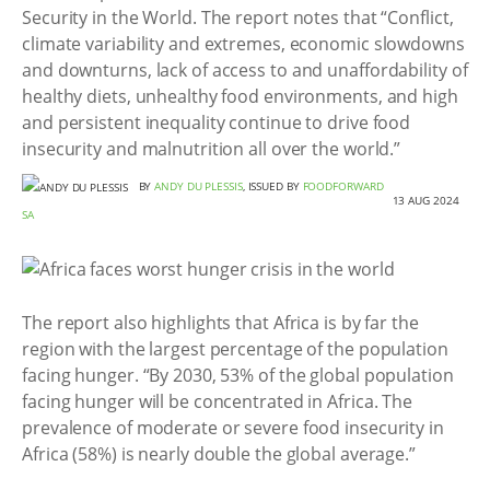
Security in the World. The report notes that “Conflict,
climate variability and extremes, economic slowdowns
and downturns, lack of access to and unaffordability of
healthy diets, unhealthy food environments, and high
and persistent inequality continue to drive food
insecurity and malnutrition all over the world.”
BY
ANDY DU PLESSIS
, ISSUED BY
FOODFORWARD
13 AUG 2024
SA
The report also highlights that Africa is by far the
region with the largest percentage of the population
facing hunger. “By 2030, 53% of the global population
facing hunger will be concentrated in Africa. The
prevalence of moderate or severe food insecurity in
Africa (58%) is nearly double the global average.”