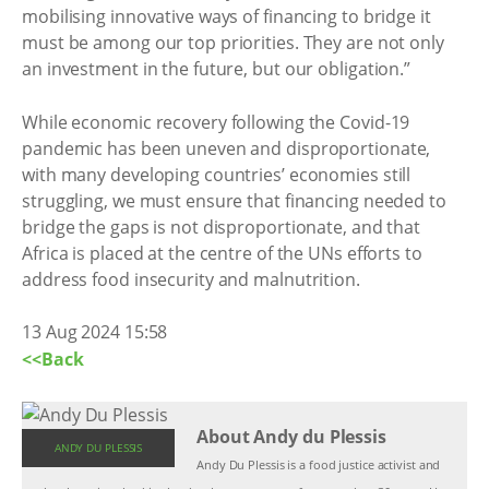
mobilising innovative ways of financing to bridge it
must be among our top priorities. They are not only
an investment in the future, but our obligation.”
While economic recovery following the Covid-19
pandemic has been uneven and disproportionate,
with many developing countries’ economies still
struggling, we must ensure that financing needed to
bridge the gaps is not disproportionate, and that
Africa is placed at the centre of the UNs efforts to
address food insecurity and malnutrition.
13 Aug 2024 15:58
<<Back
About Andy du Plessis
ANDY DU PLESSIS
Andy Du Plessis is a food justice activist and