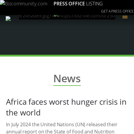
PRESS OFFICE
LISTING
GET A PRESS OFFICE
≡
News
Africa faces worst hunger crisis in
the world
In July 2024 the United Nations (UN) released their
annual report on the State of Food and Nutrition