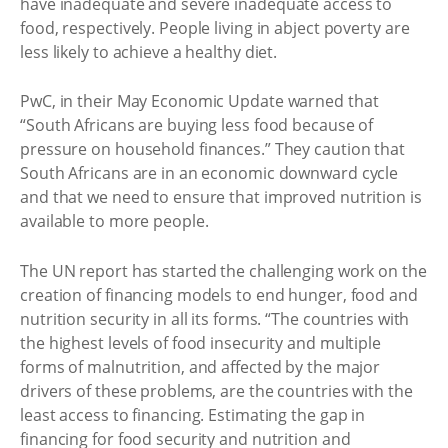
have inadequate and severe inadequate access to
food, respectively. People living in abject poverty are
less likely to achieve a healthy diet.
PwC, in their May Economic Update warned that
“South Africans are buying less food because of
pressure on household finances.” They caution that
South Africans are in an economic downward cycle
and that we need to ensure that improved nutrition is
available to more people.
The UN report has started the challenging work on the
creation of financing models to end hunger, food and
nutrition security in all its forms. “The countries with
the highest levels of food insecurity and multiple
forms of malnutrition, and affected by the major
drivers of these problems, are the countries with the
least access to financing. Estimating the gap in
financing for food security and nutrition and