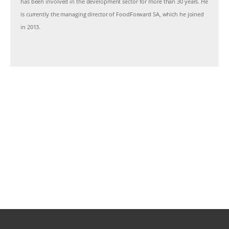
has been involved in the development sector for more than 30 years. He
is currently the managing director of FoodForward SA, which he joined
in 2013.