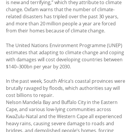
is new and terrifying,” which they attribute to climate
change. Oxfam warns that the number of climate-
related disasters has tripled over the past 30 years,
and more than 20 million people a year are forced
from their homes because of climate change.
The United Nations Environment Programme (UNEP)
estimates that adapting to climate change and coping
with damages will cost developing countries between
$140–300bn per year by 2030.
In the past week, South Africa’s coastal provinces were
brutally ravaged by floods, which authorities say will
cost billions to repair.
Nelson Mandela Bay and Buffalo City in the Eastern
Cape, and various low-lying communities across
KwaZulu-Natal and the Western Cape all experienced
heavy rains, causing severe damage to roads and
bridges, and demolished people’s homes, forcing