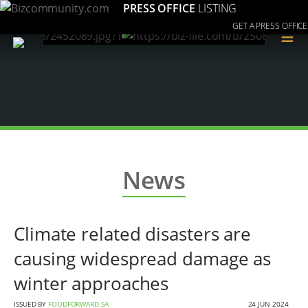
PRESS OFFICE
LISTING
GET A PRESS OFFICE
≡
News
Climate related disasters are
causing widespread damage as
winter approaches
ISSUED BY
FOODFORWARD SA
24 JUN 2024