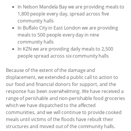
In Nelson Mandela Bay we are providing meals to
1,800 people every day, spread across five
community halls
In Buffalo City in East London we are providing
meals to 500 people every day in nine
community halls
In KZN we are providing daily meals to 2,500
people spread across six community halls
Because of the extent of the damage and
displacement, we extended a public call to action to
our food and financial donors for support, and the
response has been overwhelming. We have received a
range of perishable and non-perishable food groceries
which we have dispatched to the affected
communities, and we will continue to provide cooked
meals until victims of the floods have rebuilt their
structures and moved out of the community halls.