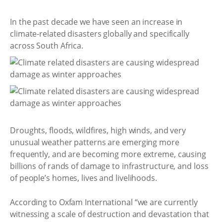
In the past decade we have seen an increase in
climate-related disasters globally and specifically
across South Africa.
Droughts, floods, wildfires, high winds, and very
unusual weather patterns are emerging more
frequently, and are becoming more extreme, causing
billions of rands of damage to infrastructure, and loss
of people’s homes, lives and livelihoods.
According to Oxfam International “we are currently
witnessing a scale of destruction and devastation that