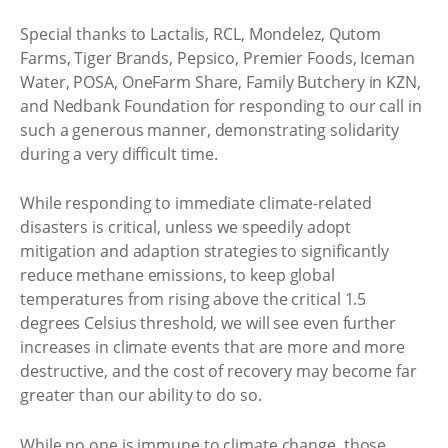
Special thanks to Lactalis, RCL, Mondelez, Qutom
Farms, Tiger Brands, Pepsico, Premier Foods, Iceman
Water, POSA, OneFarm Share, Family Butchery in KZN,
and Nedbank Foundation for responding to our call in
such a generous manner, demonstrating solidarity
during a very difficult time.
While responding to immediate climate-related
disasters is critical, unless we speedily adopt
mitigation and adaption strategies to significantly
reduce methane emissions, to keep global
temperatures from rising above the critical 1.5
degrees Celsius threshold, we will see even further
increases in climate events that are more and more
destructive, and the cost of recovery may become far
greater than our ability to do so.
While no one is immune to climate change, those