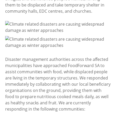
them to be displaced and take temporary shelter in
community halls, EDC centres, and churches.
Disaster management authorities across the affected
municipalities have approached FoodForward SA to
assist communities with food, while displaced people
are living in the temporary structures. We responded
immediately by collaborating with our local beneficiary
organisations on the ground, providing them with
food to prepare nutritious cooked meals daily, as well
as healthy snacks and fruit. We are currently
responding in the following communities: