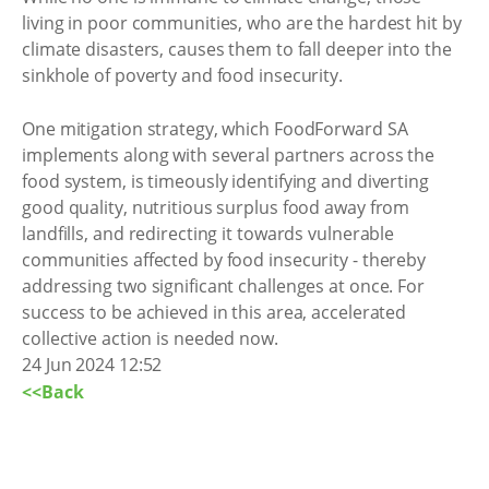
living in poor communities, who are the hardest hit by
climate disasters, causes them to fall deeper into the
sinkhole of poverty and food insecurity.
One mitigation strategy, which FoodForward SA
implements along with several partners across the
food system, is timeously identifying and diverting
good quality, nutritious surplus food away from
landfills, and redirecting it towards vulnerable
communities affected by food insecurity - thereby
addressing two significant challenges at once. For
success to be achieved in this area, accelerated
collective action is needed now.
24 Jun 2024 12:52
<<Back