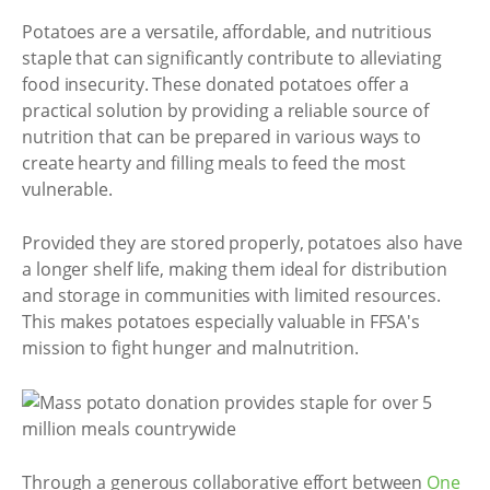
Potatoes are a versatile, affordable, and nutritious
staple that can significantly contribute to alleviating
food insecurity. These donated potatoes offer a
practical solution by providing a reliable source of
nutrition that can be prepared in various ways to
create hearty and filling meals to feed the most
vulnerable.
Provided they are stored properly, potatoes also have
a longer shelf life, making them ideal for distribution
and storage in communities with limited resources.
This makes potatoes especially valuable in FFSA's
mission to fight hunger and malnutrition.
Through a generous collaborative effort between
One