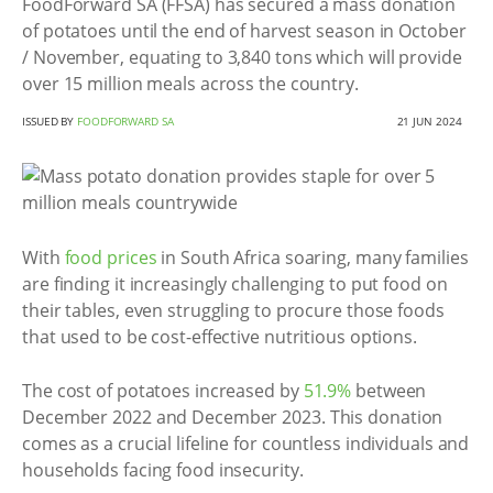
FoodForward SA (FFSA) has secured a mass donation
of potatoes until the end of harvest season in October
/ November, equating to 3,840 tons which will provide
over 15 million meals across the country.
ISSUED BY
FOODFORWARD SA
21 JUN 2024
With
food prices
in South Africa soaring, many families
are finding it increasingly challenging to put food on
their tables, even struggling to procure those foods
that used to be cost-effective nutritious options.
The cost of potatoes increased by
51.9%
between
December 2022 and December 2023. This donation
comes as a crucial lifeline for countless individuals and
households facing food insecurity.