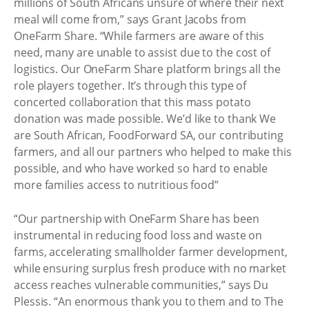
millions of South Africans unsure of where their next
meal will come from,” says Grant Jacobs from
OneFarm Share. “While farmers are aware of this
need, many are unable to assist due to the cost of
logistics. Our OneFarm Share platform brings all the
role players together. It’s through this type of
concerted collaboration that this mass potato
donation was made possible. We’d like to thank We
are South African, FoodForward SA, our contributing
farmers, and all our partners who helped to make this
possible, and who have worked so hard to enable
more families access to nutritious food”
“Our partnership with OneFarm Share has been
instrumental in reducing food loss and waste on
farms, accelerating smallholder farmer development,
while ensuring surplus fresh produce with no market
access reaches vulnerable communities,” says Du
Plessis. “An enormous thank you to them and to The