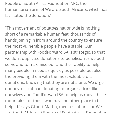
People of South Africa Foundation NPC, the
humanitarian arm of We are South Africans, which has
facilitated the donation.”
“This movement of potatoes nationwide is nothing
short of a remarkable human feat, thousands of
hands joining in from around the country to ensure
the most vulnerable people have a staple. Our
partnership with FoodForward SA is strategic, so that
we don’t duplicate donations to beneficiaries we both
serve and to maximise our and their ability to help
many people in need as quickly as possible but also
the providing them with the most valuable of all
donations, knowing that they are not alone. We urge
donors to continue donating to organisations like
ourselves and FoodForward SA to help us move these
mountains for those who have no other place to be
helped.” says Gilbert Martin, media relations for We
are South Africans / People of South Africa Foundation