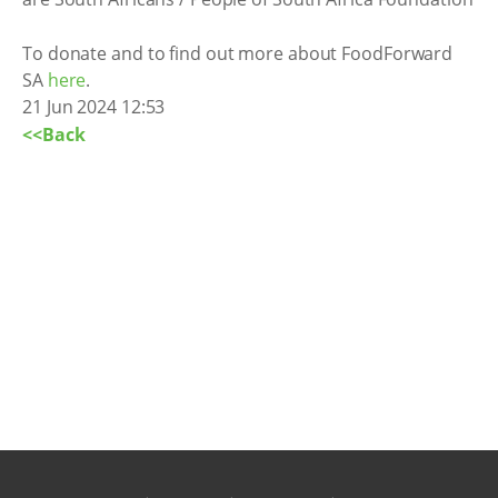
To donate and to find out more about FoodForward
SA
here
.
21 Jun 2024 12:53
<<Back