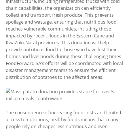
infrastructure, including refrigerated trucks with cold
chain capabilities, the organization can efficiently
collect and transport fresh produce. This prevents
spoilage and wastage, ensuring that nutritious food
reaches vulnerable communities, including those
impacted by recent floods in the Eastern Cape and
KwaZulu-Natal provinces. This donation will help
provide nutritious food to those who have lost their
homes and livelihoods during these challenging times.
FoodForward SA’s efforts will be coordinated with local
disaster management teams to ensure the efficient
distribution of potatoes to the affected areas.
The consequence of increasing food costs and limited
access to nutritious, healthy foods means that many
people rely on cheaper less nutritious and even