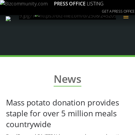
PRESS OFFICE
LISTING
GET A PRESS OFFICE
≡
News
Mass potato donation provides
staple for over 5 million meals
countrywide