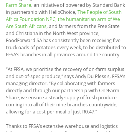
Farm Share
, an initiative of powered by Standard Bank
in partnership with HelloChoice,
The People of South
Africa Foundation NPC, the humanitarian arm of We
Are South Africans
, and farmers from the Free State
and Christiana in the North West province,
FoodForward SA has consistently been receiving five
truckloads of potatoes every week, to be distributed to
FFSA’s branches in all provinces around the country.
“At FFSA, we prioritise the recovery of on-farm surplus
and out-of-spec produce,” says Andy Du Plessis, FFSA’s
managing director. “By collaborating with farmers
directly and through our partnership with OneFarm
Share, we ensure a steady supply of fresh produce
coming into all of their nine branches countrywide,
allowing for a cost per meal of just R0,47.”
Thanks to FFSA’s extensive warehouse and logistics