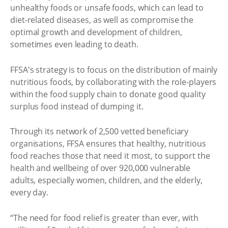
unhealthy foods or unsafe foods, which can lead to
diet-related diseases, as well as compromise the
optimal growth and development of children,
sometimes even leading to death.
FFSA's strategy is to focus on the distribution of mainly
nutritious foods, by collaborating with the role-players
within the food supply chain to donate good quality
surplus food instead of dumping it.
Through its network of 2,500 vetted beneficiary
organisations, FFSA ensures that healthy, nutritious
food reaches those that need it most, to support the
health and wellbeing of over 920,000 vulnerable
adults, especially women, children, and the elderly,
every day.
“The need for food relief is greater than ever, with