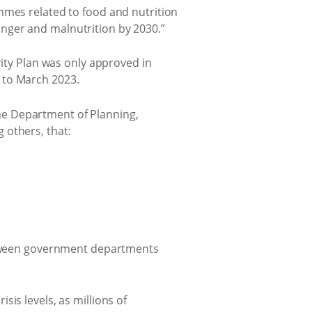
mmes related to food and nutrition
nger and malnutrition by 2030.”
rity Plan was only approved in
 to March 2023.
 the Department of Planning,
 others, that:
etween government departments
is levels, as millions of