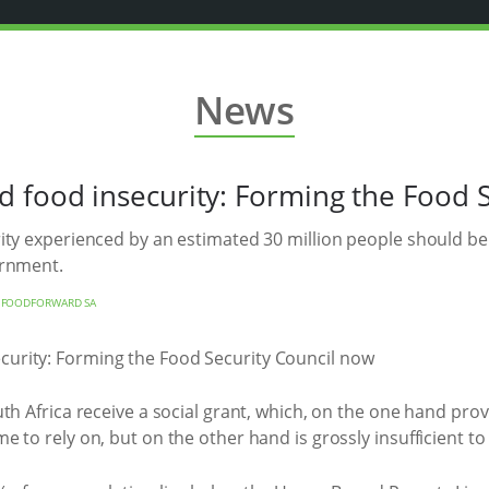
News
 food insecurity: Forming the Food 
ty experienced by an estimated 30 million people should be t
ernment.
Y
FOODFORWARD SA
h Africa receive a social grant, which, on the one hand provi
 to rely on, but on the other hand is grossly insufficient to