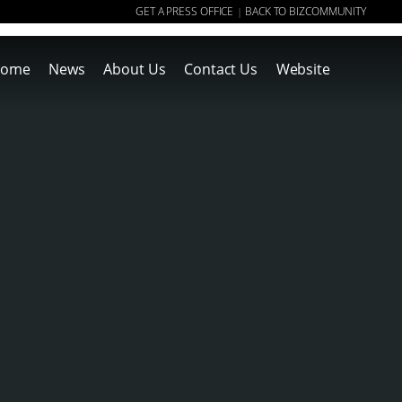
GET A PRESS OFFICE
BACK TO BIZCOMMUNITY
|
ome
News
About Us
Contact Us
Website