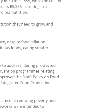
UBPL) of R1,555, while the cost of
costs R5,336, resulting in a
nd malnutrition.
utrition they need to grow and
ure, despite food inflation
tious foods, eating smaller
 to address, during protracted
ntervention programmes relating
approved the Draft Policy on Food
a Integrated Food Production
 aimed at reducing poverty and
ameworks were intended to