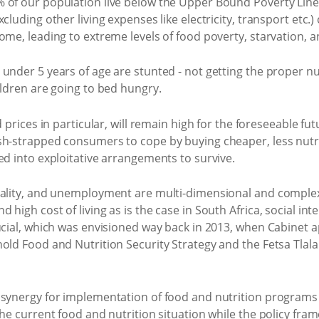
 of our population live below the Upper Bound Poverty Line (
luding other living expenses like electricity, transport etc.) 
ome, leading to extreme levels of food poverty, starvation, a
under 5 years of age are stunted - not getting the proper n
ildren are going to bed hungry.
 prices in particular, will remain high for the foreseeable fut
sh-strapped consumers to cope by buying cheaper, less nutri
ed into exploitative arrangements to survive.
uality, and unemployment are multi-dimensional and complex
 high cost of living as is the case in South Africa, social i
ucial, which was envisioned way back in 2013, when Cabinet 
hold Food and Nutrition Security Strategy and the Fetsa Tlal
 synergy for implementation of food and nutrition programs
the current food and nutrition situation while the policy fr