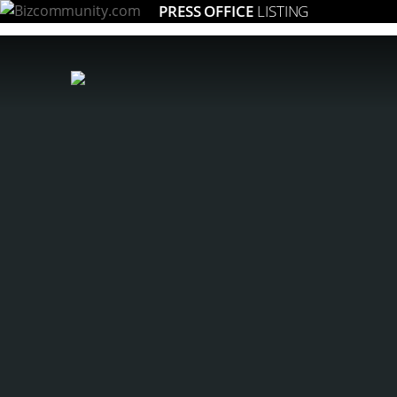
PRESS OFFICE
LISTING