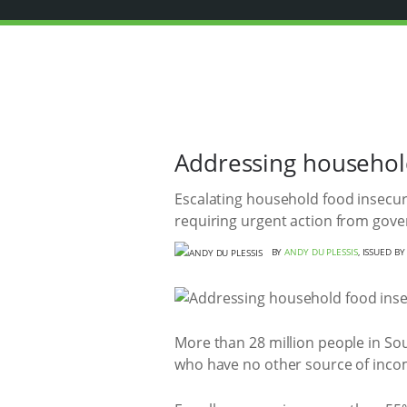
Addressing household
Escalating household food insecuri
requiring urgent action from gov
BY
ANDY DU PLESSIS
, ISSUED B
More than 28 million people in Sout
who have no other source of income