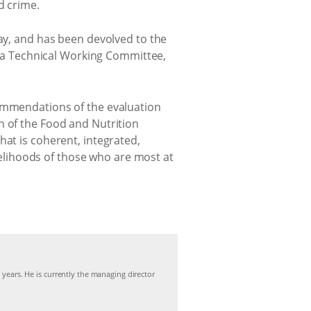
d crime.
way, and has been devolved to the
a Technical Working Committee,
commendations of the evaluation
n of the Food and Nutrition
hat is coherent, integrated,
ivelihoods of those who are most at
 years. He is currently the managing director