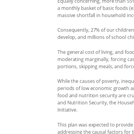
Equally concerning, more than 55%
a monthly basket of basic foods (exc
massive shortfall in household inc
Consequently, 27% of our children 
develop, and millions of school ch
The general cost of living, and food
moderating marginally, forcing ca
portions, skipping meals, and forc
While the causes of poverty, ineq
periods of low economic growth and
food and nutrition security are cr
and Nutrition Security, the House
Initiative.
This plan was expected to provide
addressing the causal factors for 