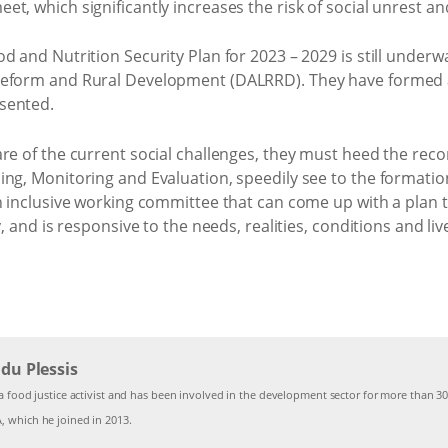
t, which significantly increases the risk of social unrest an
d and Nutrition Security Plan for 2023 – 2029 is still under
Reform and Rural Development (DALRRD). They have formed 
sented.
are of the current social challenges, they must heed the re
ing, Monitoring and Evaluation, speedily see to the formatio
n inclusive working committee that can come up with a plan t
y, and is responsive to the needs, realities, conditions and l
du Plessis
a food justice activist and has been involved in the development sector for more than 30
 which he joined in 2013.