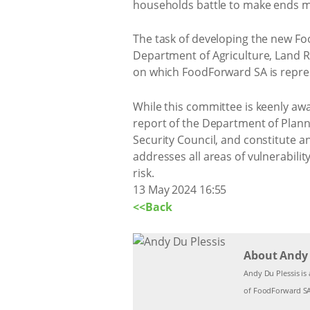
households battle to make ends mee
The task of developing the new Foo
Department of Agriculture, Land 
on which FoodForward SA is repre
While this committee is keenly aw
report of the Department of Plann
Security Council, and constitute a
addresses all areas of vulnerabilit
risk.
13 May 2024 16:55
<<Back
About Andy 
Andy Du Plessis is 
of FoodForward SA,