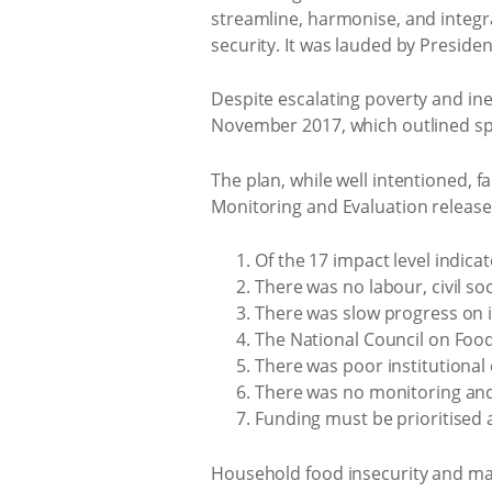
streamline, harmonise, and integr
security. It was lauded by Presid
Despite escalating poverty and ine
November 2017, which outlined spe
The plan, while well intentioned, f
Monitoring and Evaluation release
Of the 17 impact level indica
There was no labour, civil s
There was slow progress on i
The National Council on Food
There was poor institutional
There was no monitoring and
Funding must be prioritised
Household food insecurity and maln