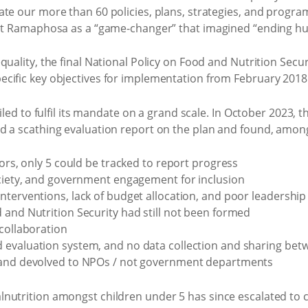
ate our more than 60 policies, plans, strategies, and progra
ent Ramaphosa as a “game-changer” that imagined “ending hu
quality, the final National Policy on Food and Nutrition Secu
cific key objectives for implementation from February 2018
ailed to fulfil its mandate on a grand scale. In October 2023,
d a scathing evaluation report on the plan and found, among
tors, only 5 could be tracked to report progress
ociety, and government engagement for inclusion
nterventions, lack of budget allocation, and poor leadership
 and Nutrition Security had still not been formed
 collaboration
 evaluation system, and no data collection and sharing b
 and devolved to NPOs / not government departments
utrition amongst children under 5 has since escalated to cris