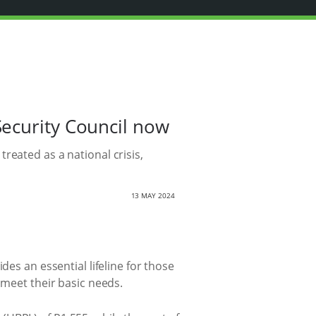
Security Council now
reated as a national crisis,
13 MAY 2024
des an essential lifeline for those
 meet their basic needs.