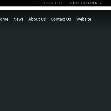
GET A PRESS OFFICE
BACK TO BIZCOMMUNITY
|
ome
News
About Us
Contact Us
Website