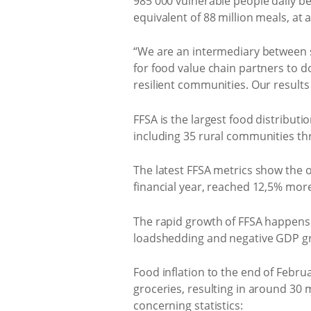
985 000 vulnerable people daily b
equivalent of 88 million meals, at 
“We are an intermediary between s
for food value chain partners to d
resilient communities. Our result
FFSA is the largest food distributi
including 35 rural communities t
The latest FFSA metrics show the
financial year, reached 12,5% mor
The rapid growth of FFSA happens 
loadshedding and negative GDP g
Food inflation to the end of Februa
groceries, resulting in around 30 
concerning statistics: