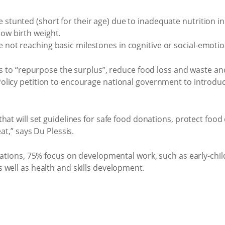
 stunted (short for their age) due to inadequate nutrition in e
low birth weight.
re not reaching basic milestones in cognitive or social-emot
ns to “repurpose the surplus”, reduce food loss and waste and
licy petition to encourage national government to introduc
at will set guidelines for safe food donations, protect food d
at,” says Du Plessis.
isations, 75% focus on developmental work, such as early-ch
 well as health and skills development.