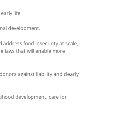
arly life.
ional development.
 address food insecurity at scale,
e laws that will enable more
onors against liability and clearly
ildhood development, care for