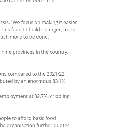
000 tonnes of food – the
sis. “We focus on making it easier
 this food to build stronger, more
much more to be done.”
e nine provinces in the country,
ions compared to the 2021/22
ributed by an enormous 83,1%.
nemployment at 32,7%, crippling
eople to afford basic food
The organisation further quotes