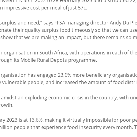
etween 1 March 2022 to 28 February 2023 and distributed 22,
an impressive cost per meal of just 57c.
urplus and need,” says FFSA managing director Andy Du Ples
onate their quality surplus food timeously so that we can use
s show that we are making an impact, but there remains so 
on organisation in South Africa, with operations in each of th
hrough its Mobile Rural Depots programme.
 organisation has engaged 23,6% more beneficiary organisat
e vulnerable people, and increased the amount of food dist
amidst an exploding economic crisis in the country, with u
rowth.
ry 2023 is at 13,6%, making it virtually impossible for poor p
million people that experience food insecurity every month. 