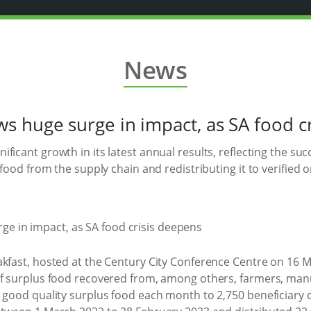
News
 huge surge in impact, as SA food c
nificant growth in its latest annual results, reflecting the su
 food from the supply chain and redistributing it to verified 
akfast, hosted at the Century City Conference Centre on 16 
of surplus food recovered from, among others, farmers, manu
s good quality surplus food each month to 2,750 beneficiary 