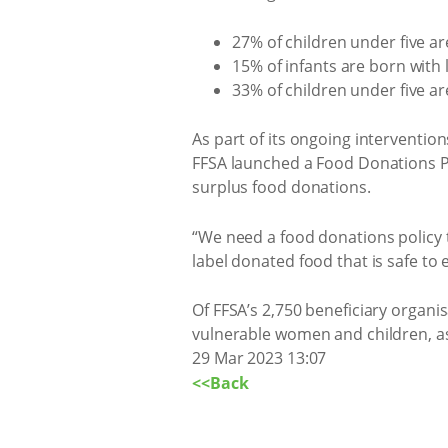
27% of children under five are
15% of infants are born with 
33% of children under five a
As part of its ongoing interventio
FFSA launched a Food Donations Po
surplus food donations.
“We need a food donations policy th
label donated food that is safe to e
Of FFSA’s 2,750 beneficiary organ
vulnerable women and children, as
29 Mar 2023 13:07
<<Back