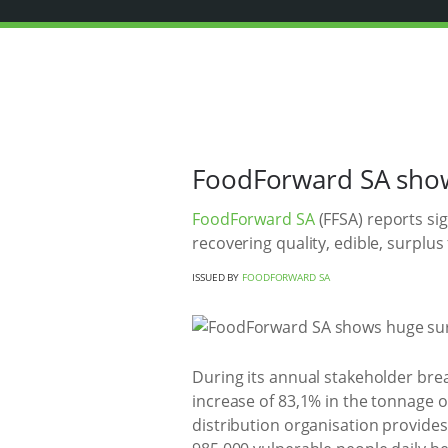
FoodForward SA shows
FoodForward SA
(FFSA) reports sig
recovering quality, edible, surplus
ISSUED BY
FOODFORWARD SA
During its annual stakeholder bre
increase of 83,1% in the tonnage 
distribution organisation provide