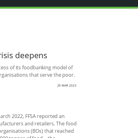
risis deepens
ccess of its foodbanking model of
organisations that serve the poor.
29 MAR 2023
March 2022, FFSA reported an
facturers and retailers. The food
organisations (BOs) that reached