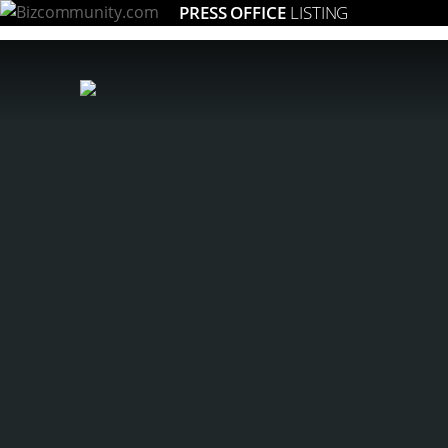
PRESS OFFICE
LISTING