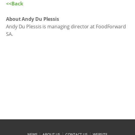
<<Back
About Andy Du Plessis
Andy Du Plessis is managing director at FoodForward
SA.
|
|
|
NEWS
ABOUT US
CONTACT US
WEBSITE