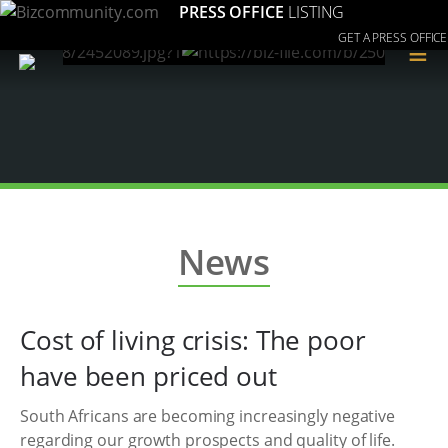
PRESS OFFICE
LISTING
GET A PRESS OFFICE
≡
News
Cost of living crisis: The poor
have been priced out
South Africans are becoming increasingly negative
regarding our growth prospects and quality of life.