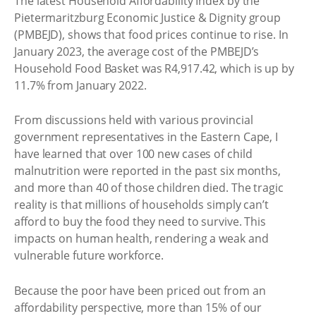
The latest Household Affordability Index by the
Pietermaritzburg Economic Justice & Dignity group
(PMBEJD), shows that food prices continue to rise. In
January 2023, the average cost of the PMBEJD’s
Household Food Basket was R4,917.42, which is up by
11.7% from January 2022.
From discussions held with various provincial
government representatives in the Eastern Cape, I
have learned that over 100 new cases of child
malnutrition were reported in the past six months,
and more than 40 of those children died. The tragic
reality is that millions of households simply can’t
afford to buy the food they need to survive. This
impacts on human health, rendering a weak and
vulnerable future workforce.
Because the poor have been priced out from an
affordability perspective, more than 15% of our