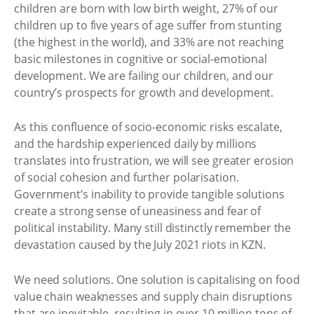
children are born with low birth weight, 27% of our
children up to five years of age suffer from stunting
(the highest in the world), and 33% are not reaching
basic milestones in cognitive or social-emotional
development. We are failing our children, and our
country’s prospects for growth and development.
As this confluence of socio-economic risks escalate,
and the hardship experienced daily by millions
translates into frustration, we will see greater erosion
of social cohesion and further polarisation.
Government’s inability to provide tangible solutions
create a strong sense of uneasiness and fear of
political instability. Many still distinctly remember the
devastation caused by the July 2021 riots in KZN.
We need solutions. One solution is capitalising on food
value chain weaknesses and supply chain disruptions
that are inevitable, resulting in over 10 million tons of