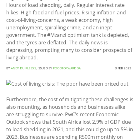
Hours of load shedding, daily. Regular interest rate
hikes. High food and fuel prices. Rising inflation and
cost-of-living-concerns, a weak economy, high
unemployment, spiralling crime, and an inept
government. The #Mzanzi optimism tank is depleted,
and the tyres are deflated. The daily news is
depressing, prompting many to consider prospects of
living abroad.
BY
ANDY DU PLESSIS
, ISSUED BY
FOODFORWARD SA
3 FEB 2023
Furthermore, the cost of mitigating these challenges is
also mounting, as households and businesses alike
are struggling to survive. PwC’s recent Economic
Outlook shows that South Africa lost 2,9% of GDP due
to load shedding in 2021, and this could go up to 5% in
2023. Businesses are spending R500m monthly on