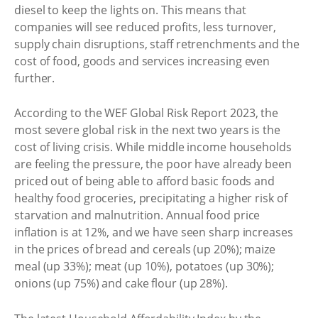
diesel to keep the lights on. This means that
companies will see reduced profits, less turnover,
supply chain disruptions, staff retrenchments and the
cost of food, goods and services increasing even
further.
According to the WEF Global Risk Report 2023, the
most severe global risk in the next two years is the
cost of living crisis. While middle income households
are feeling the pressure, the poor have already been
priced out of being able to afford basic foods and
healthy food groceries, precipitating a higher risk of
starvation and malnutrition. Annual food price
inflation is at 12%, and we have seen sharp increases
in the prices of bread and cereals (up 20%); maize
meal (up 33%); meat (up 10%), potatoes (up 30%);
onions (up 75%) and cake flour (up 28%).