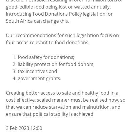
good, edible food being lost or wasted annually.
Introducing Food Donations Policy legislation for
South Africa can change this.
Our recommendations for such legislation focus on
four areas relevant to food donations:
food safety for donations;
liability protection for food donors;
tax incentives and
government grants.
Creating better access to safe and healthy food in a
cost effective, scaled manner must be realised now, so
that we can reduce starvation and malnutrition, and
ensure that political stability is achieved.
3 Feb 2023 12:00