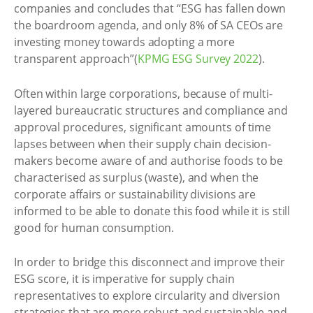
companies and concludes that “ESG has fallen down
the boardroom agenda, and only 8% of SA CEOs are
investing money towards adopting a more
transparent approach”(
KPMG ESG Survey 2022
).
Often within large corporations, because of multi-
layered bureaucratic structures and compliance and
approval procedures, significant amounts of time
lapses between when their supply chain decision-
makers become aware of and authorise foods to be
characterised as surplus (waste), and when the
corporate affairs or sustainability divisions are
informed to be able to donate this food while it is still
good for human consumption.
In order to bridge this disconnect and improve their
ESG score, it is imperative for supply chain
representatives to explore circularity and diversion
strategies that are more robust and sustainable and