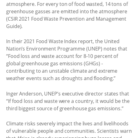
atmosphere. For every ton of food wasted, 14 tons of
greenhouse gasses are emitted into the atmosphere
(CSIR 2021 Food Waste Prevention and Management
Guide).
In their 2021 Food Waste Index report, the United
Nation’s Environment Programme (UNEP) notes that
“Food loss and waste account for 8-10 percent of
global greenhouse gas emissions (GHGs) -
contributing to an unstable climate and extreme
weather events such as droughts and flooding.”
Inger Anderson, UNEP’s executive director states that
“If food loss and waste were a country, it would be the
third biggest source of greenhouse gas emissions.”
Climate risks severely impact the lives and livelihoods
of vulnerable people and communities. Scientists warn