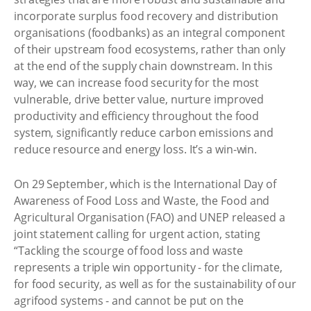
incorporate surplus food recovery and distribution
organisations (foodbanks) as an integral component
of their upstream food ecosystems, rather than only
at the end of the supply chain downstream. In this
way, we can increase food security for the most
vulnerable, drive better value, nurture improved
productivity and efficiency throughout the food
system, significantly reduce carbon emissions and
reduce resource and energy loss. It’s a win-win.
On 29 September, which is the International Day of
Awareness of Food Loss and Waste, the Food and
Agricultural Organisation (FAO) and UNEP released a
joint statement calling for urgent action, stating
“Tackling the scourge of food loss and waste
represents a triple win opportunity - for the climate,
for food security, as well as for the sustainability of our
agrifood systems - and cannot be put on the