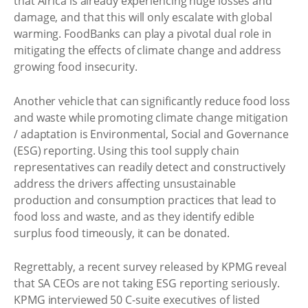
that Africa is already experiencing huge losses and
damage, and that this will only escalate with global
warming. FoodBanks can play a pivotal dual role in
mitigating the effects of climate change and address
growing food insecurity.
Another vehicle that can significantly reduce food loss
and waste while promoting climate change mitigation
/ adaptation is Environmental, Social and Governance
(ESG) reporting. Using this tool supply chain
representatives can readily detect and constructively
address the drivers affecting unsustainable
production and consumption practices that lead to
food loss and waste, and as they identify edible
surplus food timeously, it can be donated.
Regrettably, a recent survey released by KPMG reveal
that SA CEOs are not taking ESG reporting seriously.
KPMG interviewed 50 C-suite executives of listed