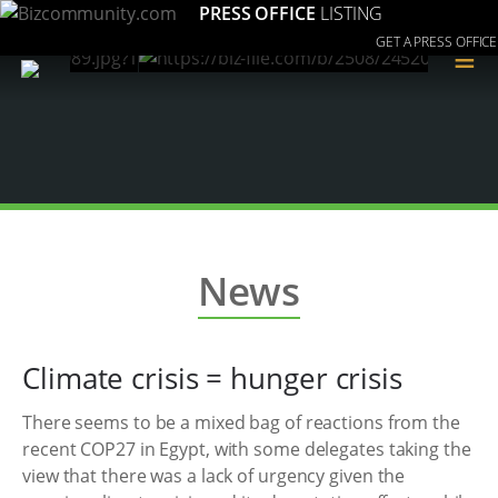
PRESS OFFICE
LISTING
GET A PRESS OFFICE
≡
News
Climate crisis = hunger crisis
There seems to be a mixed bag of reactions from the
recent COP27 in Egypt, with some delegates taking the
view that there was a lack of urgency given the