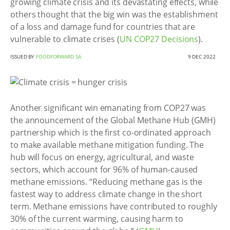
growing climate crisis and its devastating effects, while
others thought that the big win was the establishment
of a loss and damage fund for countries that are
vulnerable to climate crises (
UN COP27 Decisions
).
ISSUED BY
FOODFORWARD SA
9 DEC 2022
Another significant win emanating from COP27 was
the announcement of the Global Methane Hub (GMH)
partnership which is the first co-ordinated approach
to make available methane mitigation funding. The
hub will focus on energy, agricultural, and waste
sectors, which account for 96% of human-caused
methane emissions. “Reducing methane gas is the
fastest way to address climate change in the short
term. Methane emissions have contributed to roughly
30% of the current warming, causing harm to