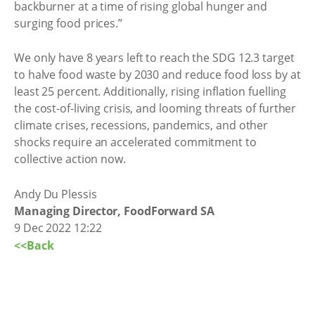
backburner at a time of rising global hunger and
surging food prices.”
We only have 8 years left to reach the SDG 12.3 target
to halve food waste by 2030 and reduce food loss by at
least 25 percent. Additionally, rising inflation fuelling
the cost-of-living crisis, and looming threats of further
climate crises, recessions, pandemics, and other
shocks require an accelerated commitment to
collective action now.
Andy Du Plessis
Managing Director, FoodForward SA
9 Dec 2022 12:22
<<Back