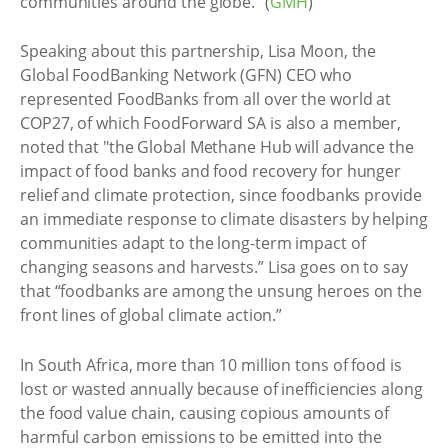
communities around the globe.” (
GMH
)
Speaking about this partnership, Lisa Moon, the
Global FoodBanking Network (GFN) CEO who
represented FoodBanks from all over the world at
COP27, of which FoodForward SA is also a member,
noted that "the Global Methane Hub will advance the
impact of food banks and food recovery for hunger
relief and climate protection, since foodbanks provide
an immediate response to climate disasters by helping
communities adapt to the long-term impact of
changing seasons and harvests.” Lisa goes on to say
that “foodbanks are among the unsung heroes on the
front lines of global climate action.”
In South Africa, more than 10 million tons of food is
lost or wasted annually because of inefficiencies along
the food value chain, causing copious amounts of
harmful carbon emissions to be emitted into the