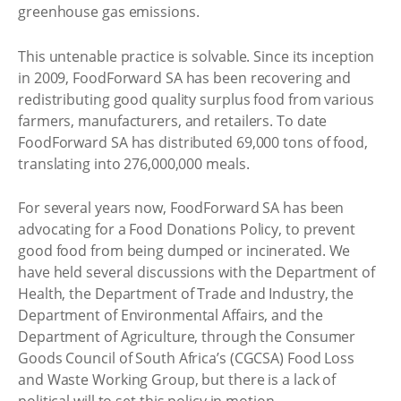
greenhouse gas emissions.
This untenable practice is solvable. Since its inception
in 2009, FoodForward SA has been recovering and
redistributing good quality surplus food from various
farmers, manufacturers, and retailers. To date
FoodForward SA has distributed 69,000 tons of food,
translating into 276,000,000 meals.
For several years now, FoodForward SA has been
advocating for a Food Donations Policy, to prevent
good food from being dumped or incinerated. We
have held several discussions with the Department of
Health, the Department of Trade and Industry, the
Department of Environmental Affairs, and the
Department of Agriculture, through the Consumer
Goods Council of South Africa’s (CGCSA) Food Loss
and Waste Working Group, but there is a lack of