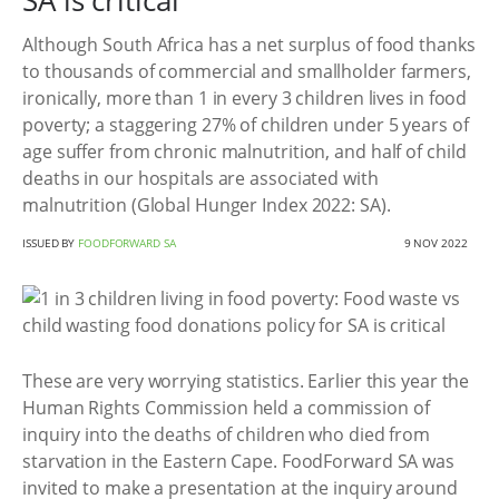
SA is critical
Although South Africa has a net surplus of food thanks
to thousands of commercial and smallholder farmers,
ironically, more than 1 in every 3 children lives in food
poverty; a staggering 27% of children under 5 years of
age suffer from chronic malnutrition, and half of child
deaths in our hospitals are associated with
malnutrition (Global Hunger Index 2022: SA).
ISSUED BY
FOODFORWARD SA
9 NOV 2022
These are very worrying statistics. Earlier this year the
Human Rights Commission held a commission of
inquiry into the deaths of children who died from
starvation in the Eastern Cape. FoodForward SA was
invited to make a presentation at the inquiry around