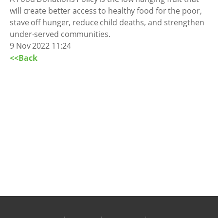
will create better access to healthy food for the poor,
stave off hunger, reduce child deaths, and strengthen
under-served communities.
9 Nov 2022 11:24
<<Back