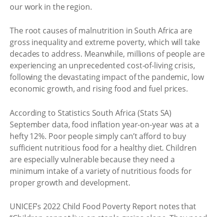
our work in the region.
The root causes of malnutrition in South Africa are
gross inequality and extreme poverty, which will take
decades to address. Meanwhile, millions of people are
experiencing an unprecedented cost-of-living crisis,
following the devastating impact of the pandemic, low
economic growth, and rising food and fuel prices.
According to Statistics South Africa (Stats SA)
September data, food inflation year-on-year was at a
hefty 12%. Poor people simply can’t afford to buy
sufficient nutritious food for a healthy diet. Children
are especially vulnerable because they need a
minimum intake of a variety of nutritious foods for
proper growth and development.
UNICEF’s 2022 Child Food Poverty Report notes that