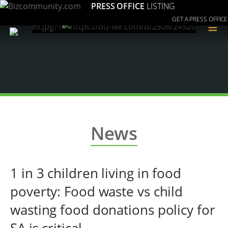
PRESS OFFICE
LISTING
GET A PRESS OFFICE
≡
News
1 in 3 children living in food
poverty: Food waste vs child
wasting food donations policy for