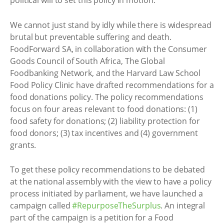
political will to set this policy in motion.
We cannot just stand by idly while there is widespread
brutal but preventable suffering and death.
FoodForward SA, in collaboration with the Consumer
Goods Council of South Africa, The Global
Foodbanking Network, and the Harvard Law School
Food Policy Clinic have drafted recommendations for a
food donations policy. The policy recommendations
focus on four areas relevant to food donations: (1)
food safety for donations; (2) liability protection for
food donors; (3) tax incentives and (4) government
grants.
To get these policy recommendations to be debated
at the national assembly with the view to have a policy
process initiated by parliament, we have launched a
campaign called
#RepurposeTheSurplus
. An integral
part of the campaign is a petition for a Food