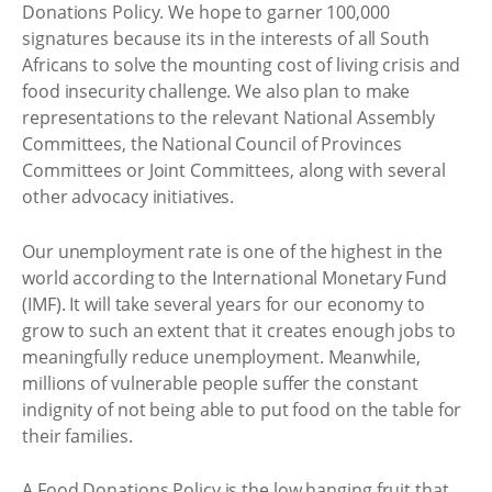
Donations Policy. We hope to garner 100,000
signatures because its in the interests of all South
Africans to solve the mounting cost of living crisis and
food insecurity challenge. We also plan to make
representations to the relevant National Assembly
Committees, the National Council of Provinces
Committees or Joint Committees, along with several
other advocacy initiatives.
Our unemployment rate is one of the highest in the
world according to the International Monetary Fund
(IMF). It will take several years for our economy to
grow to such an extent that it creates enough jobs to
meaningfully reduce unemployment. Meanwhile,
millions of vulnerable people suffer the constant
indignity of not being able to put food on the table for
their families.
A Food Donations Policy is the low hanging fruit that