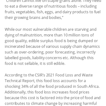
“Children cannot live on staple grains alone. They need
to eat a diverse range of nutritious foods – including
fruits, vegetables, fish, eggs, and dairy products to fuel
their growing brains and bodies,”
While our most vulnerable children are starving and
dying of malnutrition, more than 10 million tons of
good quality, edible surplus food is being dumped or
incinerated because of various supply chain dynamics
such as over-ordering, poor forecasting, incorrectly
labelled goods, liability concerns etc. Although this
food is not sellable, it is still edible.
According to the CSIR’s 2021 Food Loss and Waste
Technical Report, this food loss accounts for a
shocking 34% of all the food produced in South Africa.
Additionally, this food loss increases food prices
because this cost is factored into the price of food and
contributes to climate change by increasing harmful