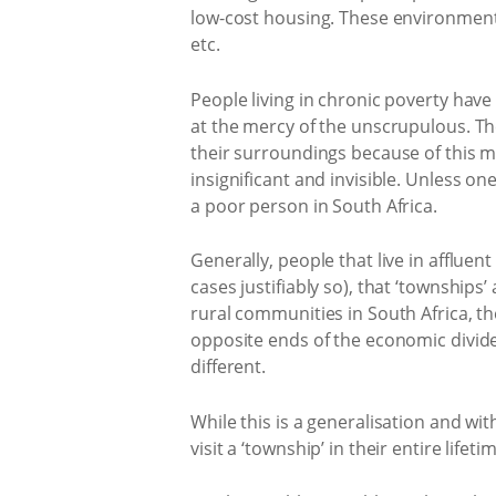
low-cost housing. These environments
etc.
People living in chronic poverty have 
at the mercy of the unscrupulous. Th
their surroundings because of this m
insignificant and invisible. Unless one 
a poor person in South Africa.
Generally, people that live in afflue
cases justifiably so), that ‘townships’
rural communities in South Africa, th
opposite ends of the economic divide, 
different.
While this is a generalisation and wit
visit a ‘township’ in their entire life