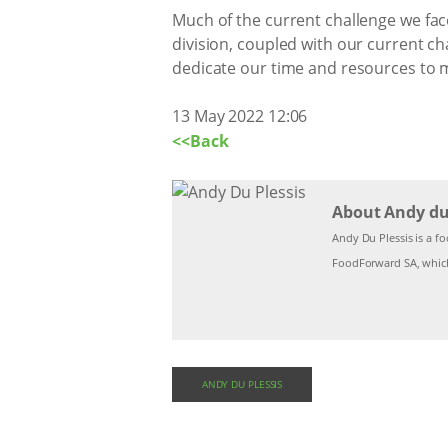
Much of the current challenge we face
division, coupled with our current c
dedicate our time and resources to m
13 May 2022 12:06
<<Back
About Andy du 
Andy Du Plessis is a fo
FoodForward SA, which
ANDY DU PLESSIS