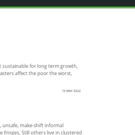
t sustainable for long term growth,
sters affect the poor the worst,
13 MAY 2022
d, unsafe, make-shift informal
 fringes. Still others live in clustered