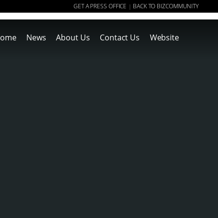
GET A PRESS OFFICE
BACK TO BIZCOMMUNITY
|
ome
News
About Us
Contact Us
Website