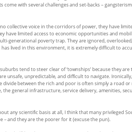
 come with several challenges and set-backs – gangsterism, 
no collective voice in the corridors of power, they have limit
ey have limited access to economic opportunities and mobili
ulti-generational poverty trap. They are ignored, overlooked
has lived in this environment, it is extremely difficult to accur
nt suburbs tend to steer clear of ‘townships’ because they ar
 are unsafe, unpredictable, and difficult to navigate. Ironical
e divide between the rich and poor is often simply a road or r
the general infrastructure, service delivery, amenities, secur
hout any scientific basis at all, I think that many privileged
time – and they are the poorer for it (excuse the pun).