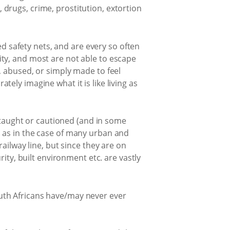
drugs, crime, prostitution, extortion
ed safety nets, and are every so often
ty, and most are not able to escape
, abused, or simply made to feel
ately imagine what it is like living as
e taught or cautioned (and in some
ly, as in the case of many urban and
ailway line, but since they are on
ity, built environment etc. are vastly
 South Africans have/may never ever