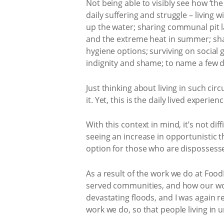
Not being able to visibly see how ‘th
daily suffering and struggle – living 
up the water; sharing communal pit lat
and the extreme heat in summer; shari
hygiene options; surviving on social gr
indignity and shame; to name a few d
Just thinking about living in such ci
it. Yet, this is the daily lived expe
With this context in mind, it’s not d
seeing an increase in opportunistic th
option for those who are dispossesse
As a result of the work we do at Food
served communities, and how our work
devastating floods, and I was again 
work we do, so that people living in