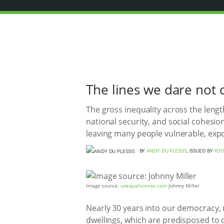
The lines we dare not 
The gross inequality across the lengt
national security, and social cohesi
leaving many people vulnerable, exp
BY
ANDY DU PLESSIS
, ISSUED BY
FOO
Image source:
unequalscenes.com
Johnny Miller
Nearly 30 years into our democracy, mi
dwellings, which are predisposed to col