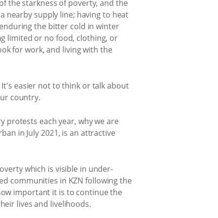
of the starkness of poverty, and the
 a nearby supply line; having to heat
enduring the bitter cold in winter
 limited or no food, clothing, or
ook for work, and living with the
t's easier not to think or talk about
our country.
ery protests each year, why we are
an in July 2021, is an attractive
verty which is visible in under-
ted communities in KZN following the
ow important it is to continue the
eir lives and livelihoods.