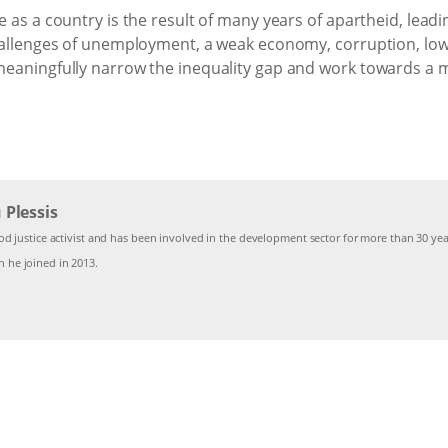
 as a country is the result of many years of apartheid, leadin
hallenges of unemployment, a weak economy, corruption, low l
eaningfully narrow the inequality gap and work towards a mo
Plessis
od justice activist and has been involved in the development sector for more than 30 year
 he joined in 2013.