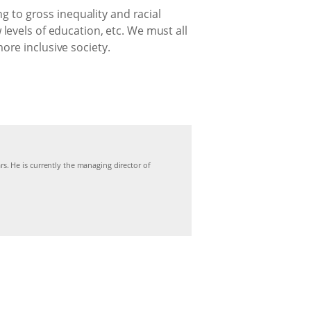
g to gross inequality and racial
evels of education, etc. We must all
re inclusive society.
s. He is currently the managing director of