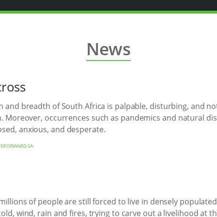
News
cross
h and breadth of South Africa is palpable, disturbing, and no
on. Moreover, occurrences such as pandemics and natural disa
osed, anxious, and desperate.
DFORWARD SA
llions of people are still forced to live in densely populate
d, wind, rain and fires, trying to carve out a livelihood at the