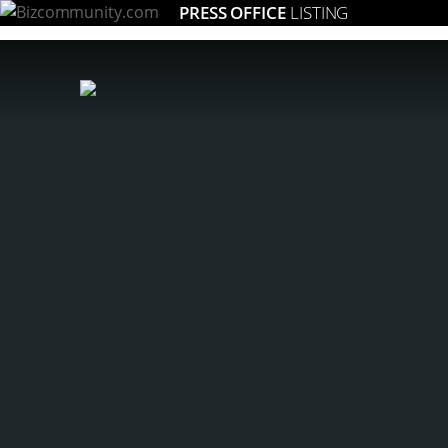
PRESS OFFICE
LISTING