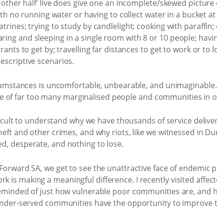
e other half’ live does give one an incomplete/skewed picture 
with no running water or having to collect water in a bucket at
rines; trying to study by candlelight; cooking with paraffin; 
ng and sleeping in a single room with 8 or 10 people; having
ants to get by; travelling far distances to get to work or to l
escriptive scenarios.
rcumstances is uncomfortable, unbearable, and unimaginable. I
rience of far too many marginalised people and communities in 
ifficult to understand why we have thousands of service deliv
eft and other crimes, and why riots, like we witnessed in Durb
d, desperate, and nothing to lose.
Forward SA, we get to see the unattractive face of endemic po
 is making a meaningful difference. I recently visited affec
reminded of just how vulnerable poor communities are, and h
 under-served communities have the opportunity to improve th