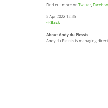
Find out more on
Twitter
,
Faceboo
5 Apr 2022 12:35
<<Back
About Andy du Plessis
Andy du Plessis is managing direc