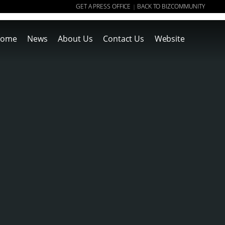
GET A PRESS OFFICE
BACK TO BIZCOMMUNITY
|
ome
News
About Us
Contact Us
Website