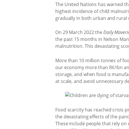
The United Nations has warned that 
highest incidence of child malnutr
gradually in both urban and rural
On 29 March 2022 the
Daily Maveri
the past 15 months in Nelson Mand
malnutrition. This devastating sc
More than 10 million tonnes of foo
our economy more than R61bn annu
storage, and when food is manufact
at scale, and avoid unnecessary d
Food scarcity has reached crisis p
the devastating effects of the pa
These include people that rely on 