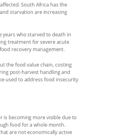
 affected. South Africa has the
 and starvation are increasing
ve years who starved to death in
ing treatment for severe acute
us food recovery management.
ut the food value chain, costing
ring post-harvest handling and
be used to address food insecurity
er is becoming more visible due to
ough food for a whole month.
that are not economically active