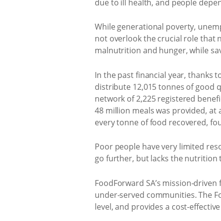
due to ill health, and people depen
While generational poverty, unemp
not overlook the crucial role that
malnutrition and hunger, while sa
In the past financial year, thank
distribute 12,015 tonnes of good q
network of 2,225 registered benefi
48 million meals was provided, at 
every tonne of food recovered, fo
Poor people have very limited res
go further, but lacks the nutritio
FoodForward SA’s mission-driven fo
under-served communities. The Fo
level, and provides a cost-effectiv