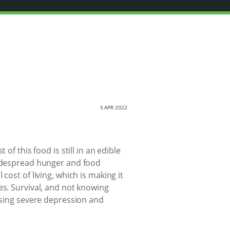
5 APR 2022
of this food is still in an edible
widespread hunger and food
cost of living, which is making it
es. Survival, and not knowing
ausing severe depression and