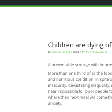
Children are dying of
BY
ANDY DU PLESSIS
, ISSUED BY
FOODFORWARD SA
A preventable scourge with improv
More than one third of all the food
and nutritious condition. In spit
insecurity, devastating inequality,
near impossible for poor people to
where their next meal will come fr
anxiety.