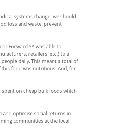
radical systems change, we should
food loss and waste, prevent
 FoodForward SA was able to
acturers, retailers, etc.) to a
people daily. This meant a total of
this food was nutritious. And, for
s spent on cheap bulk foods which
 and optimise social returns in
rming communities at the local