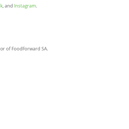
k
, and
Instagram
.
tor of FoodForward SA.