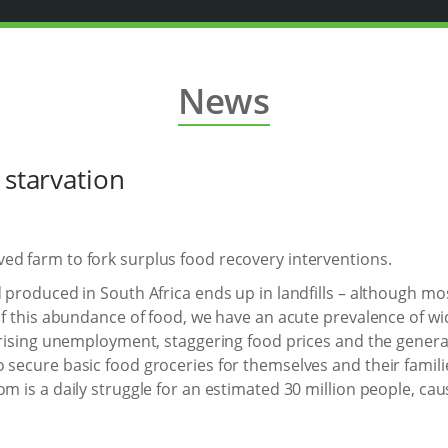
News
 starvation
ed farm to fork surplus food recovery interventions.
 produced in South Africa ends up in landfills – although most 
e of this abundance of food, we have an acute prevalence of 
 rising unemployment, staggering food prices and the general 
 secure basic food groceries for themselves and their famili
om is a daily struggle for an estimated 30 million people, c