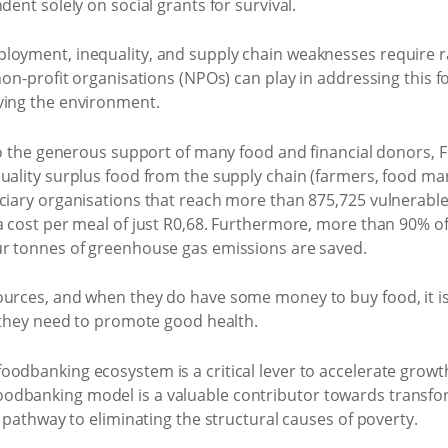
dent solely on social grants for survival.
loyment, inequality, and supply chain weaknesses require 
 non-profit organisations (NPOs) can play in addressing this 
ving the environment.
s to the generous support of many food and financial donors,
uality surplus food from the supply chain (farmers, food manuf
ciary organisations that reach more than 875,725 vulnerable 
a cost per meal of just R0,68. Furthermore, more than 90% of 
ur tonnes of greenhouse gas emissions are saved.
ources, and when they do have some money to buy food, it i
n they need to promote good health.
odbanking ecosystem is a critical lever to accelerate growth
odbanking model is a valuable contributor towards transfo
e pathway to eliminating the structural causes of poverty.