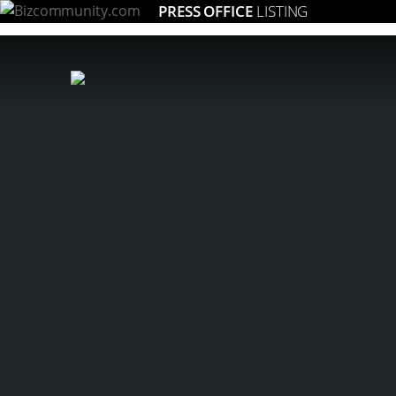
PRESS OFFICE
LISTING