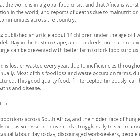
the world is in a global food crisis, and that Africa is worst
ition in the world, and reports of deaths due to malnutrition
 communities across the country.
ck
published an article about 14 children under the age of fi
ela Bay in the Eastern Cape, and hundreds more are receiv
ourge can be prevented with better farm to fork food surpl
d is lost or wasted every year, due to inefficiencies througho
ally. Most of this food loss and waste occurs on farms, du
ured. This good quality food, if intercepted timeously, can 
eaths and disease.
roportions across South Africa, and the hidden face of hung
ndemic, as vulnerable households struggle daily to secure en
casual labour day to day, discouraged work-seekers, people 