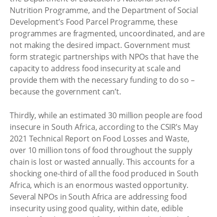
Nutrition Programme, and the Department of Social
Development’s Food Parcel Programme, these
programmes are fragmented, uncoordinated, and are
not making the desired impact. Government must
form strategic partnerships with NPOs that have the
capacity to address food insecurity at scale and
provide them with the necessary funding to do so –
because the government can’t.
Thirdly, while an estimated 30 million people are food
insecure in South Africa, according to the CSIR’s May
2021 Technical Report on Food Losses and Waste,
over 10 million tons of food throughout the supply
chain is lost or wasted annually. This accounts for a
shocking one-third of all the food produced in South
Africa, which is an enormous wasted opportunity.
Several NPOs in South Africa are addressing food
insecurity using good quality, within date, edible