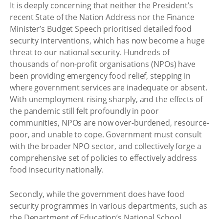
It is deeply concerning that neither the President’s
recent State of the Nation Address nor the Finance
Minister’s Budget Speech prioritised detailed food
security interventions, which has now become a huge
threat to our national security. Hundreds of
thousands of non-profit organisations (NPOs) have
been providing emergency food relief, stepping in
where government services are inadequate or absent.
With unemployment rising sharply, and the effects of
the pandemic still felt profoundly in poor
communities, NPOs are now over-burdened, resource-
poor, and unable to cope. Government must consult
with the broader NPO sector, and collectively forge a
comprehensive set of policies to effectively address
food insecurity nationally.
Secondly, while the government does have food
security programmes in various departments, such as
the Department of Education’s National School