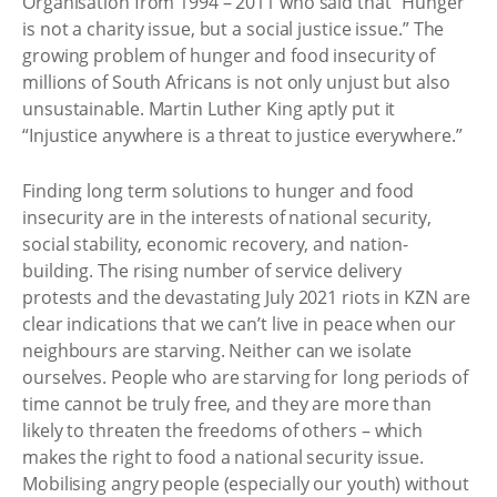
Organisation from 1994 – 2011 who said that “Hunger
is not a charity issue, but a social justice issue.” The
growing problem of hunger and food insecurity of
millions of South Africans is not only unjust but also
unsustainable. Martin Luther King aptly put it
“Injustice anywhere is a threat to justice everywhere.”
Finding long term solutions to hunger and food
insecurity are in the interests of national security,
social stability, economic recovery, and nation-
building. The rising number of service delivery
protests and the devastating July 2021 riots in KZN are
clear indications that we can’t live in peace when our
neighbours are starving. Neither can we isolate
ourselves. People who are starving for long periods of
time cannot be truly free, and they are more than
likely to threaten the freedoms of others – which
makes the right to food a national security issue.
Mobilising angry people (especially our youth) without