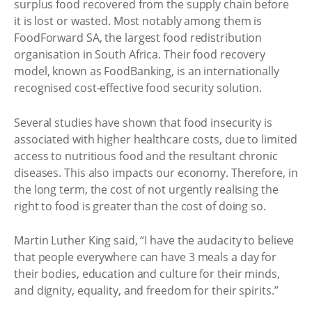
surplus food recovered from the supply chain before
it is lost or wasted. Most notably among them is
FoodForward SA, the largest food redistribution
organisation in South Africa. Their food recovery
model, known as FoodBanking, is an internationally
recognised cost-effective food security solution.
Several studies have shown that food insecurity is
associated with higher healthcare costs, due to limited
access to nutritious food and the resultant chronic
diseases. This also impacts our economy. Therefore, in
the long term, the cost of not urgently realising the
right to food is greater than the cost of doing so.
Martin Luther King said, “I have the audacity to believe
that people everywhere can have 3 meals a day for
their bodies, education and culture for their minds,
and dignity, equality, and freedom for their spirits.”