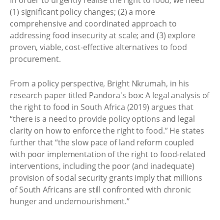
In order to urgently realise the right to food, we need
(1) significant policy changes; (2) a more
comprehensive and coordinated approach to
addressing food insecurity at scale; and (3) explore
proven, viable, cost-effective alternatives to food
procurement.
From a policy perspective, Bright Nkrumah, in his
research paper titled Pandora's box: A legal analysis of
the right to food in South Africa (2019) argues that
“there is a need to provide policy options and legal
clarity on how to enforce the right to food.” He states
further that “the slow pace of land reform coupled
with poor implementation of the right to food-related
interventions, including the poor (and inadequate)
provision of social security grants imply that millions
of South Africans are still confronted with chronic
hunger and undernourishment.”