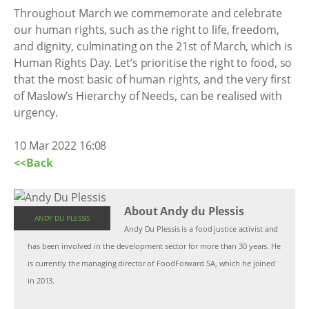
Throughout March we commemorate and celebrate
our human rights, such as the right to life, freedom,
and dignity, culminating on the 21st of March, which is
Human Rights Day. Let’s prioritise the right to food, so
that the most basic of human rights, and the very first
of Maslow’s Hierarchy of Needs, can be realised with
urgency.
10 Mar 2022 16:08
<<Back
About Andy du Plessis
ANDY DU PLESSIS
Andy Du Plessis is a food justice activist and
has been involved in the development sector for more than 30 years. He
is currently the managing director of FoodForward SA, which he joined
in 2013.