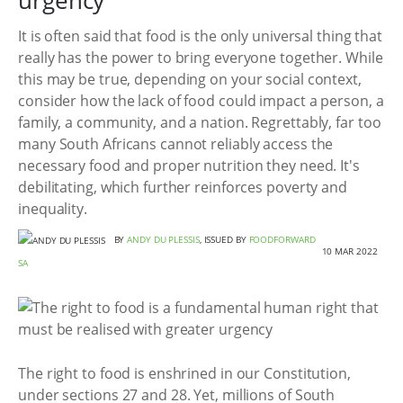
urgency
It is often said that food is the only universal thing that
really has the power to bring everyone together. While
this may be true, depending on your social context,
consider how the lack of food could impact a person, a
family, a community, and a nation. Regrettably, far too
many South Africans cannot reliably access the
necessary food and proper nutrition they need. It's
debilitating, which further reinforces poverty and
inequality.
BY
ANDY DU PLESSIS
, ISSUED BY
FOODFORWARD
10 MAR 2022
SA
The right to food is enshrined in our Constitution,
under sections 27 and 28. Yet, millions of South