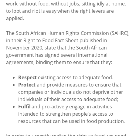
work, without food, without jobs, sitting idly at home,
to loot and riot is easy when the right levers are
applied.
The South African Human Rights Commission (SAHRC),
in their Right to Food Fact Sheet published in
November 2020, state that the South African
government has signed several international
agreements, binding them to ensure that they:
Respect
existing access to adequate food.
Protect
and provide measures to ensure that
companies or individuals do not deprive other
individuals of their access to adequate food;
Fulfil
and pro-actively engage in activities
intended to strengthen people’s access to
resources that can be used in food production.