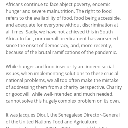
Africans continue to face abject poverty, endemic
hunger and severe malnutrition. The right to food
refers to the availability of food, food being accessible,
and adequate for everyone without discrimination at
all times. Sadly, we have not achieved this in South
Africa. In fact, our overall predicament has worsened
since the onset of democracy, and, more recently,
because of the brutal ramifications of the pandemic.
While hunger and food insecurity are indeed social
issues, when implementing solutions to these crucial
national problems, we all too often make the mistake
of addressing them from a charity perspective. Charity
or goodwill, while well-intended and much needed,
cannot solve this hugely complex problem on its own.
It was Jacques Diouf, the Senegalese Director-General
of the United Nations Food and Agriculture