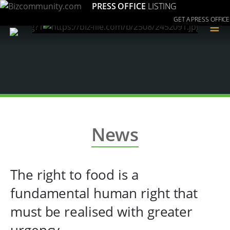
PRESS OFFICE
LISTING
GET A PRESS OFFICE
≡
News
The right to food is a
fundamental human right that
must be realised with greater