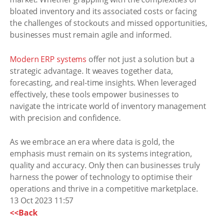
bloated inventory and its associated costs or facing
the challenges of stockouts and missed opportunities,
businesses must remain agile and informed.
Modern ERP systems
offer not just a solution but a
strategic advantage. It weaves together data,
forecasting, and real-time insights. When leveraged
effectively, these tools empower businesses to
navigate the intricate world of inventory management
with precision and confidence.
As we embrace an era where data is gold, the
emphasis must remain on its systems integration,
quality and accuracy. Only then can businesses truly
harness the power of technology to optimise their
operations and thrive in a competitive marketplace.
13 Oct 2023 11:57
<<Back