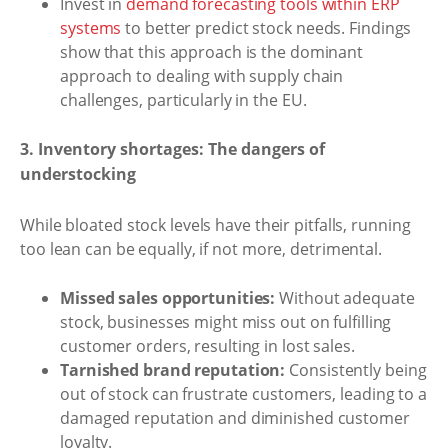
Invest in
demand forecasting tools within ERP
systems
to better predict stock needs. Findings
show that this approach is the dominant
approach to dealing with supply chain
challenges, particularly in the EU.
3. Inventory shortages: The dangers of
understocking
While bloated stock levels have their pitfalls, running
too lean can be equally, if not more, detrimental.
Missed sales opportunities:
Without adequate
stock, businesses might miss out on fulfilling
customer orders, resulting in lost sales.
Tarnished brand reputation:
Consistently being
out of stock can frustrate customers, leading to a
damaged reputation and diminished customer
loyalty.