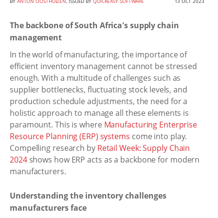
BY
ANTON OOSTHUIZEN
, ISSUED BY
QUICKEASY SOFTWARE
13 OCT 2023
The backbone of South Africa's supply chain
management
In the world of manufacturing, the importance of
efficient inventory management cannot be stressed
enough. With a multitude of challenges such as
supplier bottlenecks, fluctuating stock levels, and
production schedule adjustments, the need for a
holistic approach to manage all these elements is
paramount. This is where
Manufacturing Enterprise
Resource Planning (ERP) systems
come into play.
Compelling research by
Retail Week: Supply Chain
2024
shows how ERP acts as a backbone for modern
manufacturers.
Understanding the inventory challenges
manufacturers face