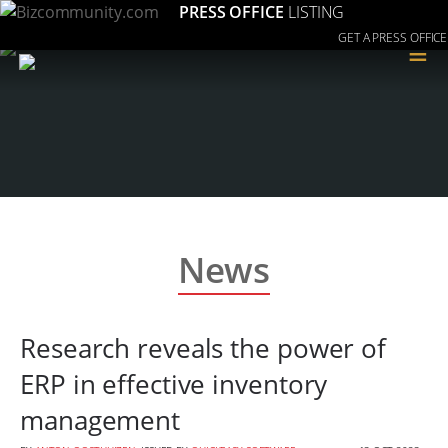
PRESS OFFICE
LISTING
GET A PRESS OFFICE
≡
News
Research reveals the power of
ERP in effective inventory
management