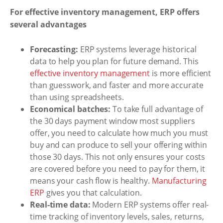
For effective inventory management, ERP offers
several advantages
Forecasting:
ERP systems leverage historical
data to help you plan for future demand. This
effective inventory management
is more efficient
than guesswork, and faster and more accurate
than using spreadsheets.
Economical batches:
To take full advantage of
the 30 days payment window most suppliers
offer, you need to calculate how much you must
buy and can produce to sell your offering within
those 30 days. This not only ensures your costs
are covered before you need to pay for them, it
means your cash flow is healthy.
Manufacturing
ERP
gives you that calculation.
Real-time data:
Modern ERP systems offer real-
time tracking of inventory levels, sales, returns,