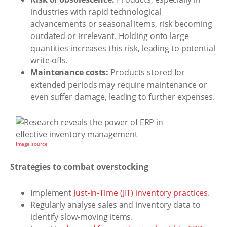
industries with rapid technological
advancements or seasonal items, risk becoming
outdated or irrelevant. Holding onto large
quantities increases this risk, leading to potential
write-offs.
Maintenance costs:
Products stored for
extended periods may require maintenance or
even suffer damage, leading to further expenses.
Image source
Strategies to combat overstocking
Implement
Just-in-Time (JIT) inventory practices
.
Regularly analyse sales and inventory data to
identify slow-moving items.