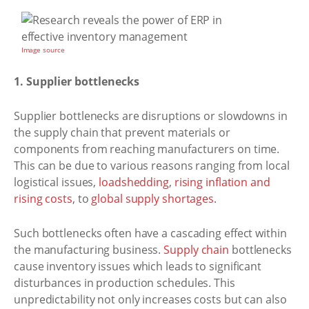
Image source
1. Supplier bottlenecks
Supplier bottlenecks are disruptions or slowdowns in
the supply chain that prevent materials or
components from reaching manufacturers on time.
This can be due to various reasons ranging from local
logistical issues,
loadshedding
,
rising inflation and
rising costs
, to
global supply shortages
.
Such bottlenecks often have a cascading effect within
the manufacturing business.
Supply chain
bottlenecks
cause inventory issues which leads to significant
disturbances in production schedules. This
unpredictability not only increases costs but can also