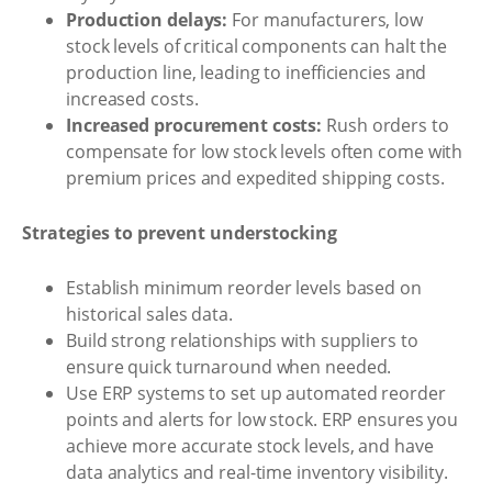
Production delays:
For manufacturers, low
stock levels of critical components can halt the
production line, leading to inefficiencies and
increased costs.
Increased procurement costs:
Rush orders to
compensate for low stock levels often come with
premium prices and expedited shipping costs.
Strategies to prevent understocking
Establish minimum reorder levels based on
historical sales data.
Build strong relationships with suppliers to
ensure quick turnaround when needed.
Use ERP systems to set up automated reorder
points and alerts for low stock. ERP ensures you
achieve more accurate stock levels, and have
data analytics and real-time inventory visibility.