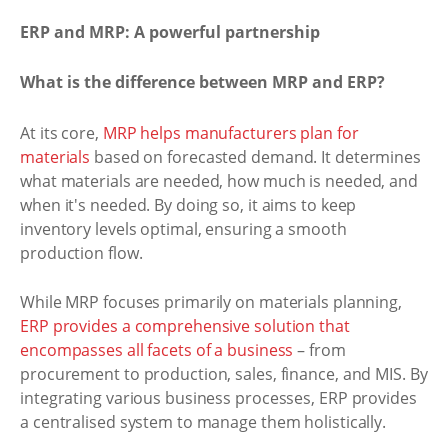
ERP and MRP: A powerful partnership
What is the difference between MRP and ERP?
At its core,
MRP helps manufacturers plan for
materials
based on forecasted demand. It determines
what materials are needed, how much is needed, and
when it's needed. By doing so, it aims to keep
inventory levels optimal, ensuring a smooth
production flow.
While MRP focuses primarily on materials planning,
ERP provides a comprehensive solution that
encompasses all facets of a business
– from
procurement to production, sales, finance, and MIS. By
integrating various business processes, ERP provides
a centralised system to manage them holistically.