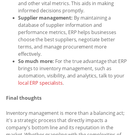
and other vital metrics. This aids in making
informed decisions promptly.
Supplier management:
By maintaining a
database of supplier information and
performance metrics, ERP helps businesses
choose the best suppliers, negotiate better
terms, and manage procurement more
effectively.
So much more:
For the true advantage that ERP
brings to inventory management, such as
automation, visibility, and analytics, talk to your
local ERP specialists
.
Final thoughts
Inventory management is more than a balancing act;
it's a strategic process that directly impacts a
company's bottom line and its reputation in the
market. Whether grappling with the complexities of