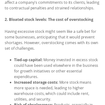
affect a company's commitments to its clients, leading
to contractual penalties and strained relationships.
2. Bloated stock levels: The cost of overstocking
Having excessive stock might seem like a safe bet for
some businesses, anticipating that it would prevent
shortages. However, overstocking comes with its own
set of challenges.
Tied-up capital:
Money invested in excess stock
could have been used elsewhere in the business
for growth initiatives or other essential
expenditures.
Increased storage costs:
More stock means
more space is needed, leading to higher
warehouse costs, which could include rent,
utilities, and security.
Risk of obsolescence:
Products, especially in