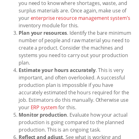
you need to know where shortages, waste, and
surplus materials are. Once again, make use of
your
enterprise resource management system’s
inventory module for this.
Plan your resources
. Identify the bare minimum
number of people and raw material you need to
create a product. Consider the machines and
systems you need to carry out your production
plan.
Estimate your hours accurately
. This is very
important, and often overlooked. A successful
production plan is impossible if you have
accurately estimated the hours required for the
job. Estimators do this manually. Otherwise use
your
ERP system
for this.
Monitor production
. Evaluate how your actual
production is going compared to the planned
production. This is an ongoing task.
Reflect and adjust
. See what is working and