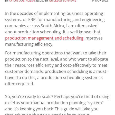
BY
ANTON OOSTHUIZEN
, ISSUED BY
QUICKEASY SOFTWARE
14 NOV 2022
In the decades of implementing business operating
systems, or ERP, for manufacturing and engineering
companies across South Africa, I am often asked
about production scheduling. It is well known that
production management and scheduling
improves
manufacturing efficiency.
For manufacturing operations that want to take their
production to the next level, and who want to allocate
their resources efficiently and cost-effectively to meet
customer demands, production scheduling is a must-
have. To do this, a production scheduling system is
often required.
So, you’re ready to scale? Perhaps you’re tired of using
excel as your manual production planning “system”
and it’s keeping you back. This guide will take you
through everything you need to know about