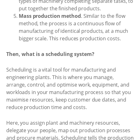
types of machinery completing separate tasks, to
put together the finished products.
Mass production method
. Similar to the flow
method, the process is a continuous flow of
manufacturing of identical products, at a much
bigger scale. This reduces production costs.
Then, what is a scheduling system?
Scheduling is a vital tool for manufacturing and
engineering plants. This is where you manage,
arrange, control, and optimise work, equipment, and
workloads in your manufacturing process so that you
maximise resources, keep customer due dates, and
reduce production time and costs.
Here, you assign plant and machinery resources,
delegate your people, map out production processes
and procure materials. Scheduling tells the production