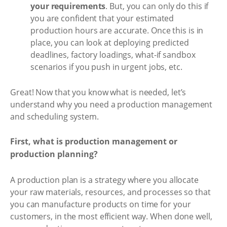
your requirements
. But, you can only do this if
you are confident that your estimated
production hours are accurate. Once this is in
place, you can look at deploying predicted
deadlines, factory loadings, what-if sandbox
scenarios if you push in urgent jobs, etc.
Great! Now that you know what is needed, let’s
understand why you need a production management
and scheduling system.
First, what is production management or
production planning?
A production plan is a strategy where you allocate
your raw materials, resources, and processes so that
you can manufacture products on time for your
customers, in the most efficient way. When done well,