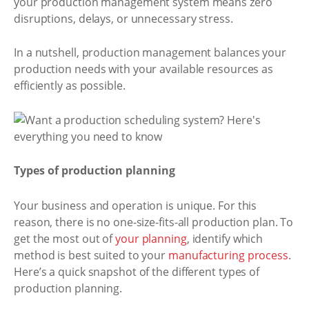
your production management system means zero
disruptions, delays, or unnecessary stress.
In a nutshell, production management balances your
production needs with your available resources as
efficiently as possible.
Types of production planning
Your business and operation is unique. For this
reason, there is no one-size-fits-all production plan. To
get the most out of
your planning
, identify which
method is best suited to your
manufacturing process
.
Here’s a quick snapshot of the different types of
production planning.