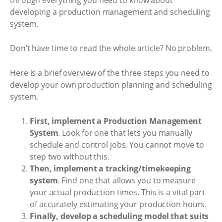
developing a production management and scheduling
system.
Don’t have time to read the whole article? No problem.
Here is a brief overview of the three steps you need to
develop your own production planning and scheduling
system.
First, implement a Production Management
System
. Look for one that lets you manually
schedule and control jobs. You cannot move to
step two without this.
Then, implement a tracking/timekeeping
system
. Find one that allows you to measure
your actual production times. This is a vital part
of accurately estimating your production hours.
Finally, develop a scheduling model that suits