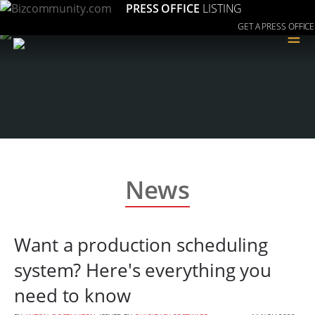
PRESS OFFICE
LISTING
GET A PRESS OFFICE
≡
News
Want a production scheduling
system? Here's everything you
need to know