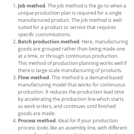
Job method
. The job method is the go-to when a
unique production plan is required for a single
manufactured product. The job method is well-
suited for a product or service that requires
specific customisations.
Batch production method
. Here, manufacturing
goods are grouped rather than being made one
at a time, or through continuous production.
This method of production planning works well if
there is large-scale manufacturing of products.
Flow method
. This method is a demand-based
manufacturing model that works for continuous
production. It reduces the production lead time
by accelerating the production line which starts
as work orders, and continues until finished
goods are made.
Process method
. Ideal for if your production
process looks like an assembly line, with different