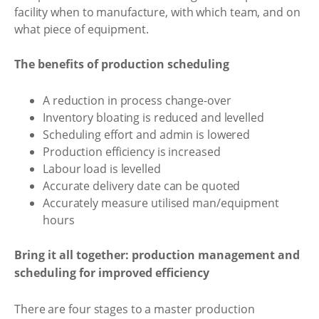
facility when to manufacture, with which team, and on
what piece of equipment.
The benefits of production scheduling
A reduction in process change-over
Inventory bloating is reduced and levelled
Scheduling effort and admin is lowered
Production efficiency is increased
Labour load is levelled
Accurate delivery date can be quoted
Accurately measure utilised man/equipment
hours
Bring it all together: production management and
scheduling for improved efficiency
There are four stages to a master production