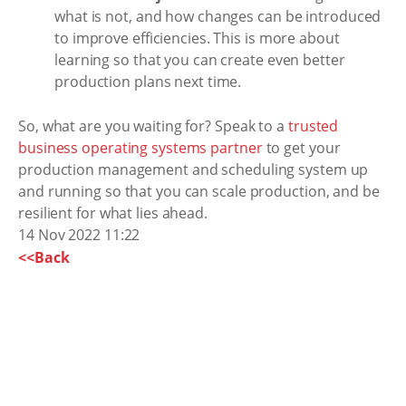
what is not, and how changes can be introduced
to improve efficiencies. This is more about
learning so that you can create even better
production plans next time.
So, what are you waiting for? Speak to a
trusted
business operating systems partner
to get your
production management and scheduling system up
and running so that you can scale production, and be
resilient for what lies ahead.
14 Nov 2022 11:22
<<Back