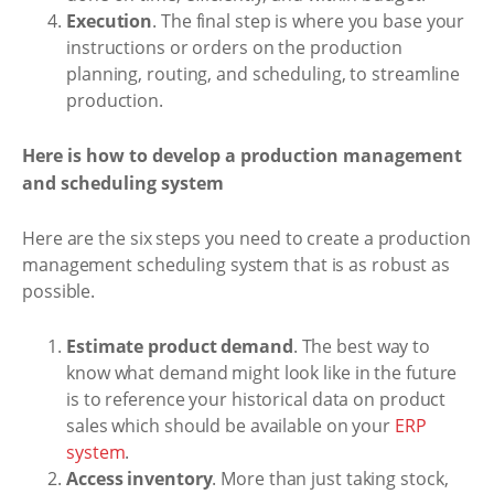
Execution
. The final step is where you base your
instructions or orders on the production
planning, routing, and scheduling, to streamline
production.
Here is how to develop a production management
and scheduling system
Here are the six steps you need to create a production
management scheduling system that is as robust as
possible.
Estimate product demand
. The best way to
know what demand might look like in the future
is to reference your historical data on product
sales which should be available on your
ERP
system
.
Access inventory
. More than just taking stock,