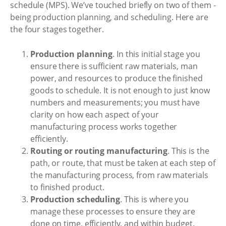
schedule (MPS). We’ve touched briefly on two of them -
being production planning, and scheduling. Here are
the four stages together.
Production planning
. In this initial stage you
ensure there is sufficient raw materials, man
power, and resources to produce the finished
goods to schedule. It is not enough to just know
numbers and measurements; you must have
clarity on how each aspect of your
manufacturing process works together
efficiently.
Routing or routing manufacturing
. This is the
path, or route, that must be taken at each step of
the manufacturing process, from raw materials
to finished product.
Production scheduling
. This is where you
manage these processes to ensure they are
done on time, efficiently, and within budget.