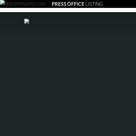
PRESS OFFICE
LISTING