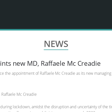
NEWS
ints new MD, Raffaele Mc Creadie
ce the appointment of Raffaele Mc Creadie as its new managing
during lockdown, amidst the disruption and uncertainty of the ti