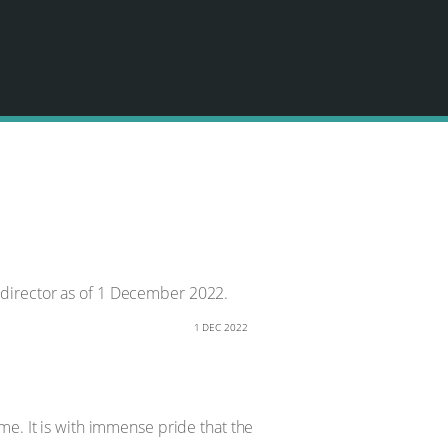
 director as of 1 December 2022.
1 DEC 2022
me. It is with immense pride that the