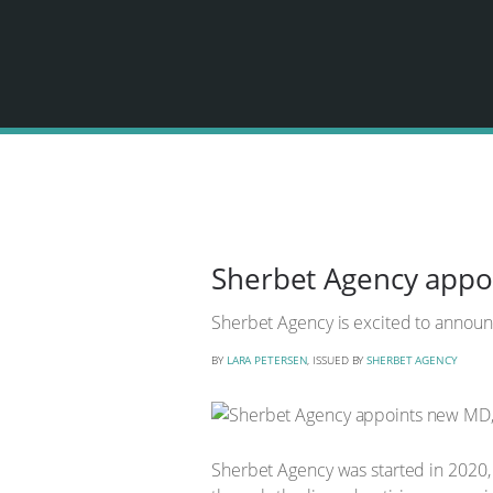
Sherbet Agency appo
Sherbet Agency is excited to announ
BY
LARA PETERSEN
, ISSUED BY
SHERBET AGENCY
Sherbet Agency was started in 2020, 