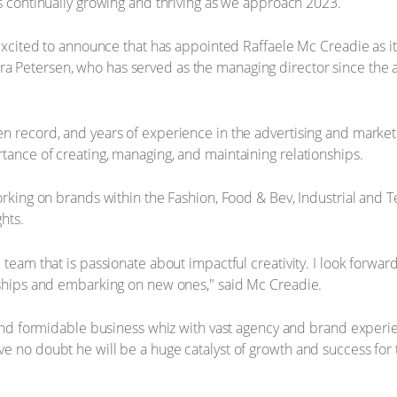
is continually growing and thriving as we approach 2023.
s excited to announce that has appointed Raffaele Mc Creadie as i
 Petersen, who has served as the managing director since the ag
n record, and years of experience in the advertising and marketi
tance of creating, managing, and maintaining relationships.
orking on brands within the Fashion, Food & Bev, Industrial and T
hts.
 team that is passionate about impactful creativity. I look forwa
onships and embarking on new ones," said Mc Creadie.
t and formidable business whiz with vast agency and brand experi
e no doubt he will be a huge catalyst of growth and success for 