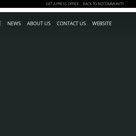
GET A PRESS OFFICE
BACK TO BIZCOMMUNITY
|
E
NEWS
ABOUT US
CONTACT US
WEBSITE