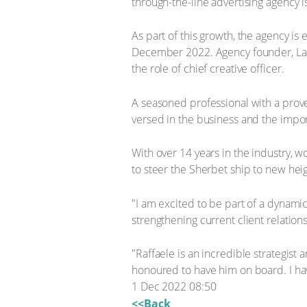
through-the-line advertising agency 
As part of this growth, the agency i
December 2022. Agency founder, Lara
the role of chief creative officer.
A seasoned professional with a prove
versed in the business and the impor
With over 14 years in the industry, w
to steer the Sherbet ship to new heig
"I am excited to be part of a dynamic
strengthening current client relati
"Raffaele is an incredible strategis
honoured to have him on board. I hav
1 Dec 2022 08:50
<<Back