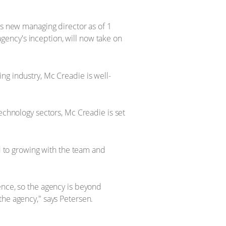
ts new managing director as of 1
ency's inception, will now take on
ng industry, Mc Creadie is well-
echnology sectors, Mc Creadie is set
rd to growing with the team and
ence, so the agency is beyond
the agency," says Petersen.