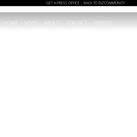
GET A PRESS OFFICE
BACK TO BIZCOMMUNITY
|
HOME
NEWS
ABOUT
CONTACT
WEBSITE