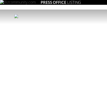
PRESS OFFICE
LISTING