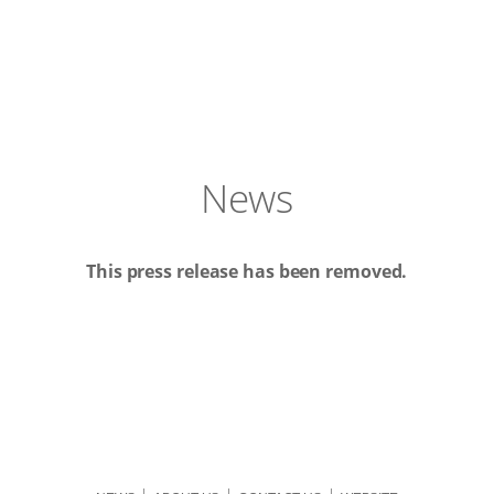
News
This press release has been removed.